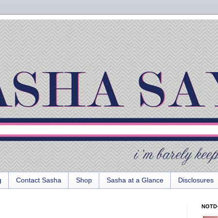
g
Contact Sasha
Shop
Sasha at a Glance
Disclosures
NOTD-