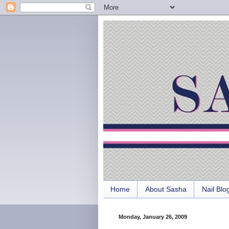
Home
About Sasha
Nail Blo
Monday, January 26, 2009