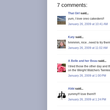
7 comments:
That Girl
said...
yum, I love oreo cakesters!!
January 26, 2009 at 10:41 AM
Katy
said...
hmmmm, nice...need to try the
January 26, 2009 at 11:02 AM
A Belle and her Beau
said...
I tried those the other day and 
on the Weight Watchers Twinkies
January 26, 2009 at 1:00 PM
Abbi
said...
yummy!!! love them!!!
January 26, 2009 at 1:24 PM