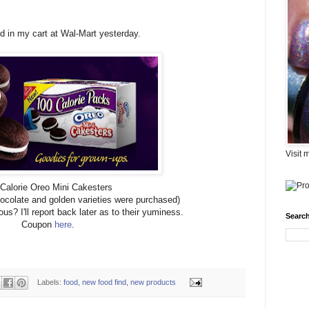
 in my cart at Wal-Mart yesterday.
Visit 
Calorie Oreo Mini Cakesters
hocolate and golden varieties were purchased)
us? I'll report back later as to their yuminess.
Search
Coupon
here
.
Labels:
food
,
new food find
,
new products