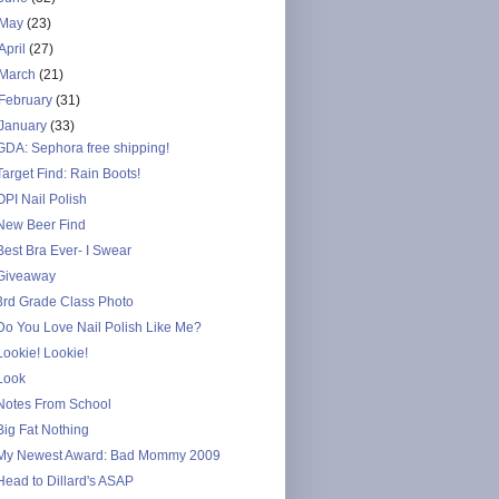
May
(23)
April
(27)
March
(21)
February
(31)
January
(33)
GDA: Sephora free shipping!
Target Find: Rain Boots!
OPI Nail Polish
New Beer Find
Best Bra Ever- I Swear
Giveaway
3rd Grade Class Photo
Do You Love Nail Polish Like Me?
Lookie! Lookie!
Look
Notes From School
Big Fat Nothing
My Newest Award: Bad Mommy 2009
Head to Dillard's ASAP