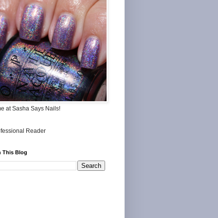
me at Sasha Says Nails!
 This Blog