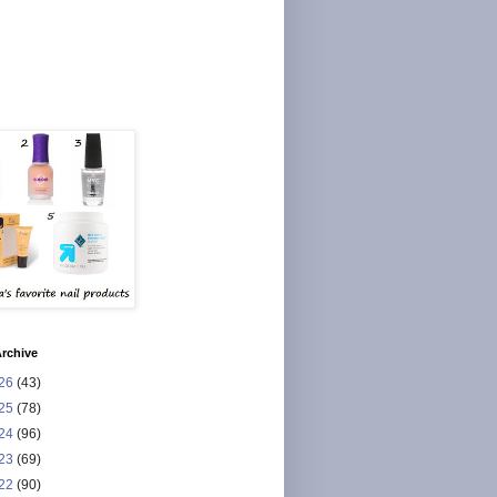
rchive
26
(43)
25
(78)
24
(96)
23
(69)
22
(90)