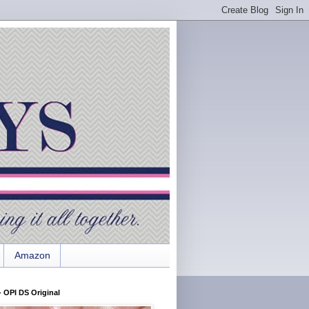
Amazon
 OPI DS Original