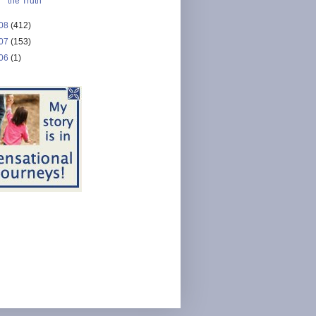
the Truth
08
(412)
07
(153)
06
(1)