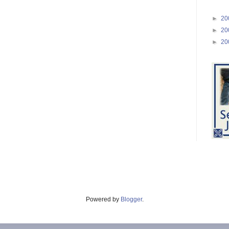
►
20
►
20
►
20
Powered by
Blogger
.