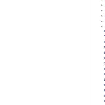
►
►
►
►
▼