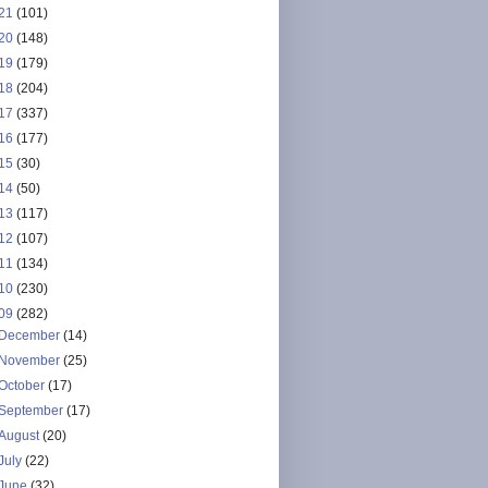
21
(101)
20
(148)
19
(179)
18
(204)
17
(337)
16
(177)
15
(30)
14
(50)
13
(117)
12
(107)
11
(134)
10
(230)
09
(282)
December
(14)
November
(25)
October
(17)
September
(17)
August
(20)
July
(22)
June
(32)