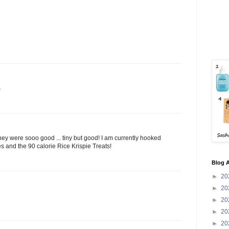
m
they were sooo good ... tiny but good! I am currently hooked
 and the 90 calorie Rice Krispie Treats!
Blog A
►
20
►
20
►
20
►
20
►
20