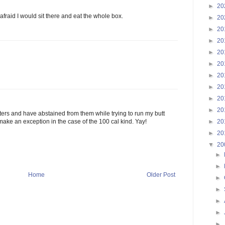
►
20
fraid I would sit there and eat the whole box.
►
20
►
20
►
20
►
20
►
20
►
20
►
20
►
20
►
20
ers and have abstained from them while trying to run my butt
►
20
o make an exception in the case of the 100 cal kind. Yay!
►
20
▼
20
►
►
Home
Older Post
►
►
►
►
►