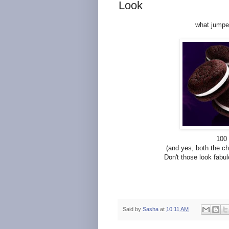
Look
what jumped
100 
(and yes, both the c
Don't those look fabulo
Said by
Sasha
at
10:11 AM