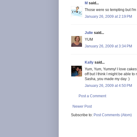
M
said...
Those were so tempting but I'm a
January 26, 2009 at 2:19 PM
Julie
said...
YUM
January 26, 2009 at 3:34 PM
Kally
said...
Yum, Yum, Yummy! I love cakest
off but I think I might be able t
Sasha, you made my day :)
January 26, 2009 at 4:50 PM
Post a Comment
Newer Post
Subscribe to:
Post Comments (Atom)