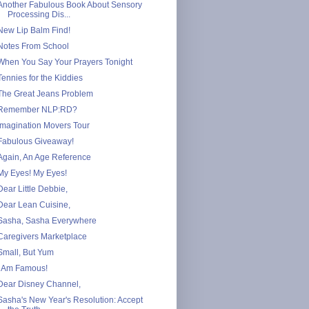
Another Fabulous Book About Sensory
Processing Dis...
New Lip Balm Find!
Notes From School
When You Say Your Prayers Tonight
Tennies for the Kiddies
The Great Jeans Problem
Remember NLP:RD?
Imagination Movers Tour
Fabulous Giveaway!
Again, An Age Reference
My Eyes! My Eyes!
Dear Little Debbie,
Dear Lean Cuisine,
Sasha, Sasha Everywhere
Caregivers Marketplace
Small, But Yum
I Am Famous!
Dear Disney Channel,
Sasha's New Year's Resolution: Accept