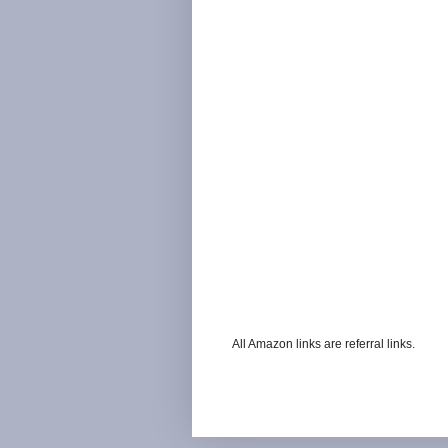
All Amazon links are referral links.