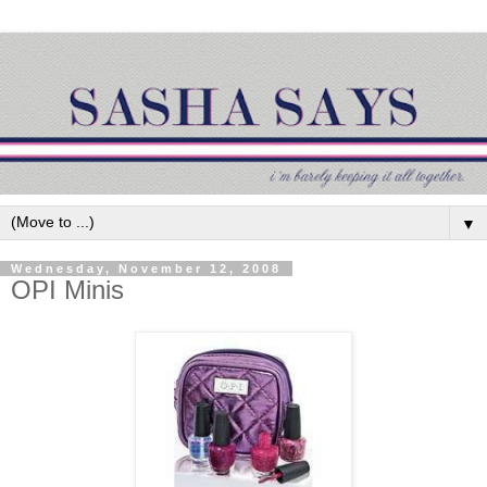
▼
Wednesday, November 12, 2008
OPI Minis