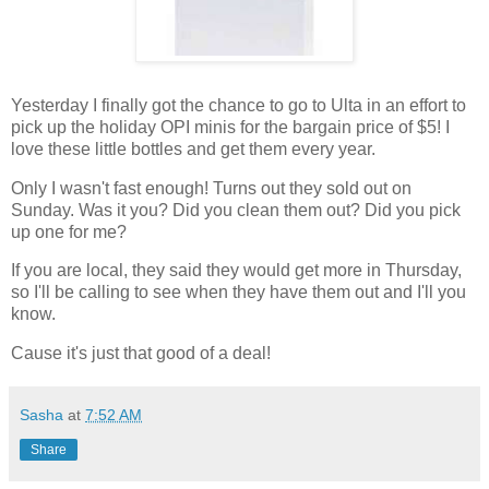
Yesterday I finally got the chance to go to Ulta in an effort to
pick up the holiday OPI minis for the bargain price of $5! I
love these little bottles and get them every year.
Only I wasn't fast enough! Turns out they sold out on
Sunday. Was it you? Did you clean them out? Did you pick
up one for me?
If you are local, they said they would get more in Thursday,
so I'll be calling to see when they have them out and I'll you
know.
Cause it's just that good of a deal!
Sasha
at
7:52 AM
Share