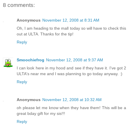
8 comments:
Anonymous
November 12, 2008 at 8:31 AM
Oh, I am heading to the mall today so will have to check this
out at ULTA. Thanks for the tip!
Reply
Smoochiefrog
November 12, 2008 at 9:37 AM
I can look here in my hood and see if they have it. I've got 2
ULTA's near me and I was planning to go today anyway. :)
Reply
Anonymous
November 12, 2008 at 10:32 AM
oh please let me know when they have them! This will be a
great bday gift for my sis!!!
Reply