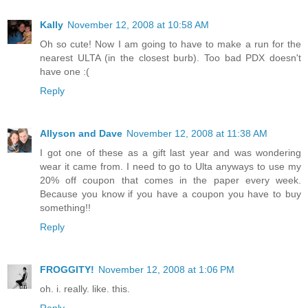
Kally
November 12, 2008 at 10:58 AM
Oh so cute! Now I am going to have to make a run for the
nearest ULTA (in the closest burb). Too bad PDX doesn't
have one :(
Reply
Allyson and Dave
November 12, 2008 at 11:38 AM
I got one of these as a gift last year and was wondering
wear it came from. I need to go to Ulta anyways to use my
20% off coupon that comes in the paper every week.
Because you know if you have a coupon you have to buy
something!!
Reply
FROGGITY!
November 12, 2008 at 1:06 PM
oh. i. really. like. this.
Reply