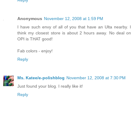
Anonymous
November 12, 2008 at 1:59 PM
I have such envy of all of you that have an Ulta nearby. I
think my closest store is about 2 hours away. No deal on
OPI is THAT good!
Fab colors - enjoy!
Reply
Ms. Katee/e-polishblog
November 12, 2008 at 7:30 PM
Just found your blog. I really like it!
Reply