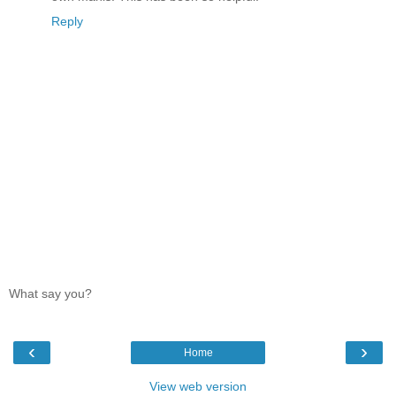
Reply
What say you?
‹
›
Home
View web version