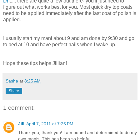
Dri
..... there are quite a few out there- you'll just need to
figure out what works best for you. Most quick dry top coats
need to be applied immediately after the last coat of polish is
applied.
I usually start my mani about 9 and am done by 9:30 and go
to bed at 10 and have perfect nails when I wake up.
Hope these tips helps Jillian!
Sasha
at
8:25 AM
Share
1 comment:
Jill
April 7, 2011 at 7:26 PM
Thank you, thank you! I am bound and determined to do my
own manis! This has been so helpful.