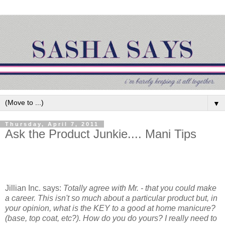
▼
Thursday, April 7, 2011
Ask the Product Junkie.... Mani Tips
Jillian Inc. says:
Totally agree with Mr. - that you could make
a career. This isn't so much about a particular product but, in
your opinion, what is the KEY to a good at home manicure?
(base, top coat, etc?). How do you do yours? I really need to