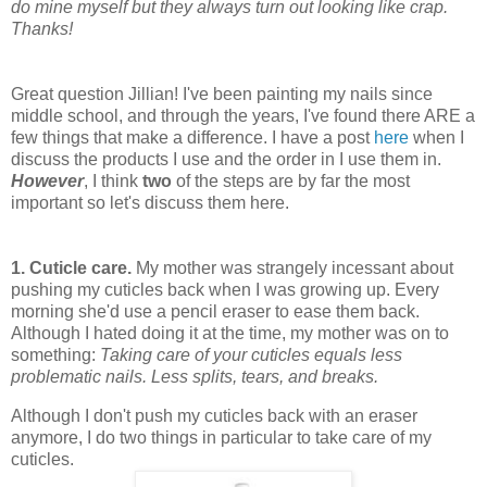
do mine myself but they always turn out looking like crap.
Thanks!
Great question Jillian! I've been painting my nails since
middle school, and through the years, I've found there ARE a
few things that make a difference. I have a post
here
when I
discuss the products I use and the order in I use them in.
However
, I think
two
of the steps are by far the most
important so let's discuss them here.
1.
Cuticle care.
My mother was strangely incessant about
pushing my cuticles back when I was growing up. Every
morning she'd use a pencil eraser to ease them back.
Although I hated doing it at the time, my mother was on to
something:
Taking care of your cuticles equals less
problematic nails. Less splits, tears, and breaks.
Although I don't push my cuticles back with an eraser
anymore, I do two things in particular to take care of my
cuticles.