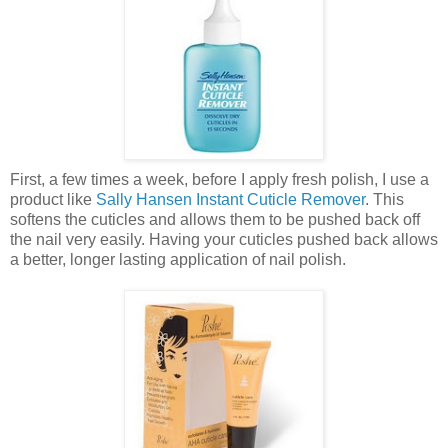
First, a few times a week, before I apply fresh polish, I use a
product like
Sally Hansen Instant Cuticle Remover
. This
softens the cuticles and allows them to be pushed back off
the nail very easily. Having your cuticles pushed back allows
a better, longer lasting application of nail polish.