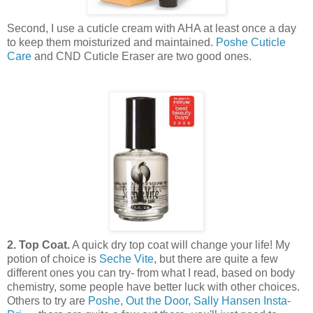
Second, I use a cuticle cream with AHA at least once a day
to keep them moisturized and maintained.
Poshe Cuticle
Care
and CND Cuticle Eraser are two good ones.
2. Top Coat.
A quick dry top coat will change your life! My
potion of choice is
Seche Vite
, but there are quite a few
different ones you can try- from what I read, based on body
chemistry, some people have better luck with other choices.
Others to try are
Poshe
,
Out the Door
,
Sally Hansen Insta-