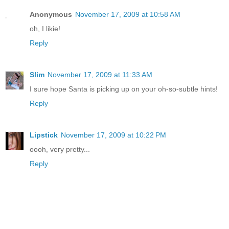
Anonymous
November 17, 2009 at 10:58 AM
oh, I likie!
Reply
Slim
November 17, 2009 at 11:33 AM
I sure hope Santa is picking up on your oh-so-subtle hints!
Reply
Lipstick
November 17, 2009 at 10:22 PM
oooh, very pretty...
Reply