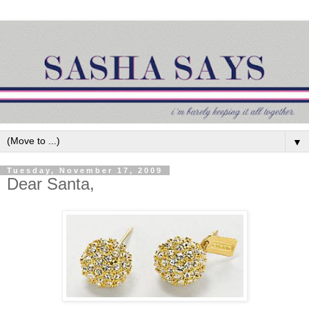
▼
Tuesday, November 17, 2009
Dear Santa,