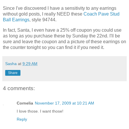
Since I've discovered I have a sensitivity to any earrings
without gold posts, I really NEED these
Coach Pave Stud
Ball Earrings
, style 94744.
In fact, Santa, I even have a 25% off coupon you could use
as long as you purchase these by Sunday the 22nd. I'll be
sure and leave the coupon and a picture of these earrings on
the counter tonight so you can find it if you need it.
Sasha
at
9:29 AM
Share
4 comments:
Cornelia
November 17, 2009 at 10:21 AM
I love those. I want those!
Reply