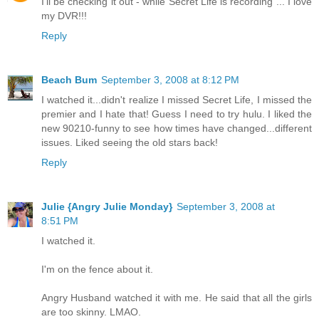
I'll be checking it out - while Secret Life is recording ... I love
my DVR!!!
Reply
Beach Bum
September 3, 2008 at 8:12 PM
I watched it...didn't realize I missed Secret Life, I missed the
premier and I hate that! Guess I need to try hulu. I liked the
new 90210-funny to see how times have changed...different
issues. Liked seeing the old stars back!
Reply
Julie {Angry Julie Monday}
September 3, 2008 at
8:51 PM
I watched it.
I'm on the fence about it.
Angry Husband watched it with me. He said that all the girls
are too skinny. LMAO.