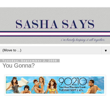
▼
Tuesday, September 2, 2008
You Gonna?