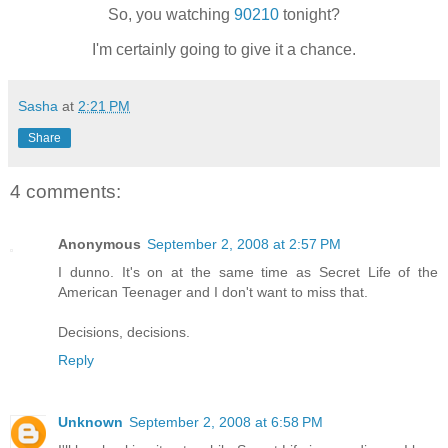
So, you watching
90210
tonight?
I'm certainly going to give it a chance.
Sasha
at
2:21 PM
Share
4 comments:
Anonymous
September 2, 2008 at 2:57 PM
I dunno. It's on at the same time as Secret Life of the
American Teenager and I don't want to miss that.
Decisions, decisions.
Reply
Unknown
September 2, 2008 at 6:58 PM