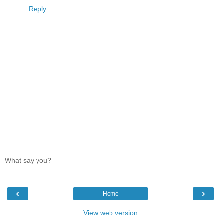
Reply
What say you?
‹
›
Home
View web version