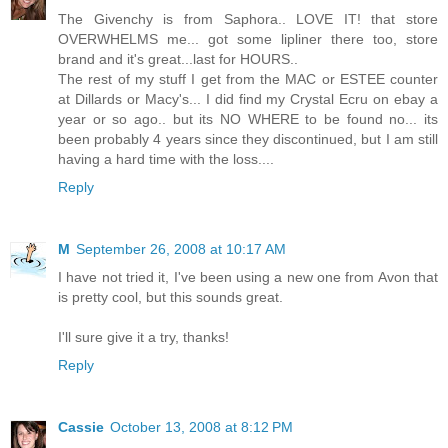
The Givenchy is from Saphora.. LOVE IT! that store
OVERWHELMS me... got some lipliner there too, store
brand and it's great...last for HOURS..
The rest of my stuff I get from the MAC or ESTEE counter
at Dillards or Macy's... I did find my Crystal Ecru on ebay a
year or so ago.. but its NO WHERE to be found no... its
been probably 4 years since they discontinued, but I am still
having a hard time with the loss....
Reply
M
September 26, 2008 at 10:17 AM
I have not tried it, I've been using a new one from Avon that
is pretty cool, but this sounds great.
I'll sure give it a try, thanks!
Reply
Cassie
October 13, 2008 at 8:12 PM