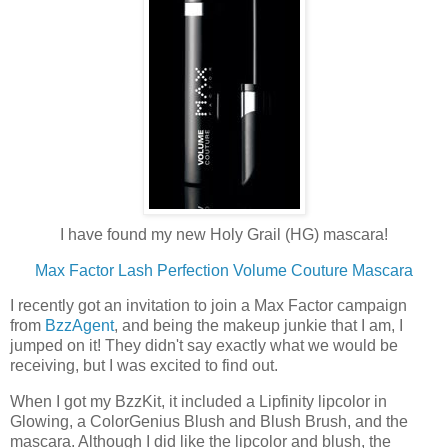
I have found my new Holy Grail (HG) mascara!
Max Factor Lash Perfection Volume Couture Mascara
I recently got an invitation to join a Max Factor campaign
from
BzzAgent
, and being the makeup junkie that I am, I
jumped on it! They didn't say exactly what we would be
receiving, but I was excited to find out.
When I got my BzzKit, it included a Lipfinity lipcolor in
Glowing, a ColorGenius Blush and Blush Brush, and the
mascara. Although I did like the lipcolor and blush, the