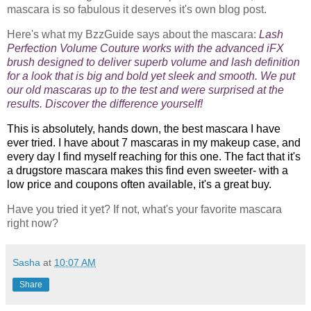
mascara is so fabulous it deserves it's own blog post.
Here's what my BzzGuide says about the mascara:
Lash
Perfection Volume Couture works with the advanced iFX
brush designed to deliver superb volume and lash definition
for a look that is big and bold yet sleek and smooth. We put
our old mascaras up to the test and were surprised at the
results. Discover the difference yourself!
This is absolutely, hands down, the best mascara I have
ever tried. I have about 7 mascaras in my makeup case, and
every day I find myself reaching for this one. The fact that it's
a drugstore mascara makes this find even sweeter- with a
low price and coupons often available, it's a great buy.
Have you tried it yet? If not, what's your favorite mascara
right now?
Sasha
at
10:07 AM
Share