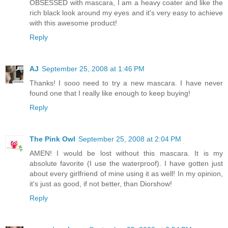
OBSESSED with mascara, I am a heavy coater and like the
rich black look around my eyes and it's very easy to achieve
with this awesome product!
Reply
AJ
September 25, 2008 at 1:46 PM
Thanks! I sooo need to try a new mascara. I have never
found one that I really like enough to keep buying!
Reply
The Pink Owl
September 25, 2008 at 2:04 PM
AMEN! I would be lost without this mascara. It is my
absolute favorite (I use the waterproof). I have gotten just
about every girlfriend of mine using it as well! In my opinion,
it's just as good, if not better, than Diorshow!
Reply