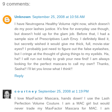
9 comments:
Unknown
September 25, 2008 at 10:56 AM
I have Neutrogena Healthy Volume right now, which doesn't
do my poor lashes justice. It's fine for everyday use though,
but doesn't hold up for the glam job. Before that, I had a
sample size of Prescriptives Lash Envy. I definitely liked it,
but secretly wished it would give me thick, full, movie-star
eyes!! I probably just need to figure out the false eyelashes,
but I cringe at the thought of gluing things to my eyelids. Ha,
ha!! I will run out today to grab your new find! I am always
looking for the perfect mascara to call my own!! Thanks,
Sasha!! I'll let you know what I think!!
Reply
c o u r t n e y
September 25, 2008 at 1:19 PM
I love MaxFactor Mascara, hands down! I use the Lash
Perfection Volume Couture. I am a MAC girl but would
never trade my MaxFactor Mascara for MAC. I am