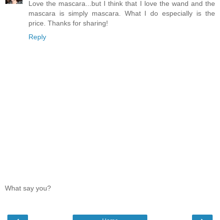
Love the mascara...but I think that I love the wand and the
mascara is simply mascara. What I do especially is the
price. Thanks for sharing!
Reply
What say you?