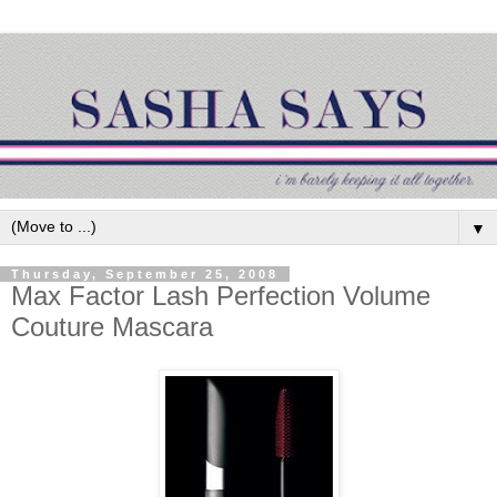
▼
Thursday, September 25, 2008
Max Factor Lash Perfection Volume
Couture Mascara