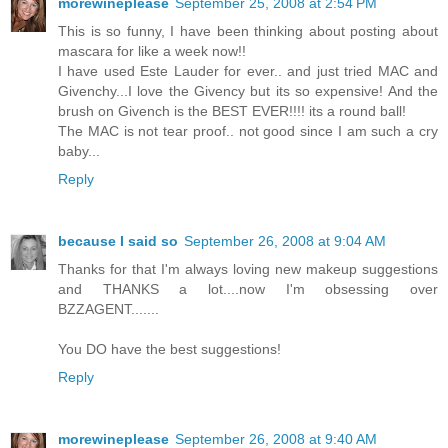
morewineplease
September 25, 2008 at 2:54 PM
This is so funny, I have been thinking about posting about
mascara for like a week now!!
I have used Este Lauder for ever.. and just tried MAC and
Givenchy...I love the Givency but its so expensive! And the
brush on Givench is the BEST EVER!!!! its a round ball!
The MAC is not tear proof.. not good since I am such a cry
baby...
Reply
because I said so
September 26, 2008 at 9:04 AM
Thanks for that I'm always loving new makeup suggestions
and THANKS a lot....now I'm obsessing over
BZZAGENT.......
You DO have the best suggestions!
Reply
morewineplease
September 26, 2008 at 9:40 AM