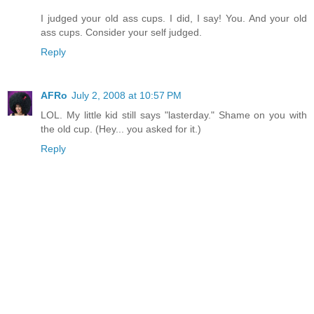
I judged your old ass cups. I did, I say! You. And your old
ass cups. Consider your self judged.
Reply
AFRo
July 2, 2008 at 10:57 PM
LOL. My little kid still says "lasterday." Shame on you with
the old cup. (Hey... you asked for it.)
Reply