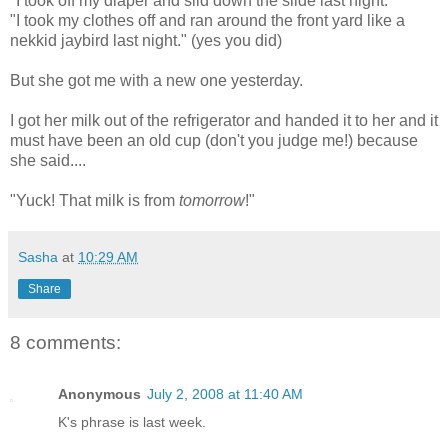
"I took off my diaper and slid down the slide last night."
"I took my clothes off and ran around the front yard like a
nekkid jaybird last night." (yes you did)
But she got me with a new one yesterday.
I got her milk out of the refrigerator and handed it to her and it
must have been an old cup
(don't you judge me!) because
she said....
"Yuck! That milk is from
tomorrow
!"
Sasha
at
10:29 AM
Share
8 comments:
Anonymous
July 2, 2008 at 11:40 AM
K's phrase is last week.