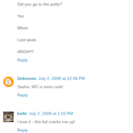
Did you go to the potty?
Yes
When
Last week.
ARGH!!!!
Reply
Unknown
July 2, 2008 at 12:06 PM
Sasha..WC is sooo cute!
Reply
kolls
July 2, 2008 at 1:02 PM
I love it - this kid cracks me up!
Reply