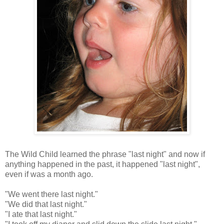
The Wild Child learned the phrase "last night" and now if
anything happened in the past, it happened "last night",
even if was a month ago.
"We went there last night."
"We did that last night."
"I ate that last night."