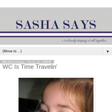
▼
Wednesday, July 2, 2008
WC Is Time Travelin'