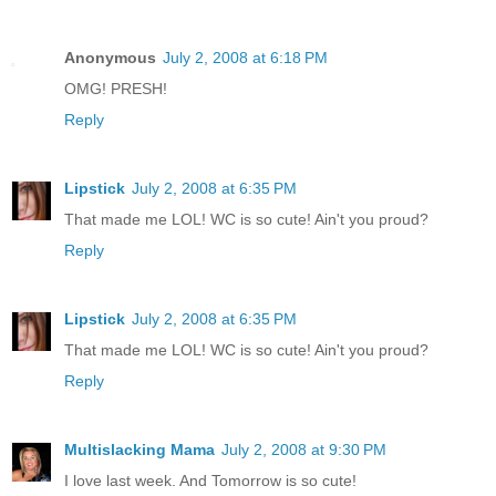
Anonymous
July 2, 2008 at 6:18 PM
OMG! PRESH!
Reply
Lipstick
July 2, 2008 at 6:35 PM
That made me LOL! WC is so cute! Ain't you proud?
Reply
Lipstick
July 2, 2008 at 6:35 PM
That made me LOL! WC is so cute! Ain't you proud?
Reply
Multislacking Mama
July 2, 2008 at 9:30 PM
I love last week. And Tomorrow is so cute!