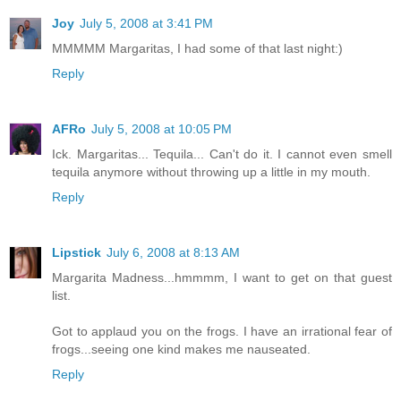
Joy
July 5, 2008 at 3:41 PM
MMMMM Margaritas, I had some of that last night:)
Reply
AFRo
July 5, 2008 at 10:05 PM
Ick. Margaritas... Tequila... Can't do it. I cannot even smell
tequila anymore without throwing up a little in my mouth.
Reply
Lipstick
July 6, 2008 at 8:13 AM
Margarita Madness...hmmmm, I want to get on that guest
list.
Got to applaud you on the frogs. I have an irrational fear of
frogs...seeing one kind makes me nauseated.
Reply