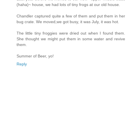
(haha)~ house, we had lots of tiny frogs at our old house.
Chandler captured quite a few of them and put them in her
bug crate. We moved,we got busy, it was July, it was hot.
The little tiny froggies were dried out when I found them.
She thought we might put them in some water and revive
them.
Summer of Beer, yo!
Reply