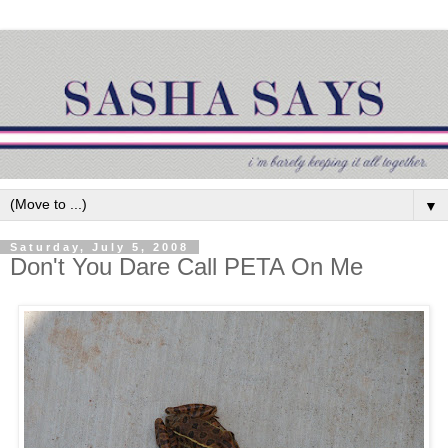
▼
Saturday, July 5, 2008
Don't You Dare Call PETA On Me