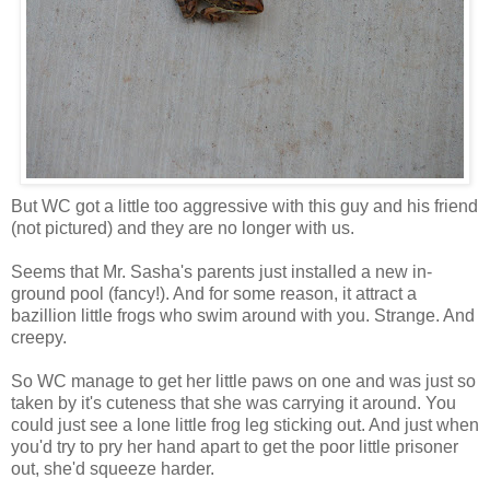
But WC got a little too aggressive with this guy and his friend
(not pictured) and they are no longer with us.
Seems that Mr. Sasha's parents just installed a new in-
ground pool (fancy!). And for some reason, it attract a
bazillion little frogs who swim around with you. Strange. And
creepy.
So WC manage to get her little paws on one and was just so
taken by it's cuteness that she was carrying it around. You
could just see a lone little frog leg sticking out. And just when
you'd try to pry her hand apart to get the poor little
prisoner
out, she'd squeeze harder.