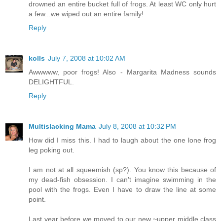
drowned an entire bucket full of frogs. At least WC only hurt
a few...we wiped out an entire family!
Reply
kolls
July 7, 2008 at 10:02 AM
Awwwww, poor frogs! Also - Margarita Madness sounds
DELIGHTFUL.
Reply
Multislacking Mama
July 8, 2008 at 10:32 PM
How did I miss this. I had to laugh about the one lone frog
leg poking out.
I am not at all squeemish (sp?). You know this because of
my dead-fish obsession. I can't imagine swimming in the
pool with the frogs. Even I have to draw the line at some
point.
Last year before we moved to our new ~upper middle class