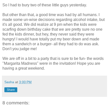
So I had to bury two of these little guys yesterday.
But other than that, a good time was had by all humans. I
made some
un
-wise decisions regarding alcohol intake, but
it's all good. We did realize at 9 pm when the kids were
scarfing down birthday cake that we are pretty sure no one
fed the kids dinner, but hey, they never said they were
hungry! I would have totally put my beer down and made
them a sandwich or a burger- all they had to do was ask.
Don't you judge me!
We are off in a bit to a party that is sure to be fun- the words
"Margarita Madness" were in the invitation! Hope you are
having a great weekend.
Sasha
at
3:00 PM
Share
8 comments: