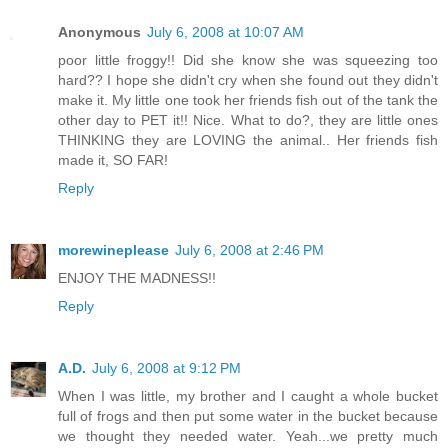
Anonymous
July 6, 2008 at 10:07 AM
poor little froggy!! Did she know she was squeezing too
hard?? I hope she didn't cry when she found out they didn't
make it. My little one took her friends fish out of the tank the
other day to PET it!! Nice. What to do?, they are little ones
THINKING they are LOVING the animal.. Her friends fish
made it, SO FAR!
Reply
morewineplease
July 6, 2008 at 2:46 PM
ENJOY THE MADNESS!!
Reply
A.D.
July 6, 2008 at 9:12 PM
When I was little, my brother and I caught a whole bucket
full of frogs and then put some water in the bucket because
we thought they needed water. Yeah...we pretty much