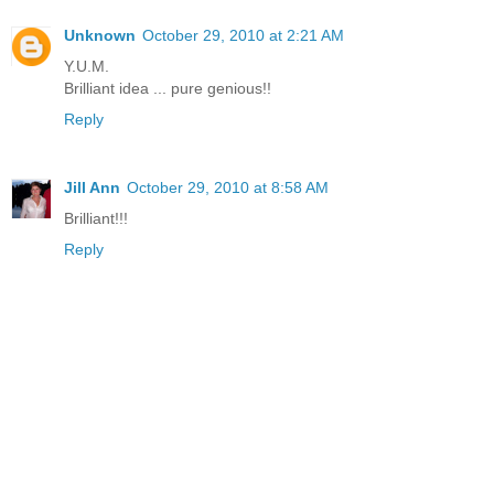
Unknown
October 29, 2010 at 2:21 AM
Y.U.M.
Brilliant idea ... pure genious!!
Reply
Jill Ann
October 29, 2010 at 8:58 AM
Brilliant!!!
Reply