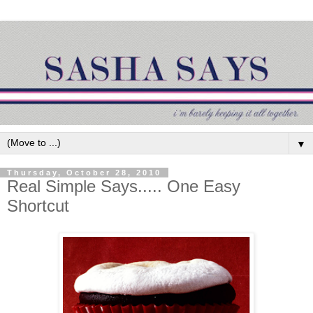
▼
Thursday, October 28, 2010
Real Simple Says..... One Easy
Shortcut