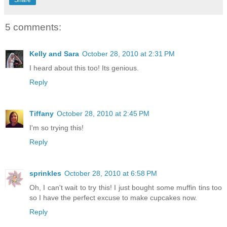
Share
5 comments:
Kelly and Sara
October 28, 2010 at 2:31 PM
I heard about this too! Its genious.
Reply
Tiffany
October 28, 2010 at 2:45 PM
I'm so trying this!
Reply
sprinkles
October 28, 2010 at 6:58 PM
Oh, I can't wait to try this! I just bought some muffin tins too
so I have the perfect excuse to make cupcakes now.
Reply