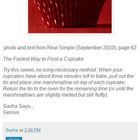
photo and text from Real Simple (September 2010), page 62
The Fastest Way to Frost a Cupcake
Try this sweet, no-icing-necessary method. When your
cupcakes have about three minutes left to bake, pull out the
tin and place one marshmallow on top of each cupcake.
Return the tin to the oven for the remaining time (or until the
marshmallows are slightly melted but still fluffy).
Sasha Says...
Genius
Sasha
at
2:00 PM