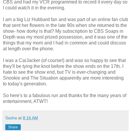
CBS and had my VCR programmed to record it every day so
I could watch it in the evening.
I am a big Liz Hubbard fan and was part of an online fan club
that sent her flowers in the late 90s when she returned to the
show- how dorky is that? My subscription to CBS Soaps in
Depth was my most prized possession, and it was one of the
things that my mom and I had in common and could discuss
at length over the phone.
I was a CarJacker (of course!) and was so happy to see that
they'll be tying the knot before the show ends on the 17th. I
hate to see the show end, but TV is ever-changing and
Snookie and The Situation apparently are more interesting
to today's generation.
So here's to a fabulous run and thanks for the many years of
entertainment, ATWT!
Sasha
at
8:16 AM
Share