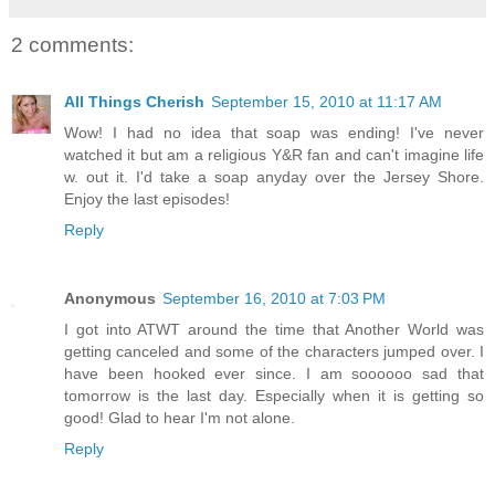
2 comments:
All Things Cherish
September 15, 2010 at 11:17 AM
Wow! I had no idea that soap was ending! I've never
watched it but am a religious Y&R fan and can't imagine life
w. out it. I'd take a soap anyday over the Jersey Shore.
Enjoy the last episodes!
Reply
Anonymous
September 16, 2010 at 7:03 PM
I got into ATWT around the time that Another World was
getting canceled and some of the characters jumped over. I
have been hooked ever since. I am soooooo sad that
tomorrow is the last day. Especially when it is getting so
good! Glad to hear I'm not alone.
Reply