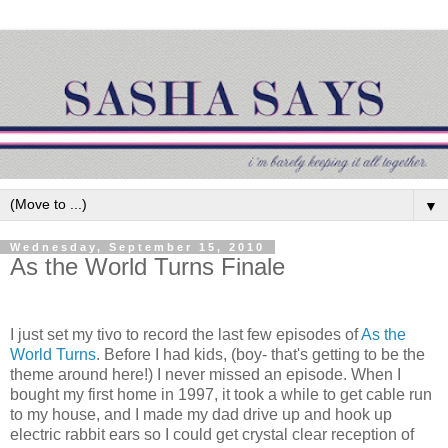
▼
Wednesday, September 15, 2010
As the World Turns Finale
I just set my tivo to record the last few episodes of
As the
World Turns
. Before I had kids, (boy- that's getting to be the
theme around here!) I never missed an episode. When I
bought my first home in 1997, it took a while to get cable run
to my house, and I made my dad drive up and hook up
electric rabbit ears so I could get crystal clear reception of