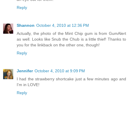
Reply
Shannon
October 4, 2010 at 12:36 PM
Actually, the photo of the Mint Chip gum is from GumAlert
as well. Looks like Snub the Chub is a little thief! Thanks to
you for the linkback on the other one, though!
Reply
Jennifer
October 4, 2010 at 9:09 PM
I had the strawberry shortcake just a few minutes ago and
I'm in LOVE!
Reply