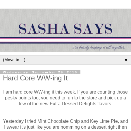
▼
Wednesday, September 29, 2010
Hard Core WW-ing It
I am hard core WW-ing it this week. If you are counting those
pesky points too, you need to run to the store and pick up a
few of the new Extra Dessert Delights flavors.
Yesterday I tried Mint Chocolate Chip and Key Lime Pie, and
I swear it's just like you are nomming on a dessert right then