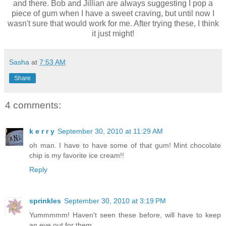
and there. Bob and Jillian are always suggesting I pop a
piece of gum when I have a sweet craving, but until now I
wasn't sure that would work for me. After trying these, I think
it just might!
Sasha
at
7:53 AM
Share
4 comments:
k e r r y
September 30, 2010 at 11:29 AM
oh man. I have to have some of that gum! Mint chocolate
chip is my favorite ice cream!!
Reply
sprinkles
September 30, 2010 at 3:19 PM
Yummmmm! Haven't seen these before, will have to keep
an eye out for them.