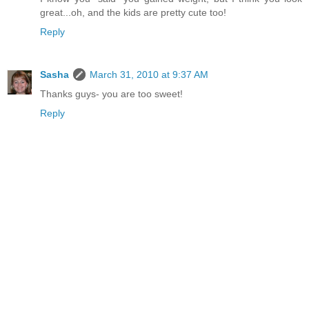
great...oh, and the kids are pretty cute too!
Reply
Sasha
March 31, 2010 at 9:37 AM
Thanks guys- you are too sweet!
Reply