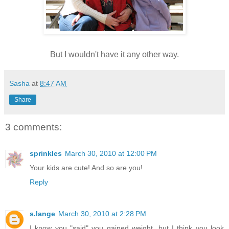
But I wouldn't have it any other way.
Sasha
at
8:47 AM
Share
3 comments:
sprinkles
March 30, 2010 at 12:00 PM
Your kids are cute! And so are you!
Reply
s.lange
March 30, 2010 at 2:28 PM
I know you "said" you gained weight, but I think you look