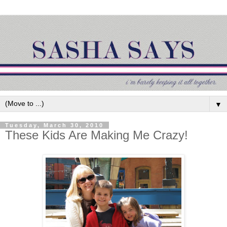
▼
Tuesday, March 30, 2010
These Kids Are Making Me Crazy!