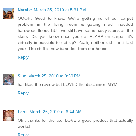
Natalie
March 25, 2010 at 5:31 PM
OOOH. Good to know. We're getting rid of our carpet
problem in the living room & getting much needed
hardwood floors. BUT we stil have some nasty stains on the
stairs. Did you know once you get FLARP on carpet, it's
virtually impossible to get up? Yeah, neither did I until last
year. The stuff is now bannded from our house.
Reply
Slim
March 25, 2010 at 9:59 PM
ha! liked the review but LOVED the disclaimer. MYM!
Reply
Lesli
March 26, 2010 at 6:44 AM
Oh.. thanks for the tip.. LOVE a good product that actually
works!
Reply