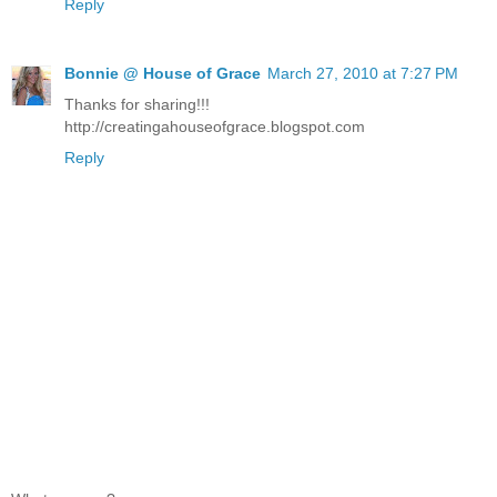
Reply
Bonnie @ House of Grace
March 27, 2010 at 7:27 PM
Thanks for sharing!!!
http://creatingahouseofgrace.blogspot.com
Reply