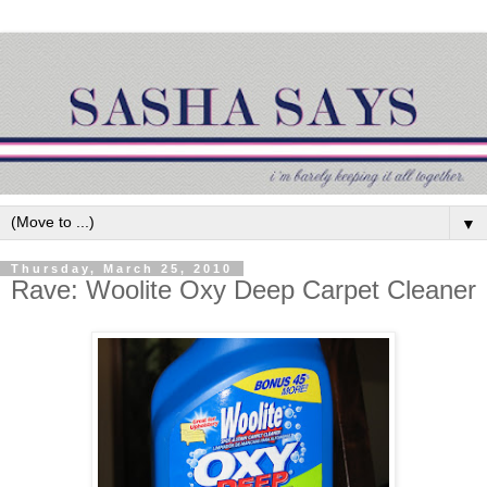
▼
Thursday, March 25, 2010
Rave: Woolite Oxy Deep Carpet Cleaner