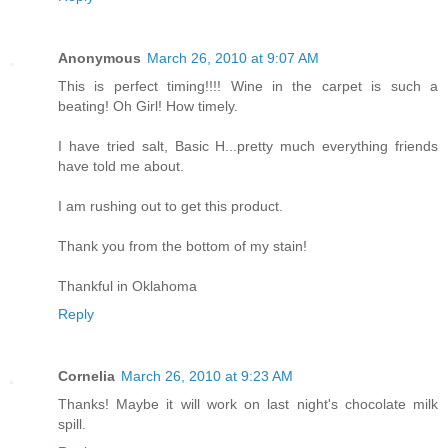
Anonymous
March 26, 2010 at 9:07 AM
This is perfect timing!!!! Wine in the carpet is such a
beating! Oh Girl! How timely.
I have tried salt, Basic H...pretty much everything friends
have told me about.
I am rushing out to get this product.
Thank you from the bottom of my stain!
Thankful in Oklahoma
Reply
Cornelia
March 26, 2010 at 9:23 AM
Thanks! Maybe it will work on last night's chocolate milk
spill.