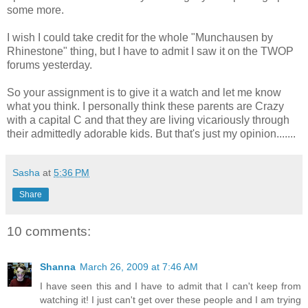
some more.
I wish I could take credit for the whole "Munchausen by
Rhinestone" thing, but I have to admit I saw it on the TWOP
forums yesterday.
So your assignment is to give it a watch and let me know
what you think. I personally think these parents are Crazy
with a capital C and that they are living vicariously through
their admittedly adorable kids. But that's just my opinion.......
Sasha
at
5:36 PM
Share
10 comments:
Shanna
March 26, 2009 at 7:46 AM
I have seen this and I have to admit that I can't keep from
watching it! I just can't get over these people and I am trying