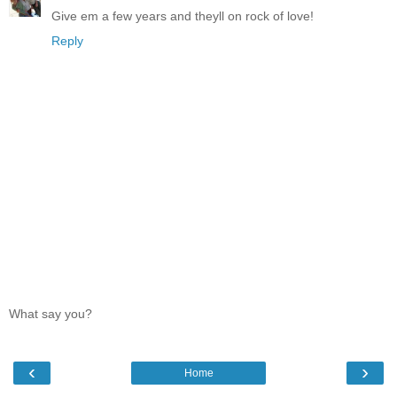
Give em a few years and theyll on rock of love!
Reply
What say you?
‹
›
Home