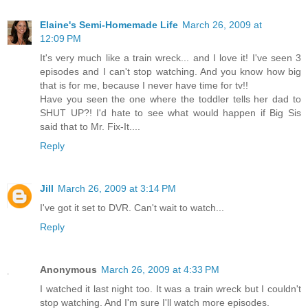
Elaine's Semi-Homemade Life
March 26, 2009 at
12:09 PM
It's very much like a train wreck... and I love it! I've seen 3
episodes and I can't stop watching. And you know how big
that is for me, because I never have time for tv!!
Have you seen the one where the toddler tells her dad to
SHUT UP?! I'd hate to see what would happen if Big Sis
said that to Mr. Fix-It....
Reply
Jill
March 26, 2009 at 3:14 PM
I've got it set to DVR. Can't wait to watch...
Reply
Anonymous
March 26, 2009 at 4:33 PM
I watched it last night too. It was a train wreck but I couldn't
stop watching. And I'm sure I'll watch more episodes.