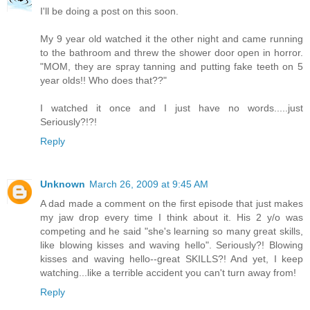
I'll be doing a post on this soon.
My 9 year old watched it the other night and came running
to the bathroom and threw the shower door open in horror.
"MOM, they are spray tanning and putting fake teeth on 5
year olds!! Who does that??"
I watched it once and I just have no words.....just
Seriously?!?!
Reply
Unknown
March 26, 2009 at 9:45 AM
A dad made a comment on the first episode that just makes
my jaw drop every time I think about it. His 2 y/o was
competing and he said "she's learning so many great skills,
like blowing kisses and waving hello". Seriously?! Blowing
kisses and waving hello--great SKILLS?! And yet, I keep
watching...like a terrible accident you can't turn away from!
Reply