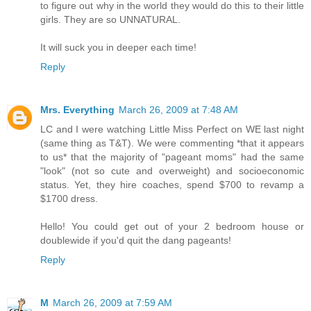
to figure out why in the world they would do this to their little
girls. They are so UNNATURAL.
It will suck you in deeper each time!
Reply
Mrs. Everything
March 26, 2009 at 7:48 AM
LC and I were watching Little Miss Perfect on WE last night
(same thing as T&T). We were commenting *that it appears
to us* that the majority of "pageant moms" had the same
"look" (not so cute and overweight) and socioeconomic
status. Yet, they hire coaches, spend $700 to revamp a
$1700 dress.
Hello! You could get out of your 2 bedroom house or
doublewide if you'd quit the dang pageants!
Reply
M
March 26, 2009 at 7:59 AM