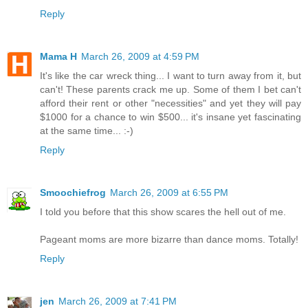
Reply
Mama H
March 26, 2009 at 4:59 PM
It's like the car wreck thing... I want to turn away from it, but
can't! These parents crack me up. Some of them I bet can't
afford their rent or other "necessities" and yet they will pay
$1000 for a chance to win $500... it's insane yet fascinating
at the same time... :-)
Reply
Smoochiefrog
March 26, 2009 at 6:55 PM
I told you before that this show scares the hell out of me.
Pageant moms are more bizarre than dance moms. Totally!
Reply
jen
March 26, 2009 at 7:41 PM