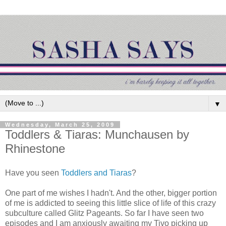
▼
Wednesday, March 25, 2009
Toddlers & Tiaras: Munchausen by
Rhinestone
Have you seen
Toddlers and Tiaras
?
One part of me wishes I hadn't. And the other, bigger portion
of me is addicted to seeing this little slice of life of this crazy
subculture called Glitz Pageants. So far I have seen two
episodes and I am anxiously awaiting my Tivo picking up