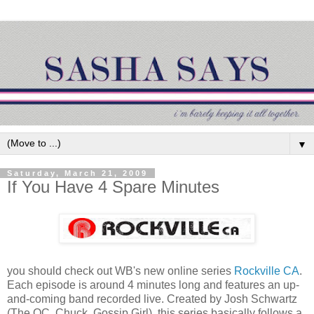
▼
Saturday, March 21, 2009
If You Have 4 Spare Minutes
you should check out WB's new online series
Rockville CA
.
Each episode is around 4 minutes long and features an up-
and-coming band recorded live. Created by Josh Schwartz
(The OC, Chuck, Gossip Girl), this series basically follows a