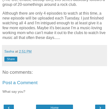
group of 20-somethings around a rock club.
Although there are only 4 episodes to watch at this time, a
new episode will be uploaded each Tuesday. I just finished
watching all 4 and I'm intrigued enough to at least give it a
few more episodes. Maybe it's because I'm a music-loving
working mom who can't make it out to the clubs to watch live
music all that often these days......
Sasha
at
2:51 PM
Share
No comments:
Post a Comment
What say you?
‹
›
Home