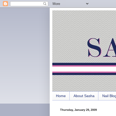
Home
About Sasha
Nail Blo
Thursday, January 29, 2009