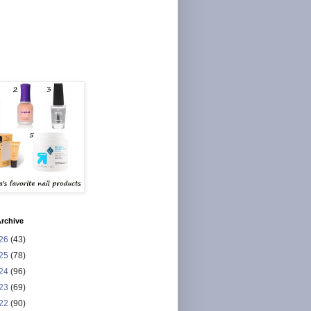
rchive
26
(43)
25
(78)
24
(96)
23
(69)
22
(90)