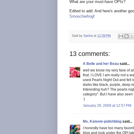
What are your must-have OPIs?
Edited to add: And here's another goo
Smoochiefrog
!
Said by
Sasha
at
12:39 PM
13 comments:
A Belle and her Beau
said...
well we know my very fave of al
that. I LOVE I am really not a w
used Pearls Night Out and fell i
darks like black, purple, deep 
Interesting huh? The pearls night
category". But I have also see
:)
January 29, 2009 at 12:57 PM
Ms. Katee/e-polishblog
said...
I honestly have too many favorit
blog and look under the OPI lab