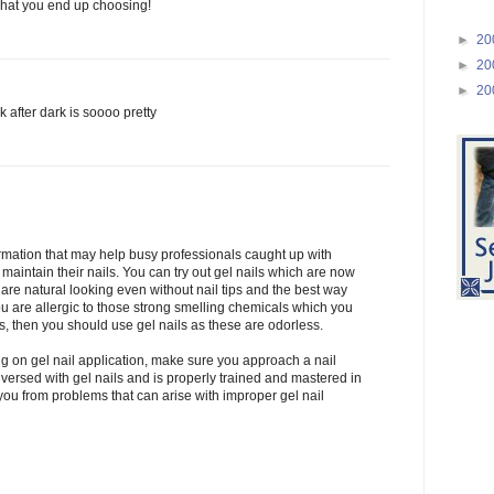
what you end up choosing!
►
20
►
20
►
20
k after dark is soooo pretty
rmation that may help busy professionals caught up with
maintain their nails. You can try out gel nails which are now
are natural looking even without nail tips and the best way
ou are allergic to those strong smelling chemicals which you
s, then you should use gel nails as these are odorless.
 on gel nail application, make sure you approach a nail
ll versed with gel nails and is properly trained and mastered in
 you from problems that can arise with improper gel nail