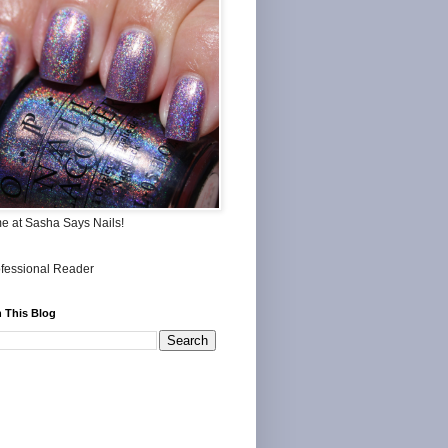
me at Sasha Says Nails!
 This Blog