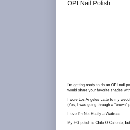
OPI Nail Polish
I'm getting ready to do an OPI nail p
would share your favorite shades wit
I wore Los Angeles Latte to my weddin
(Yes, I was going through a "brown" 
I love I'm Not Really a Waitress.
My HG polish is Chile O Caliente, but 