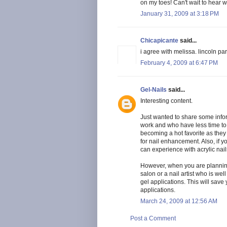
on my toes! Can't wait to hear 
January 31, 2009 at 3:18 PM
Chicapicante
said...
i agree with melissa. lincoln par
February 4, 2009 at 6:47 PM
Gel-Nails
said...
Interesting content.
Just wanted to share some info
work and who have less time to 
becoming a hot favorite as they 
for nail enhancement. Also, if y
can experience with acrylic nail
However, when you are planning
salon or a nail artist who is we
gel applications. This will save
applications.
March 24, 2009 at 12:56 AM
Post a Comment