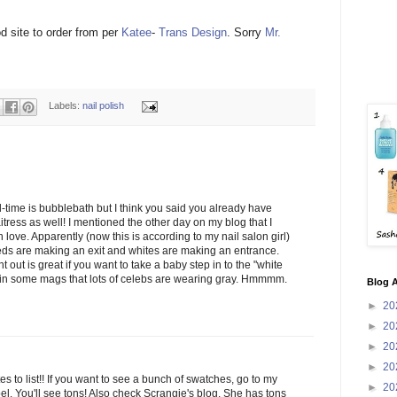
d site to order from per
Katee
-
Trans Design
. Sorry
Mr.
Labels:
nail polish
l-time is bubblebath but I think you said you already have
aitress as well! I mentioned the other day on my blog that I
n love. Apparently (now this is according to my nail salon girl)
reds are making an exit and whites are making an entrance.
 out is great if you want to take a baby step in to the "white
n in some mags that lots of celebs are wearing gray. Hmmmm.
Blog A
►
20
►
20
►
20
►
20
es to list!! If you want to see a bunch of swatches, go to my
►
20
el. You'll see tons! Also check Scrangie's blog. She has tons