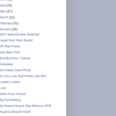
May
(23)
April
(27)
March
(21)
February
(31)
January
(33)
GDA: Sephora free shipping!
Target Find: Rain Boots!
OPI Nail Polish
New Beer Find
Best Bra Ever- I Swear
Giveaway
3rd Grade Class Photo
Do You Love Nail Polish Like Me?
Lookie! Lookie!
Look
Notes From School
Big Fat Nothing
My Newest Award: Bad Mommy 2009
Head to Dillard's ASAP