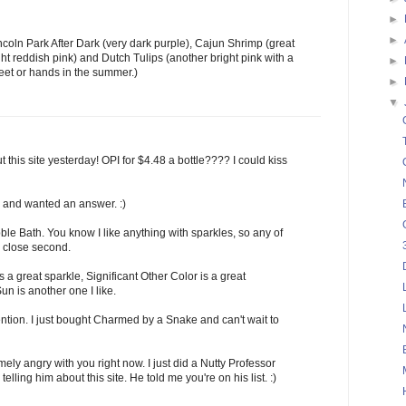
►
►
ncoln Park After Dark (very dark purple), Cajun Shrimp (great
ght reddish pink) and Dutch Tulips (another bright pink with a
►
 feet or hands in the summer.)
►
▼
 this site yesterday! OPI for $4.48 a bottle???? I could kiss
n and wanted an answer. :)
ble Bath. You know I like anything with sparkles, so any of
a close second.
 a great sparkle, Significant Other Color is a great
un is another one I like.
ntion. I just bought Charmed by a Snake and can't wait to
ly angry with you right now. I just did a Nutty Professor
lling him about this site. He told me you're on his list. :)