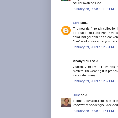
of OPI swatches too.
January 29, 2009 at 1:18 PM
Lori
said...
The new (ish) french collection 
Fondue of You and Parlez Vous O
color. nailgal.com has a conveni
Can't wait to see what you deci
January 29, 2009 at 1:35 PM
Anonymous said...
Currently i'm loving Holy Pink P
matters. I'm wearing it in prepar
very valentin-ey!
January 29, 2009 at 1:37 PM
Julie
said...
I didn't know about this site. I'l
know what shades you decided t
January 29, 2009 at 1:41 PM