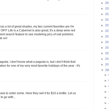
►
20
►
20
►
20
►
20
►
20
has a lot of great shades, my two current favorites are I'm
PI? Life is a Cabernet is also great; it's a deep wine red
►
20
ent search feature to see modeling pics of nail polishes.
►
20
de on!
►
20
►
20
►
20
►
20
agoda. I don't know what a pagoda is, but i don't think that
►
20
ation for one of my very most favorite holidays of the year - it's
▼
20
►
►
►
►
l have to order some. Here they sell it for $10 a bottle. Let us
o go with...
►
►
►