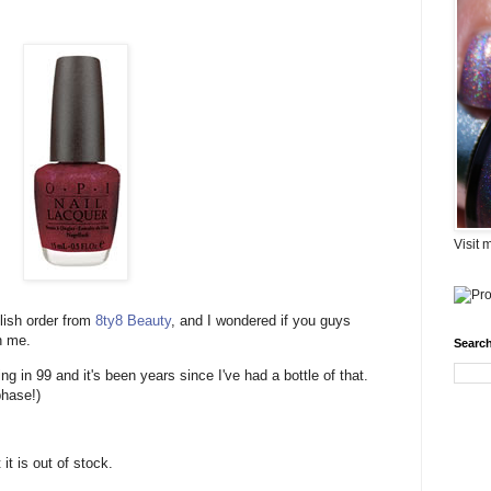
Visit 
olish order from
8ty8 Beauty
, and I wondered if you guys
h me.
Search
g in 99 and it's been years since I've had a bottle of that.
phase!)
it is out of stock.