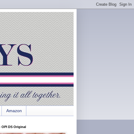
Amazon
 OPI DS Original