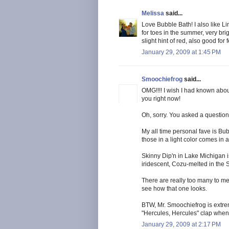
Melissa
said...
Love Bubble Bath! I also like Li
for toes in the summer, very bri
slight hint of red, also good for
January 29, 2009 at 1:45 PM
Smoochiefrog
said...
OMG!!!! I wish I had known about
you right now!
Oh, sorry. You asked a questio
My all time personal fave is Bub
those in a light color comes in 
Skinny Dip'n in Lake Michigan is
iridescent, Cozu-melted in the S
There are really too many to me
see how that one looks.
BTW, Mr. Smoochiefrog is extreme
"Hercules, Hercules" clap when te
January 29, 2009 at 2:17 PM