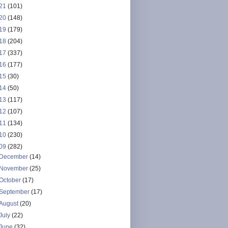
21
(101)
20
(148)
19
(179)
18
(204)
17
(337)
16
(177)
15
(30)
14
(50)
13
(117)
12
(107)
11
(134)
10
(230)
09
(282)
December
(14)
November
(25)
October
(17)
September
(17)
August
(20)
July
(22)
June
(32)