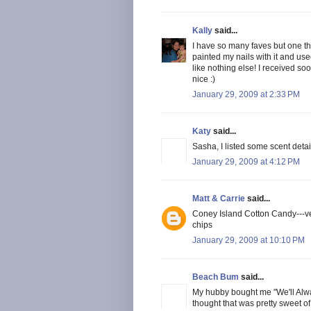
Kally
said...
I have so many faves but one tha
painted my nails with it and us
like nothing else! I received s
nice :)
January 29, 2009 at 2:33 PM
Katy
said...
Sasha, I listed some scent deta
January 29, 2009 at 4:12 PM
Matt & Carrie
said...
Coney Island Cotton Candy---ver
chips
January 29, 2009 at 10:10 PM
Beach Bum
said...
My hubby bought me "We'll Alwa
thought that was pretty sweet of