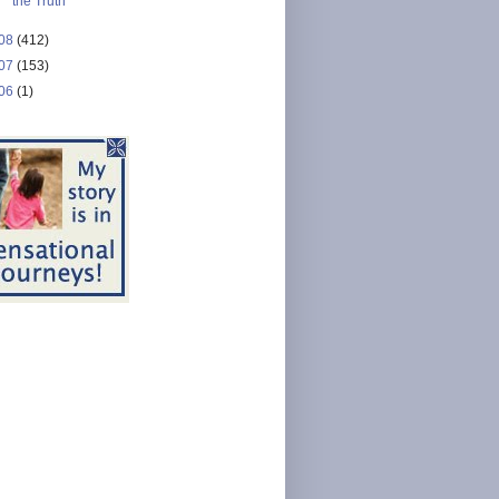
the Truth
08
(412)
07
(153)
06
(1)