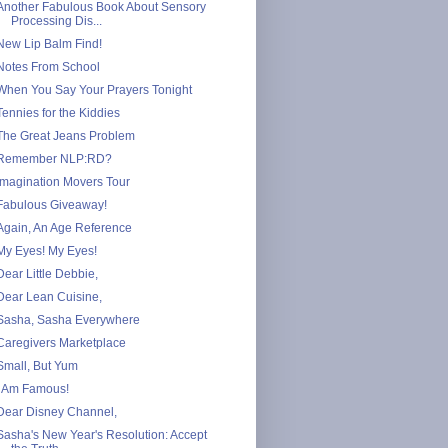
Another Fabulous Book About Sensory
Processing Dis...
New Lip Balm Find!
Notes From School
When You Say Your Prayers Tonight
Tennies for the Kiddies
The Great Jeans Problem
Remember NLP:RD?
Imagination Movers Tour
Fabulous Giveaway!
Again, An Age Reference
My Eyes! My Eyes!
Dear Little Debbie,
Dear Lean Cuisine,
Sasha, Sasha Everywhere
Caregivers Marketplace
Small, But Yum
I Am Famous!
Dear Disney Channel,
Sasha's New Year's Resolution: Accept