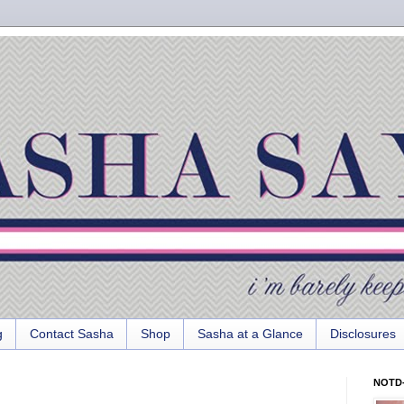
g
Contact Sasha
Shop
Sasha at a Glance
Disclosures
NOTD-