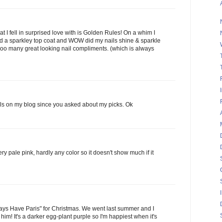
t I fell in surprised love with is Golden Rules! On a whim I
ed a sparkley top coat and WOW did my nails shine & sparkle
oooo many great looking nail compliments. (which is always
ils on my blog since you asked about my picks. Ok
y pale pink, hardly any color so it doesn't show much if it
ys Have Paris" for Christmas. We went last summer and I
 him! It's a darker egg-plant purple so I'm happiest when it's