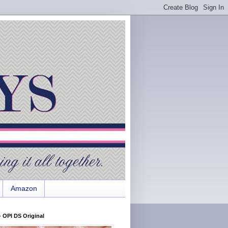
Amazon
 OPI DS Original