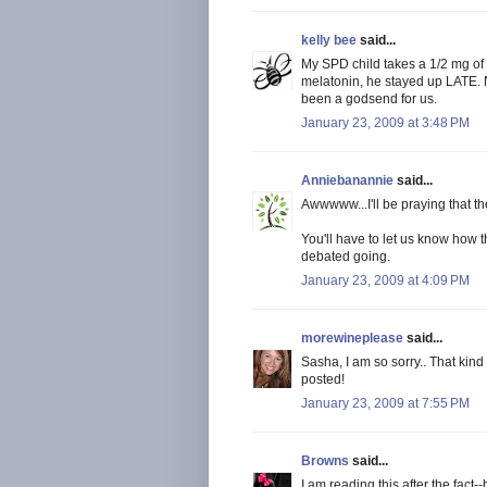
kelly bee
said...
My SPD child takes a 1/2 mg of
melatonin, he stayed up LATE. No
been a godsend for us.
January 23, 2009 at 3:48 PM
Anniebanannie
said...
Awwwww...I'll be praying that th
You'll have to let us know how
debated going.
January 23, 2009 at 4:09 PM
morewineplease
said...
Sasha, I am so sorry.. That kind 
posted!
January 23, 2009 at 7:55 PM
Browns
said...
I am reading this after the fact-