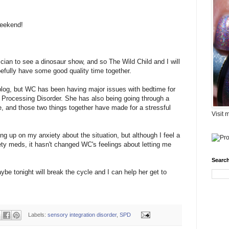
weekend!
ician to see a dinosaur show, and so The Wild Child and I will
fully have some good quality time together.
e blog, but WC has been having major issues with bedtime for
 Processing Disorder. She has also being going through a
 and those two things together have made for a stressful
Visit 
up on my anxiety about the situation, but although I feel a
ety meds, it hasn't changed WC's feelings about letting me
Search
be tonight will break the cycle and I can help her get to
Labels:
sensory integration disorder
,
SPD