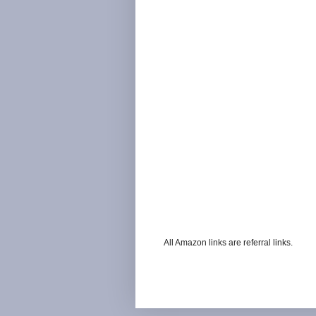
All Amazon links are referral links.