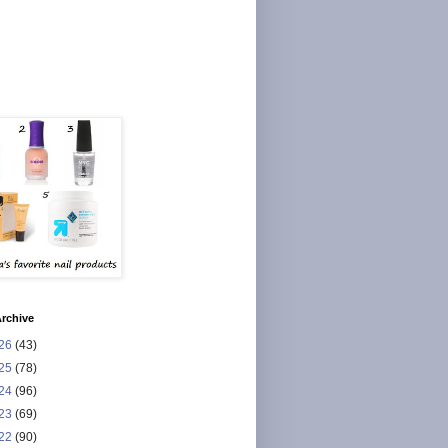
rchive
26
(43)
25
(78)
24
(96)
23
(69)
22
(90)