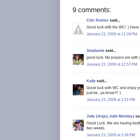
9 comments:
Chic Runner
said...
Good luck with the WC! :) Have
January 23, 2009 at 12:28 PM
Stephanie
said...
good luck. My prayers are with y
January 23, 2009 at 12:57 PM
Kally
said...
Good luck with WC and enjoy y
just be...ya know?! :)
January 23, 2009 at 1:51 PM
Julie {Angry Julie Monday}
sai
Good Luck. We are having bedti
two weeks.
January 23, 2009 at 3:36 PM