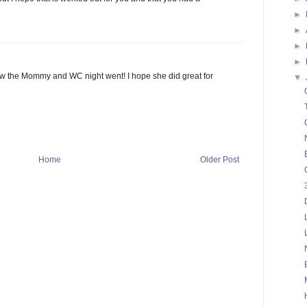
►
►
►
►
ow the Mommy and WC night went! I hope she did great for
▼
Home
Older Post