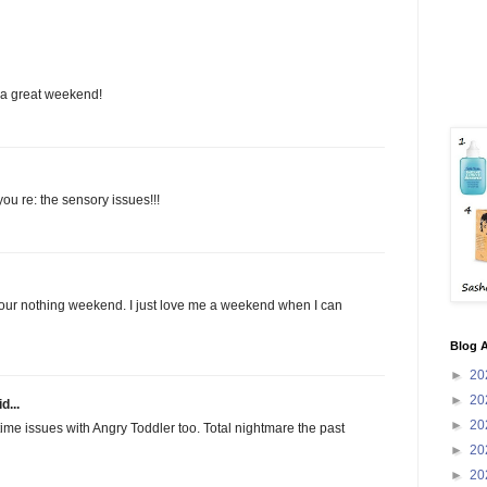
 a great weekend!
ou re: the sensory issues!!!
our nothing weekend. I just love me a weekend when I can
Blog A
►
20
►
20
d...
►
20
me issues with Angry Toddler too. Total nightmare the past
►
20
►
20