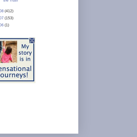
the Truth
08
(412)
07
(153)
06
(1)