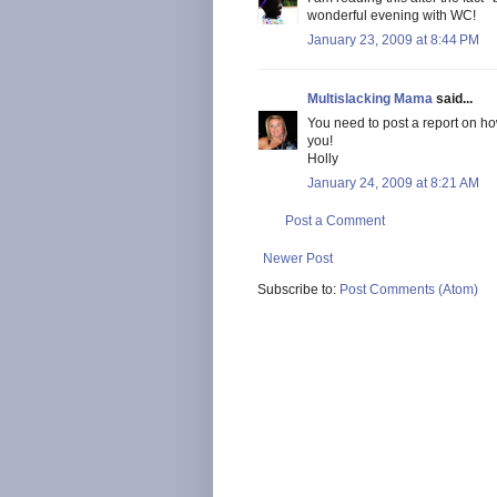
wonderful evening with WC!
January 23, 2009 at 8:44 PM
Multislacking Mama
said...
You need to post a report on h
you!
Holly
January 24, 2009 at 8:21 AM
Post a Comment
Newer Post
Subscribe to:
Post Comments (Atom)