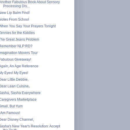
Another Fabulous Book About Sensory
Processing Dis...
New Lip Balm Find!
Notes From School
When You Say Your Prayers Tonight
Tennies for the Kiddies
The Great Jeans Problem
Remember NLP:RD?
Imagination Movers Tour
Fabulous Giveaway!
Again, An Age Reference
My Eyes! My Eyes!
Dear Little Debbie,
Dear Lean Cuisine,
Sasha, Sasha Everywhere
Caregivers Marketplace
Small, But Yum
I Am Famous!
Dear Disney Channel,
Sasha's New Year's Resolution: Accept