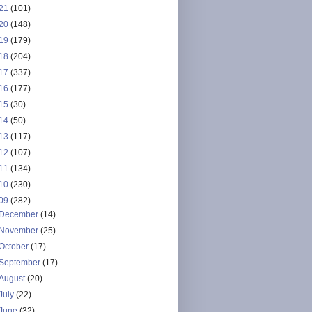
21
(101)
20
(148)
19
(179)
18
(204)
17
(337)
16
(177)
15
(30)
14
(50)
13
(117)
12
(107)
11
(134)
10
(230)
09
(282)
December
(14)
November
(25)
October
(17)
September
(17)
August
(20)
July
(22)
June
(32)