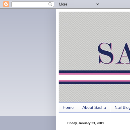
Home
About Sasha
Nail Blo
Friday, January 23, 2009