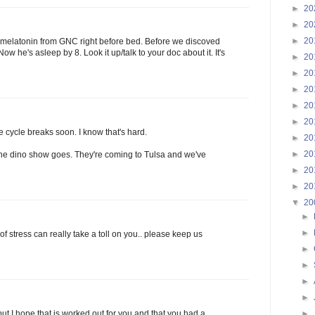
►
20
►
20
►
20
 melatonin from GNC right before bed. Before we discoved
w he's asleep by 8. Look it up/talk to your doc about it. It's
►
20
►
20
►
20
►
20
►
20
e cycle breaks soon. I know that's hard.
►
20
►
20
 the dino show goes. They're coming to Tulsa and we've
►
20
►
20
▼
20
►
►
of stress can really take a toll on you.. please keep us
►
►
►
►
►
-but I hope that is worked out for you and that you had a