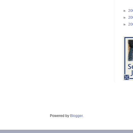
►
20
►
20
►
20
Powered by
Blogger
.