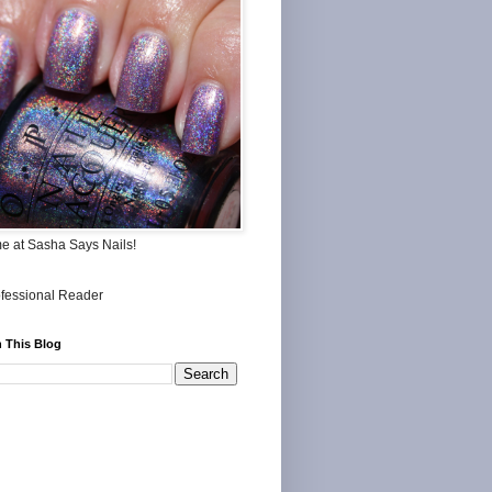
me at Sasha Says Nails!
 This Blog