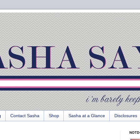
g
Contact Sasha
Shop
Sasha at a Glance
Disclosures
NOTD-