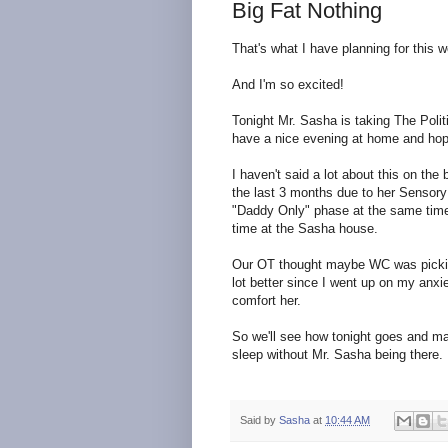
Big Fat Nothing
That's what I have planning for this 
And I'm so excited!
Tonight Mr. Sasha is taking The Polit
have a nice evening at home and hope
I haven't said a lot about this on th
the last 3 months due to her Sensory
"Daddy Only" phase at the same time,
time at the Sasha house.
Our OT thought maybe WC was picking 
lot better since I went up on my anxi
comfort her.
So we'll see how tonight goes and may
sleep without Mr. Sasha being there.
Said by
Sasha
at
10:44 AM