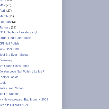
May
(23)
April
(27)
March
(21)
February
(31)
January
(33)
GDA: Sephora free shipping!
Target Find: Rain Boots!
OPI Nail Polish
New Beer Find
Best Bra Ever- I Swear
Giveaway
3rd Grade Class Photo
Do You Love Nail Polish Like Me?
Lookie! Lookie!
Look
Notes From School
Big Fat Nothing
My Newest Award: Bad Mommy 2009
Head to Dillard's ASAP