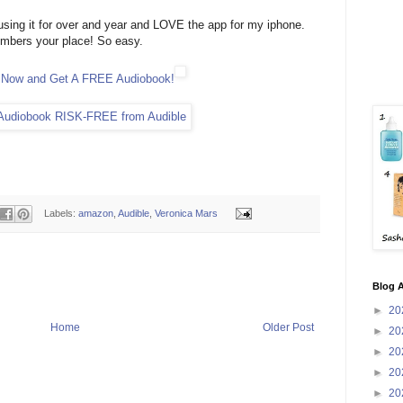
using it for over and year and LOVE the app for my iphone.
embers your place! So easy.
e Now and Get A FREE Audiobook!
Labels:
amazon
,
Audible
,
Veronica Mars
Blog A
►
20
Home
Older Post
►
20
►
20
►
20
►
20