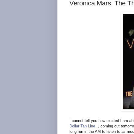
Veronica Mars: The Th
I cannot tell you how excited I am a
Dollar Tan Line
, coming out tomorrow
long run in the AM to listen to as mu