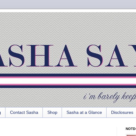
g
Contact Sasha
Shop
Sasha at a Glance
Disclosures
NOTD-