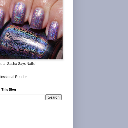
me at Sasha Says Nails!
 This Blog