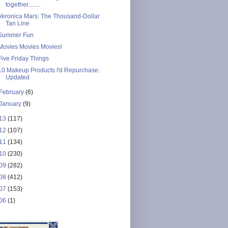
together........
Veronica Mars: The Thousand-Dollar
Tan Line
Summer Fun
Movies Movies Movies!
Five Friday Things
10 Makeup Products I'd Repurchase:
Updated
February
(6)
January
(9)
13
(117)
12
(107)
11
(134)
10
(230)
09
(282)
08
(412)
07
(153)
06
(1)