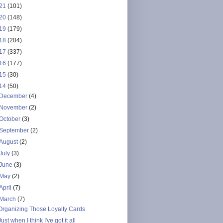
21
(101)
20
(148)
19
(179)
18
(204)
17
(337)
16
(177)
15
(30)
14
(50)
December
(4)
November
(2)
October
(3)
September
(2)
August
(2)
July
(3)
June
(3)
May
(2)
April
(7)
March
(7)
Organizing Those Loyalty Cards
Just when I think I've got it all