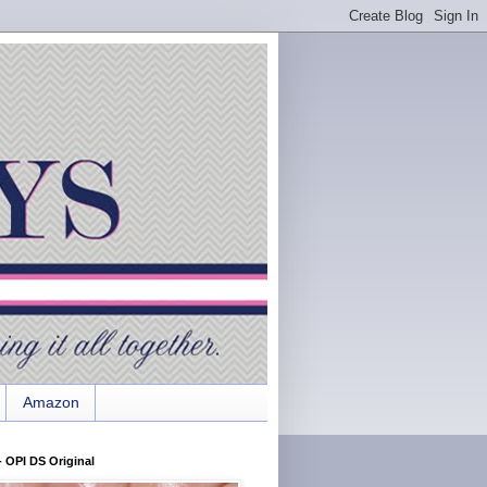
Amazon
 OPI DS Original