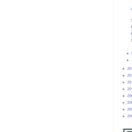
►
►
►
20
►
20
►
20
►
20
►
20
►
20
►
20
►
20