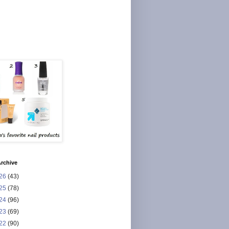
rchive
26
(43)
25
(78)
24
(96)
23
(69)
22
(90)