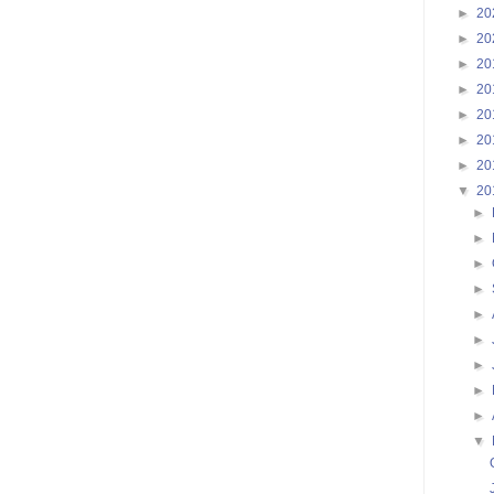
►
20
►
20
►
20
►
20
►
20
►
20
►
20
▼
20
►
►
►
►
►
►
►
►
►
▼