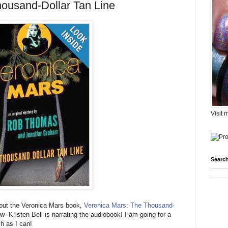
ousand-Dollar Tan Line
Visit 
Search
bout the Veronica Mars book,
Veronica Mars: The Thousand-
- Kristen Bell is narrating the audiobook! I am going for a
ch as I can!