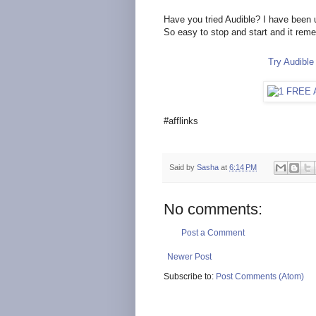
Have you tried Audible? I have been 
So easy to stop and start and it rem
Try Audibl
#afflinks
Said by
Sasha
at
6:14 PM
No comments:
Post a Comment
Newer Post
Subscribe to:
Post Comments (Atom)