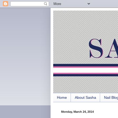
Home
About Sasha
Nail Blo
Monday, March 24, 2014