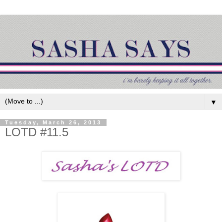
▼
Tuesday, March 26, 2013
LOTD #11.5