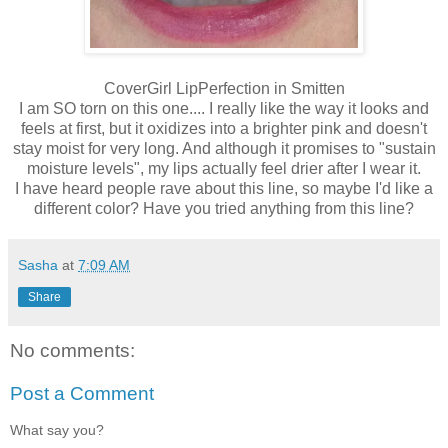
CoverGirl LipPerfection in Smitten
I am SO torn on this one.... I really like the way it looks and
feels at first, but it oxidizes into a brighter pink and doesn't
stay moist for very long. And although it promises to "sustain
moisture levels", my lips actually feel drier after I wear it.
I have heard people rave about this line, so maybe I'd like a
different color? Have you tried anything from this line?
Sasha
at
7:09 AM
Share
No comments:
Post a Comment
What say you?