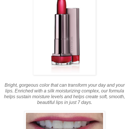
Bright, gorgeous color that can transform your day and your
lips. Enriched with a silk moisturizing complex, our formula
helps sustain moisture levels and helps create soft, smooth,
beautiful lips in just 7 days.