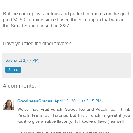
But the concept is fabulous and perfect for moms on the go. I
paid $2.50 for mine since I used the $1 coupon that was in
the Smart Source insert on 3/27.
Have you tried the other flavors?
Sasha
at
1:47 PM
Share
4 comments:
GoodnessGraces
April 13, 2011 at 3:15 PM
We've tried Fruit Punch, Sweet Tea and Peach Tea. I think
Peach Tea is our favorite, but Fruit Punch is great if you
want to give a subtle flavor (or full kool-aid flavor) as well.