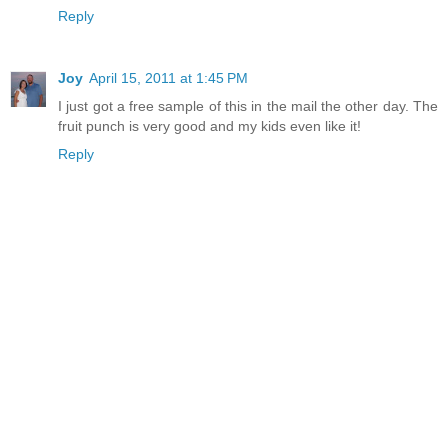
Reply
Joy
April 15, 2011 at 1:45 PM
I just got a free sample of this in the mail the other day. The
fruit punch is very good and my kids even like it!
Reply