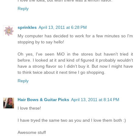
I love the idea, but wish there was a lemon flavor.
Reply
sprinkles
April 13, 2011 at 6:28 PM
My computer has decided to work for a few minutes so I'm
stopping by to say hello!
Oh yes, I've seen MiO in the stores but haven't tried it
before. I looked at it and kind of figured it probably wouldn't
have a strong flavor so I didn't buy it. But now I might have
to think twice about it next time I go shopping.
Reply
Hair Bows & Guitar Picks
April 13, 2011 at 8:14 PM
I love these!
I have tryed the same two as you and I love them both :)
Awesome stuff