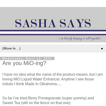
▼
Wednesday, April 13, 2011
Are you MiO-ing?
I have no idea what the name of the product means, but I am
loving MiO Liquid Water Enhancer. Anytime I see those
initials I think Made In Oklahoma.....
So far I've tried Berry Pomegranate (super yummy) and
Sweet Tea (still on the fence on that one).