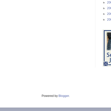
►
20
►
20
►
20
►
20
Powered by
Blogger
.