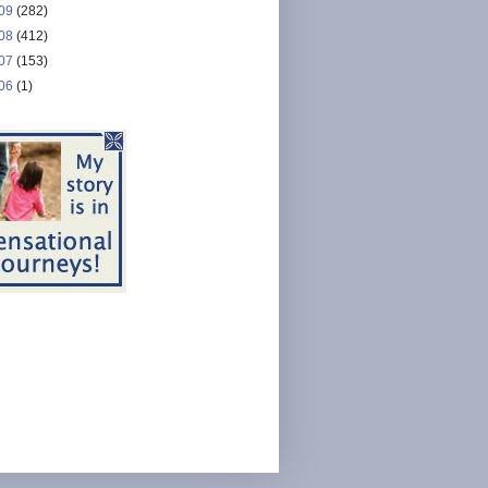
09
(282)
08
(412)
07
(153)
06
(1)