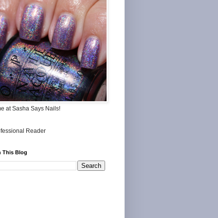
me at Sasha Says Nails!
 This Blog