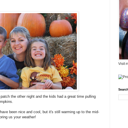
Visit 
Search
atch the other night and the kids had a great time pulling
umpkins.
have been nice and cool, but it's still warming up to the mid-
ring us your weather!