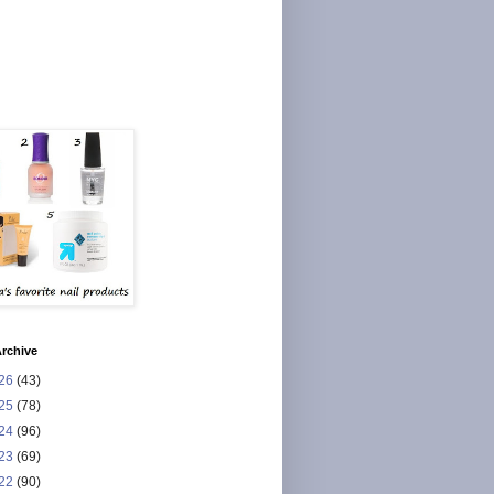
rchive
26
(43)
25
(78)
24
(96)
23
(69)
22
(90)