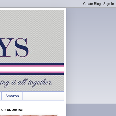
Amazon
 OPI DS Original