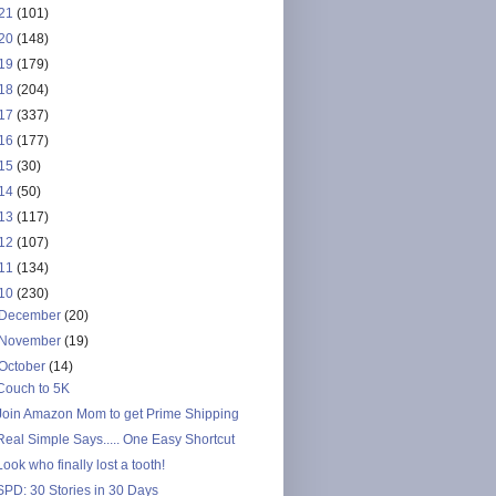
21
(101)
20
(148)
19
(179)
18
(204)
17
(337)
16
(177)
15
(30)
14
(50)
13
(117)
12
(107)
11
(134)
10
(230)
December
(20)
November
(19)
October
(14)
Couch to 5K
Join Amazon Mom to get Prime Shipping
Real Simple Says..... One Easy Shortcut
Look who finally lost a tooth!
SPD: 30 Stories in 30 Days