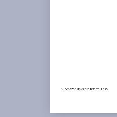
All Amazon links are referral links.