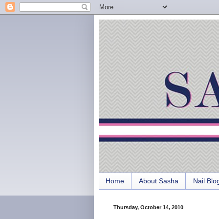
Home
About Sasha
Nail Blo
Thursday, October 14, 2010