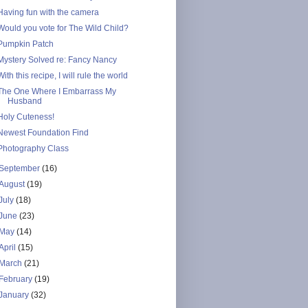
Having fun with the camera
Would you vote for The Wild Child?
Pumpkin Patch
Mystery Solved re: Fancy Nancy
With this recipe, I will rule the world
The One Where I Embarrass My
Husband
Holy Cuteness!
Newest Foundation Find
Photography Class
September
(16)
August
(19)
July
(18)
June
(23)
May
(14)
April
(15)
March
(21)
February
(19)
January
(32)