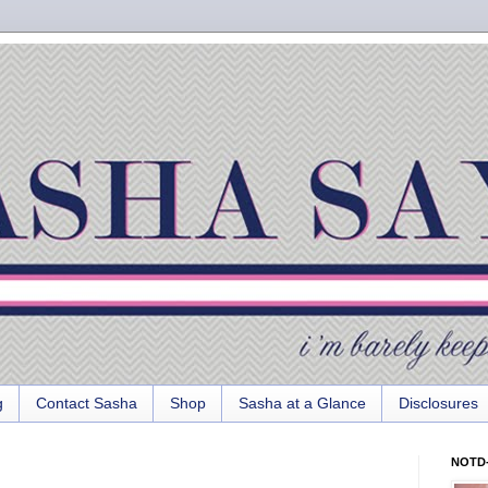
g
Contact Sasha
Shop
Sasha at a Glance
Disclosures
NOTD-