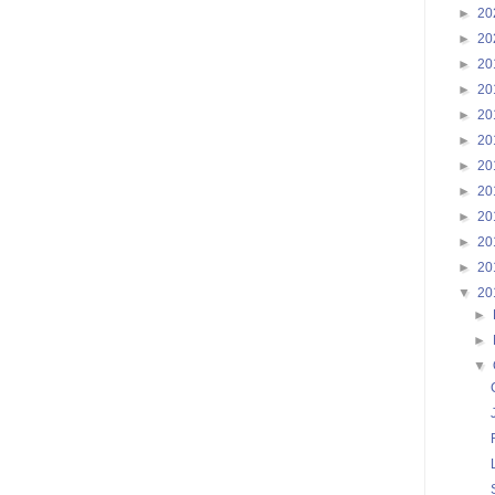
►
20
►
20
►
20
►
20
►
20
►
20
►
20
►
20
►
20
►
20
►
20
▼
20
►
►
▼