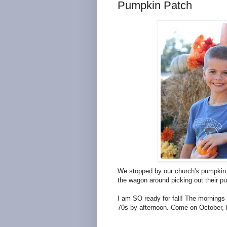
Pumpkin Patch
We stopped by our church's pumpkin p
the wagon around picking out their p
I am SO ready for fall! The mornings 
70s by afternoon. Come on October, b