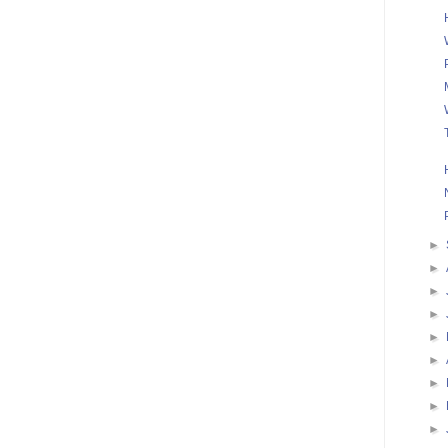
►
►
►
►
►
►
►
►
►