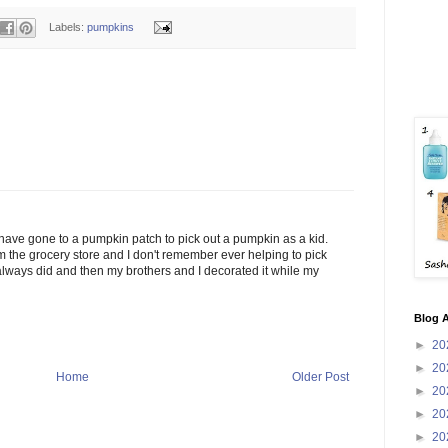
Labels:
pumpkins
have gone to a pumpkin patch to pick out a pumpkin as a kid.
the grocery store and I don't remember ever helping to pick
lways did and then my brothers and I decorated it while my
Blog A
►
20
►
20
Home
Older Post
►
20
►
20
►
20