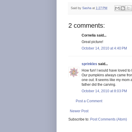
Said by
Sasha
at
1:27 PM
2 comments:
Cornelia said...
Great picture!
October 14, 2010 at 4:40 PM
sprinkles
said...
How fun! I would have loved to 
Our pumpkins always came from 
one out. It seems like my mom a
father did the carving.
October 14, 2010 at 8:03 PM
Post a Comment
Newer Post
Subscribe to:
Post Comments (Atom)