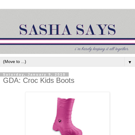
▼
Saturday, January 9, 2010
GDA: Croc Kids Boots