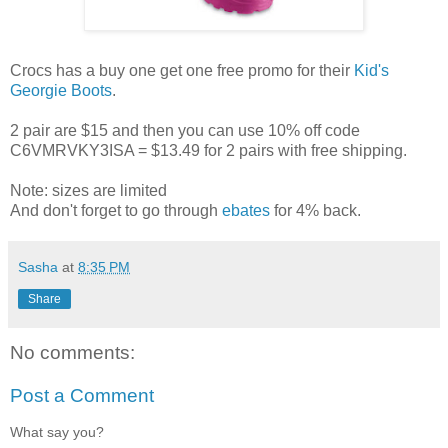
Crocs has a buy one get one free promo for their
Kid's
Georgie Boots
.
2 pair are $15 and then you can use 10% off code
C6VMRVKY3ISA = $13.49 for 2 pairs with free shipping.
Note: sizes are limited
And don't forget to go through
ebates
for 4% back.
Sasha
at
8:35 PM
Share
No comments:
Post a Comment
What say you?