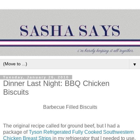
▼
Tuesday, January 26, 2010
Dinner Last Night: BBQ Chicken
Biscuits
Barbecue
Filled Biscuits
The original recipe called for ground beef, but I had a
package of
Tyson Refrigerated Fully Cooked Southwestern
Chicken Breast Strips
in my refrigerator that I needed to use,