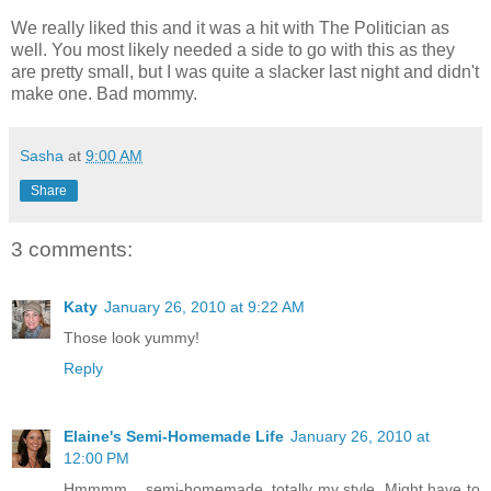
We really liked this and it was a hit with The Politician as
well. You most likely needed a side to go with this as they
are pretty small, but I was quite a slacker last night and didn't
make one. Bad mommy.
Sasha
at
9:00 AM
Share
3 comments:
Katy
January 26, 2010 at 9:22 AM
Those look yummy!
Reply
Elaine's Semi-Homemade Life
January 26, 2010 at
12:00 PM
Hmmmm... semi-homemade, totally my style. Might have to