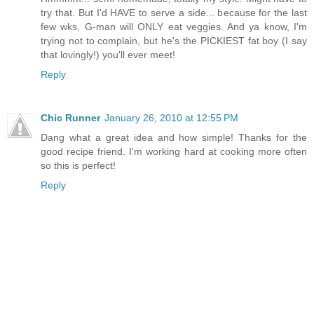
try that. But I'd HAVE to serve a side... because for the last
few wks, G-man will ONLY eat veggies. And ya know, I'm
trying not to complain, but he's the PICKIEST fat boy (I say
that lovingly!) you'll ever meet!
Reply
Chic Runner
January 26, 2010 at 12:55 PM
Dang what a great idea and how simple! Thanks for the
good recipe friend. I'm working hard at cooking more often
so this is perfect!
Reply