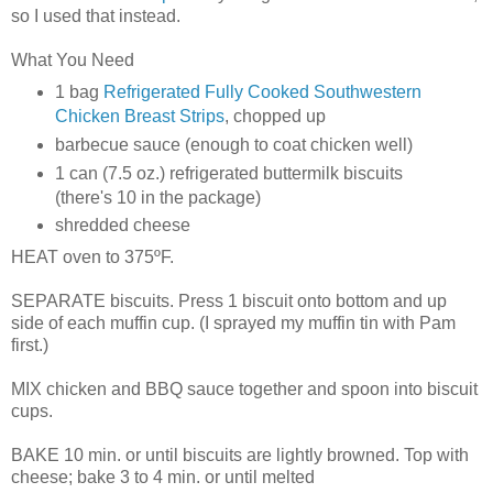
so I used that instead.
What You Need
1 bag
Refrigerated Fully Cooked Southwestern
Chicken Breast Strips
, chopped up
barbecue
sauce (enough to coat chicken well)
1 can (7.5 oz.) refrigerated buttermilk biscuits
(there's 10 in the package)
shredded cheese
HEAT oven to 375ºF.
SEPARATE biscuits. Press 1 biscuit onto bottom and up
side of each muffin cup. (I sprayed my muffin tin with Pam
first.)
MIX chicken and BBQ sauce together and spoon into biscuit
cups.
BAKE 10 min. or until biscuits are lightly browned. Top with
cheese; bake 3 to 4 min. or until melted