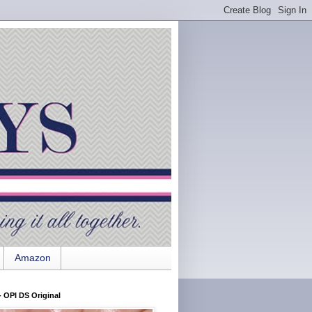
Amazon
 OPI DS Original