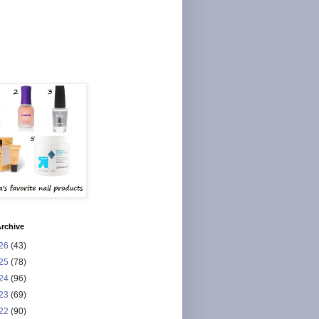
rchive
26
(43)
25
(78)
24
(96)
23
(69)
22
(90)