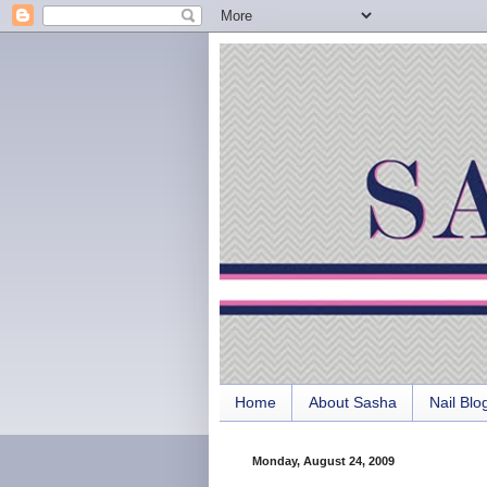
Home
About Sasha
Nail Blo
Monday, August 24, 2009