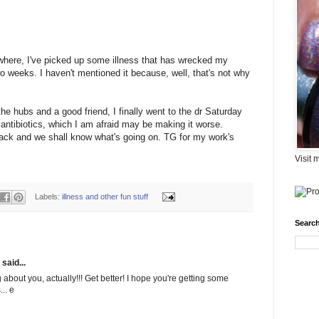
where, I've picked up some illness that has wrecked my
o weeks. I haven't mentioned it because, well, that's not why
 the hubs and a good friend, I finally went to the dr Saturday
n antibiotics, which I am afraid may be making it worse.
back and we shall know what's going on. TG for my work's
Visit 
Labels:
illness and other fun stuff
Search
said...
about you, actually!!! Get better! I hope you're getting some
.. e