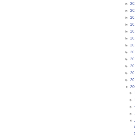
►
20
►
20
►
20
►
20
►
20
►
20
►
20
►
20
►
20
►
20
►
20
►
20
▼
20
►
►
►
►
▼