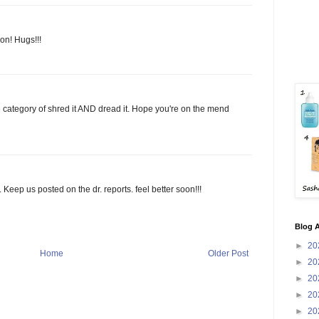
on! Hugs!!!
 the category of shred it AND dread it. Hope you're on the mend
 Keep us posted on the dr. reports. feel better soon!!!
Blog A
►
20
Home
Older Post
►
20
►
20
►
20
►
20