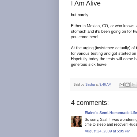
I Am Alive
but barely.
Either in Mexico, CO, or who knows 
stomach and it's been going on for tw
you come here!
At the urging (insistence actually) of
for various testing and got started o
Hopefully today the tests will come 
generous sick leave!
Said by
Sasha
at
9:46 AM
4 comments:
Elaine's Semi-Homemade Life
So sorry, Sash! I was wondering 
time to sleep and recover! Hugs.
August 24, 2009 at 5:05 PM