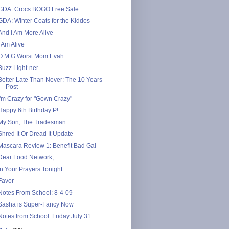
GDA: Crocs BOGO Free Sale
GDA: Winter Coats for the Kiddos
And I Am More Alive
I Am Alive
O M G Worst Mom Evah
Buzz Light-ner
Better Late Than Never: The 10 Years
Post
I'm Crazy for "Gown Crazy"
Happy 6th Birthday P!
My Son, The Tradesman
Shred It Or Dread It Update
Mascara Review 1: Benefit Bad Gal
Dear Food Network,
In Your Prayers Tonight
Favor
Notes From School: 8-4-09
Sasha is Super-Fancy Now
Notes from School: Friday July 31