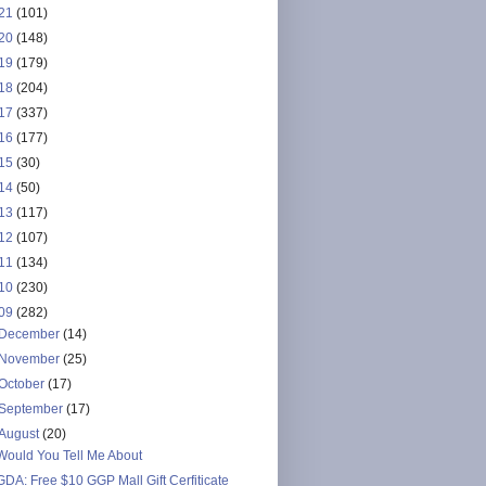
21
(101)
20
(148)
19
(179)
18
(204)
17
(337)
16
(177)
15
(30)
14
(50)
13
(117)
12
(107)
11
(134)
10
(230)
09
(282)
December
(14)
November
(25)
October
(17)
September
(17)
August
(20)
Would You Tell Me About
GDA: Free $10 GGP Mall Gift Cerfiticate