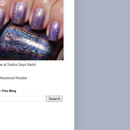
me at Sasha Says Nails!
 This Blog