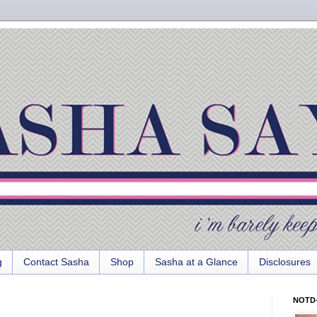
g
Contact Sasha
Shop
Sasha at a Glance
Disclosures
NOTD-