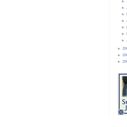
►
►
►
►
►
►
►
►
20
►
20
►
20