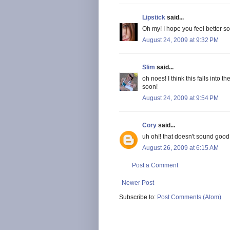
Lipstick
said...
Oh my! I hope you feel better so
August 24, 2009 at 9:32 PM
Slim
said...
oh noes! I think this falls into
soon!
August 24, 2009 at 9:54 PM
Cory
said...
uh oh!! that doesn't sound good.
August 26, 2009 at 6:15 AM
Post a Comment
Newer Post
Subscribe to:
Post Comments (Atom)