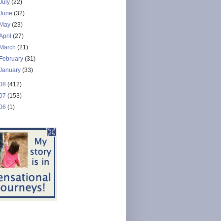
July
(22)
June
(32)
May
(23)
April
(27)
March
(21)
February
(31)
January
(33)
08
(412)
07
(153)
06
(1)