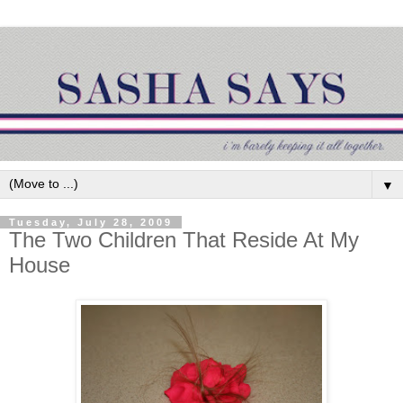
▼
Tuesday, July 28, 2009
The Two Children That Reside At My
House