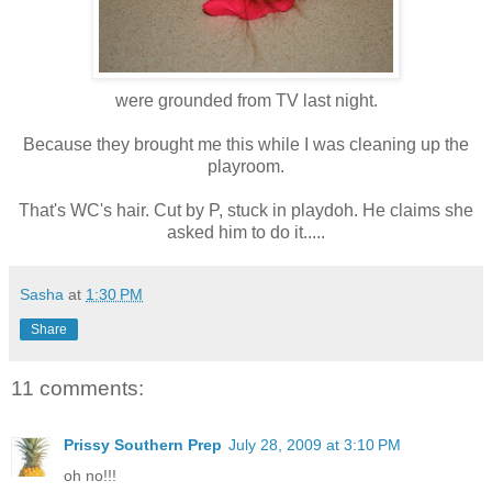
were grounded from TV last night.
Because they brought me this while I was cleaning up the
playroom.
That's WC's hair. Cut by P, stuck in playdoh. He claims she
asked him to do it.....
Sasha
at
1:30 PM
Share
11 comments:
Prissy Southern Prep
July 28, 2009 at 3:10 PM
oh no!!!