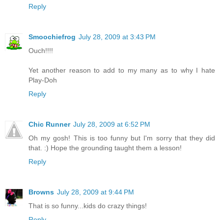
Reply
Smoochiefrog
July 28, 2009 at 3:43 PM
Ouch!!!!
Yet another reason to add to my many as to why I hate
Play-Doh
Reply
Chic Runner
July 28, 2009 at 6:52 PM
Oh my gosh! This is too funny but I'm sorry that they did
that. :) Hope the grounding taught them a lesson!
Reply
Browns
July 28, 2009 at 9:44 PM
That is so funny...kids do crazy things!
Reply