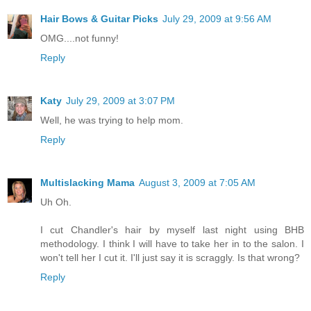
Hair Bows & Guitar Picks
July 29, 2009 at 9:56 AM
OMG....not funny!
Reply
Katy
July 29, 2009 at 3:07 PM
Well, he was trying to help mom.
Reply
Multislacking Mama
August 3, 2009 at 7:05 AM
Uh Oh.
I cut Chandler's hair by myself last night using BHB
methodology. I think I will have to take her in to the salon. I
won't tell her I cut it. I'll just say it is scraggly. Is that wrong?
Reply