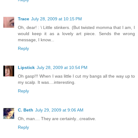
Trace
July 28, 2009 at 10:15 PM
Oh, dear! : \ Little stinkers. (But twisted momma that I am, I
would keep it as a lovely art piece. Sends the wrong
message, I know...
Reply
Lipstick
July 28, 2009 at 10:54 PM
Oh gasp!!! When I was little I cut my bangs all the way up to
my scalp. It was....interesting.
Reply
C. Beth
July 29, 2009 at 9:06 AM
Oh, man.... They are certainly...creative.
Reply