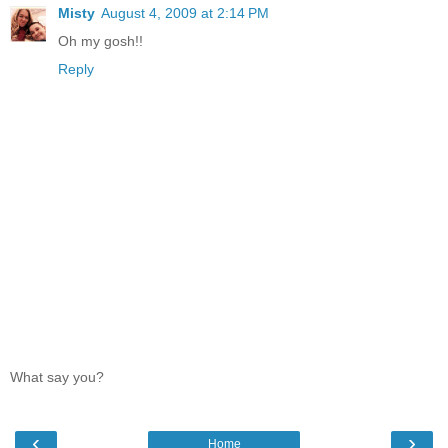
Misty
August 4, 2009 at 2:14 PM
Oh my gosh!!
Reply
What say you?
‹
›
Home