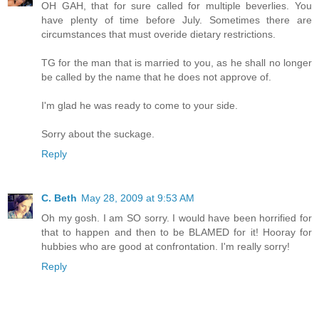
OH GAH, that for sure called for multiple beverlies. You
have plenty of time before July. Sometimes there are
circumstances that must overide dietary restrictions.
TG for the man that is married to you, as he shall no longer
be called by the name that he does not approve of.
I'm glad he was ready to come to your side.
Sorry about the suckage.
Reply
C. Beth
May 28, 2009 at 9:53 AM
Oh my gosh. I am SO sorry. I would have been horrified for
that to happen and then to be BLAMED for it! Hooray for
hubbies who are good at confrontation. I'm really sorry!
Reply