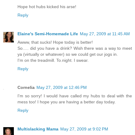
Hope hot hubs kicked his arse!
Reply
Elaine's Semi-Homemade Life
May 27, 2009 at 11:45 AM
Awww, that sucks! Hope today is better!
So..... did you have a drink? Wish there was a way to meet
ya (virtually or whatever) so we could get our jogs in.
I'm on the treadmill. To.night. I swear.
Reply
Cornelia
May 27, 2009 at 12:46 PM
I'm so sorry! I would have called my hubs to deal with the
mess too! I hope you are having a better day today.
Reply
Multislacking Mama
May 27, 2009 at 9:02 PM