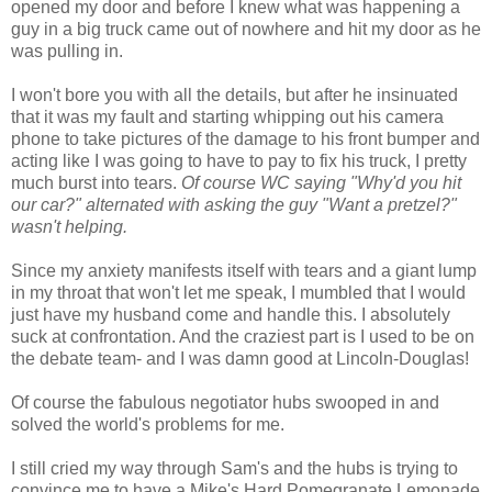
opened my door and before I knew what was happening a
guy in a big truck came out of nowhere and hit my door as he
was pulling in.
I won't bore you with all the details, but after he insinuated
that it was my fault and starting whipping out his camera
phone to take pictures of the damage to his front bumper and
acting like I was going to have to pay to fix his truck, I pretty
much burst into tears.
Of course WC saying "Why'd you hit
our car?" alternated with asking the guy "Want a
pretzel
?"
wasn't helping.
Since my anxiety manifests itself with tears and a giant lump
in my throat that won't let me speak, I mumbled that I would
just have my husband come and handle this. I absolutely
suck at confrontation. And the craziest part is I used to be on
the debate team- and I was damn good at Lincoln-Douglas!
Of course the fabulous negotiator hubs swooped in and
solved the world's problems for me.
I still cried my way through Sam's and the hubs is trying to
convince me to have a Mike's Hard
Pomegranate
Lemonade