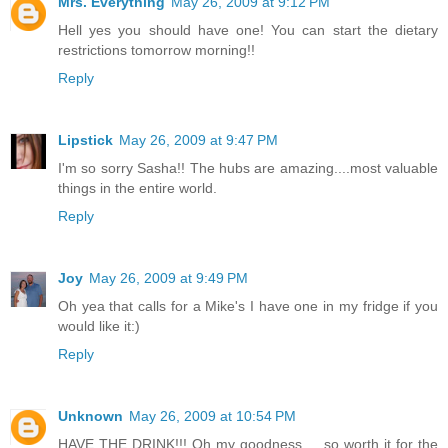
Mrs. Everything
May 26, 2009 at 9:12 PM
Hell yes you should have one! You can start the dietary
restrictions tomorrow morning!!
Reply
Lipstick
May 26, 2009 at 9:47 PM
I'm so sorry Sasha!! The hubs are amazing....most valuable
things in the entire world.
Reply
Joy
May 26, 2009 at 9:49 PM
Oh yea that calls for a Mike's I have one in my fridge if you
would like it:)
Reply
Unknown
May 26, 2009 at 10:54 PM
HAVE THE DRINK!!! Oh my goodness ... so worth it for the