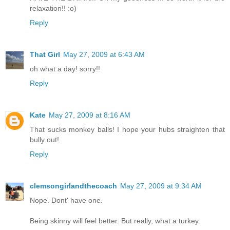
relaxation!! :o)
Reply
That Girl
May 27, 2009 at 6:43 AM
oh what a day! sorry!!
Reply
Kate
May 27, 2009 at 8:16 AM
That sucks monkey balls! I hope your hubs straighten that
bully out!
Reply
clemsongirlandthecoach
May 27, 2009 at 9:34 AM
Nope. Dont' have one.
Being skinny will feel better. But really, what a turkey.