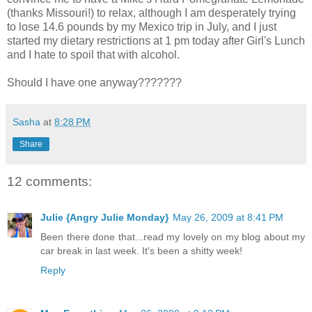
(thanks Missouri!) to relax, although I am desperately trying
to lose 14.6
pounds
by my Mexico trip in July, and I just
started my dietary restrictions at 1 pm today after Girl's Lunch
and I hate to spoil that with alcohol.
Should I have one anyway???????
Sasha
at
8:28 PM
Share
12 comments:
Julie {Angry Julie Monday}
May 26, 2009 at 8:41 PM
Been there done that...read my lovely on my blog about my
car break in last week. It's been a shitty week!
Reply