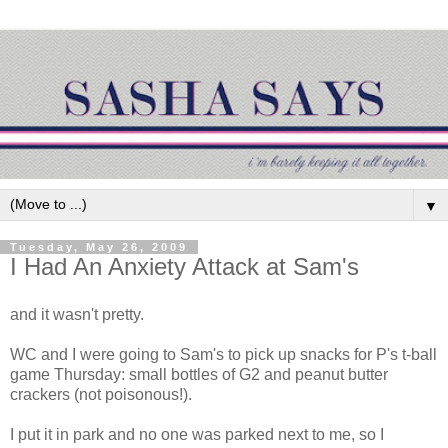
▼
Tuesday, May 26, 2009
I Had An Anxiety Attack at Sam's
and it wasn't pretty.
WC and I were going to Sam's to pick up snacks for P's t-ball
game Thursday: small bottles of G2 and peanut butter
crackers (not
poisonous
!).
I put it in park and no one was parked next to me, so I