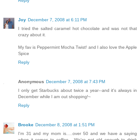
Reply
Joy
December 7, 2008 at 6:11 PM
I tried the salted caramel hot chocolate and was not that
crazy about it.
My fav is Peppermint Mocha Twist! and I also love the Apple
Spice
Reply
Anonymous
December 7, 2008 at 7:43 PM
I only get Starbucks about twice a year--and it's always in
December while I am out shopping!~
Reply
Brooke
December 8, 2008 at 1:51 PM
I'm 31 and my mom is.....over 50 and we have a saying
when it comes to coffee - We're not old enough to drink