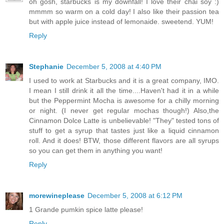
oh gosh, starbucks is my downfall! I love their chai soy :)
mmmm so warm on a cold day! I also like their passion tea
but with apple juice instead of lemonaide. sweetend. YUM!
Reply
Stephanie
December 5, 2008 at 4:40 PM
I used to work at Starbucks and it is a great company, IMO.
I mean I still drink it all the time....Haven't had it in a while
but the Peppermint Mocha is awesome for a chilly morning
or night. (I never get regular mochas though!) Also,the
Cinnamon Dolce Latte is unbelievable! "They" tested tons of
stuff to get a syrup that tastes just like a liquid cinnamon
roll. And it does! BTW, those different flavors are all syrups
so you can get them in anything you want!
Reply
morewineplease
December 5, 2008 at 6:12 PM
1 Grande pumkin spice latte please!
Reply