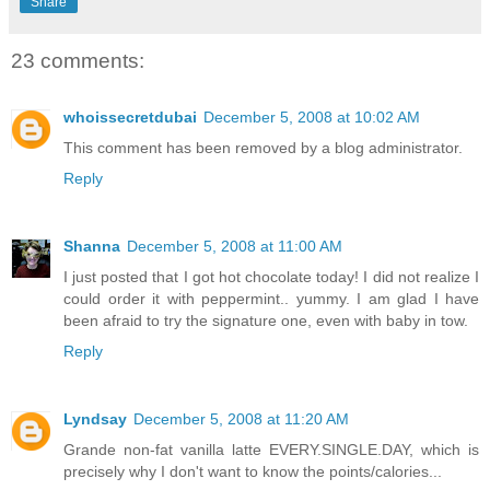
Share
23 comments:
whoissecretdubai
December 5, 2008 at 10:02 AM
This comment has been removed by a blog administrator.
Reply
Shanna
December 5, 2008 at 11:00 AM
I just posted that I got hot chocolate today! I did not realize I
could order it with peppermint.. yummy. I am glad I have
been afraid to try the signature one, even with baby in tow.
Reply
Lyndsay
December 5, 2008 at 11:20 AM
Grande non-fat vanilla latte EVERY.SINGLE.DAY, which is
precisely why I don't want to know the points/calories...