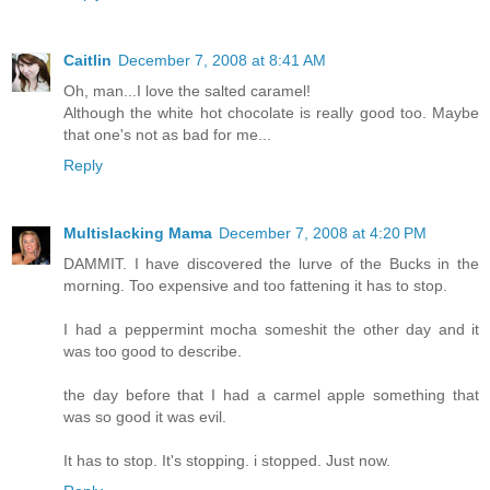
Caitlin
December 7, 2008 at 8:41 AM
Oh, man...I love the salted caramel!
Although the white hot chocolate is really good too. Maybe
that one's not as bad for me...
Reply
Multislacking Mama
December 7, 2008 at 4:20 PM
DAMMIT. I have discovered the lurve of the Bucks in the
morning. Too expensive and too fattening it has to stop.
I had a peppermint mocha someshit the other day and it
was too good to describe.
the day before that I had a carmel apple something that
was so good it was evil.
It has to stop. It's stopping. i stopped. Just now.