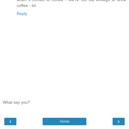
coffee - lol.
Reply
What say you?
‹
›
Home