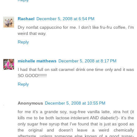
Rachael
December 5, 2008 at 6:54 PM
Dry nonfat cappuccino for me. I don't like fru-fru coffee, I'm
weird that way.
Reply
michelle matthews
December 5, 2008 at 8:17 PM
I had that full on salt caramel drink one time only and it was
SO GOOD!!!!!!!
Reply
Anonymous
December 5, 2008 at 10:55 PM
for me it's a grande soy, sug-free vanilla latte, xtra hot (it
kills me to be both lactose intolerant AND diabetic!)- it's the
only sugar free syrup that I've found that is just as good as
the original and doesn't leave a weird chemically
aftertaste...unless someone else knows of a good sugar-