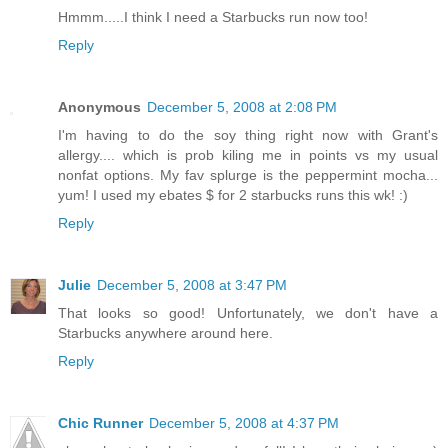
Hmmm.....I think I need a Starbucks run now too!
Reply
Anonymous
December 5, 2008 at 2:08 PM
I'm having to do the soy thing right now with Grant's
allergy.... which is prob kiling me in points vs my usual
nonfat options. My fav splurge is the peppermint mocha...
yum! I used my ebates $ for 2 starbucks runs this wk! :)
Reply
Julie
December 5, 2008 at 3:47 PM
That looks so good! Unfortunately, we don't have a
Starbucks anywhere around here.
Reply
Chic Runner
December 5, 2008 at 4:37 PM