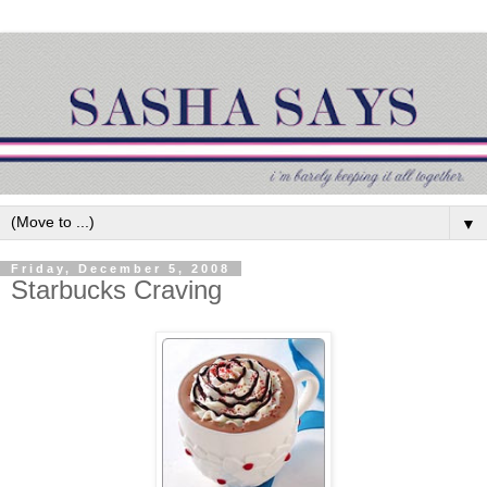
▼
Friday, December 5, 2008
Starbucks Craving