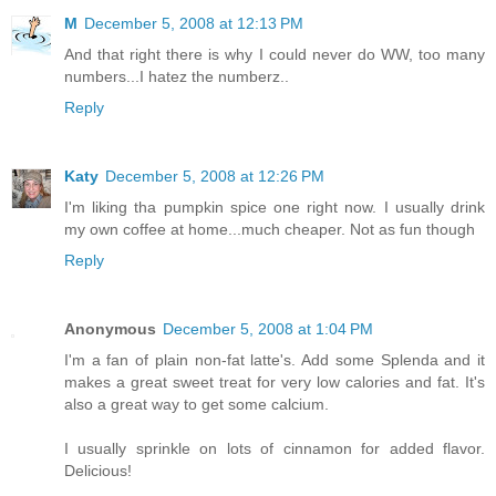
M
December 5, 2008 at 12:13 PM
And that right there is why I could never do WW, too many
numbers...I hatez the numberz..
Reply
Katy
December 5, 2008 at 12:26 PM
I'm liking tha pumpkin spice one right now. I usually drink
my own coffee at home...much cheaper. Not as fun though
Reply
Anonymous
December 5, 2008 at 1:04 PM
I'm a fan of plain non-fat latte's. Add some Splenda and it
makes a great sweet treat for very low calories and fat. It's
also a great way to get some calcium.
I usually sprinkle on lots of cinnamon for added flavor.
Delicious!