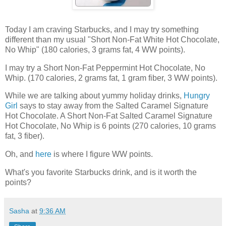
Today I am craving Starbucks, and I may try something
different than my usual "Short Non-Fat White Hot Chocolate,
No Whip" (180 calories, 3 grams fat, 4 WW points).
I may try a Short Non-Fat Peppermint Hot Chocolate, No
Whip. (170 calories, 2 grams fat, 1 gram fiber, 3 WW points).
While we are talking about yummy holiday drinks,
Hungry
Girl
says to stay away from the Salted Caramel Signature
Hot Chocolate. A Short Non-Fat Salted Caramel Signature
Hot Chocolate, No Whip is 6 points (270 calories, 10 grams
fat, 3 fiber).
Oh, and
here
is where I figure WW points.
What's you favorite Starbucks drink, and is it worth the
points?
Sasha
at
9:36 AM