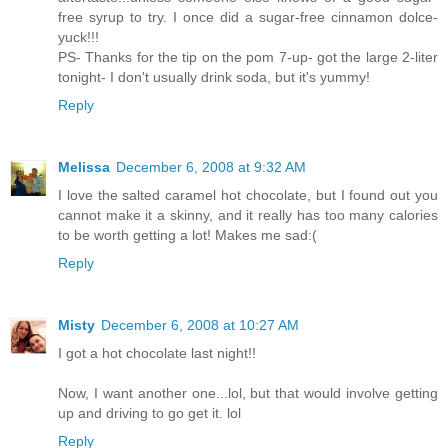
free syrup to try. I once did a sugar-free cinnamon dolce-
yuck!!!
PS- Thanks for the tip on the pom 7-up- got the large 2-liter
tonight- I don't usually drink soda, but it's yummy!
Reply
Melissa
December 6, 2008 at 9:32 AM
I love the salted caramel hot chocolate, but I found out you
cannot make it a skinny, and it really has too many calories
to be worth getting a lot! Makes me sad:(
Reply
Misty
December 6, 2008 at 10:27 AM
I got a hot chocolate last night!!
Now, I want another one...lol, but that would involve getting
up and driving to go get it. lol
Reply