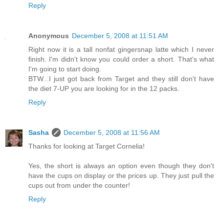
Reply
Anonymous
December 5, 2008 at 11:51 AM
Right now it is a tall nonfat gingersnap latte which I never
finish. I'm didn't know you could order a short. That's what
I'm going to start doing.
BTW...I just got back from Target and they still don't have
the diet 7-UP you are looking for in the 12 packs.
Reply
Sasha
December 5, 2008 at 11:56 AM
Thanks for looking at Target Cornelia!
Yes, the short is always an option even though they don't
have the cups on display or the prices up. They just pull the
cups out from under the counter!
Reply