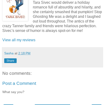
Tara Sivec would deliver a holiday
romance full of absurdity and hilarity, and
she certainly smashed that pumpkin! Stop
Ghosting Me was a delight and I laughed
out loud throughout. The antics of the
crazy Tanner family and friends were hilarious perfection.
Sivec's sense of humor is always spot-on for me!
View all my reviews
Sasha
at
2:18 PM
Share
No comments:
Post a Comment
What say you?