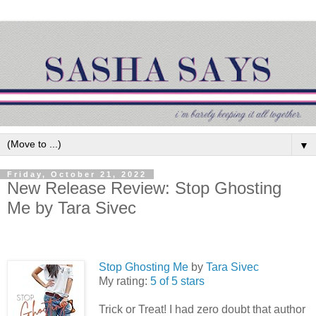
▼
Friday, October 21, 2022
New Release Review: Stop Ghosting
Me by Tara Sivec
Stop Ghosting Me
by
Tara Sivec
My rating:
5 of 5 stars
Trick or Treat! I had zero doubt that author