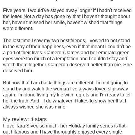
Five years. I would've stayed away longer if I hadn't received
the letter. Not a day has gone by that I haven't thought about
her, haven't missed her smile, haven't wished that things
were different.
The last time I saw my two best friends, I vowed to not stand
in the way of their happiness, even if that meant I couldn't be
a part of their lives. Cameron James and her emerald-green
eyes were too much of a temptation and I couldn't stay and
watch them together. Cameron deserved better than me. She
deserved him.
But now that I am back, things are different. I'm not going to
stand by and watch the woman I've always loved slip away
again. I'm done living my life with regrets and I'm ready to tell
her the truth. And I'll do whatever it takes to show her that I
always wished she was mine.
My review: 4 stars
I love Tara Sivec so much- her Holiday family series is flat-
out hilarious and I have thoroughly enjoyed every single