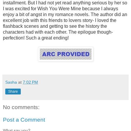
installment. But I had not yet read anything serious by her so
I was excited for Wish You Were Mine because I always
enjoy a bit of angst in my romance novels. The author did an
excellent job with this friends to lovers story- I loved the
flashback scenes and getting to see the history the
characters had with each other. The epilogue though-
perfection! Such a great ending!
Sasha
at
7:02 PM
Share
No comments:
Post a Comment
What say you?