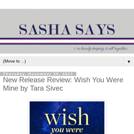
▼
Thursday, November 30, 2017
New Release Review: Wish You Were
Mine by Tara Sivec