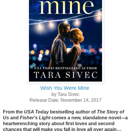
Wish You Were Mine
by Tara Sivec
Release Date: November 14, 2017
From the
USA Today
bestselling author of
The Story of
Us
and
Fisher's Light
comes a new, standalone novel---a
heartwrenching story about first loves and second
chances that will make you fall in love all over again....