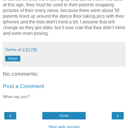
at this age, they must be used to their parents snapping
pictures of their every move, because there were about 50
parents lined up around the dance floor taking pics with their
iphones and the kids didn't mind a bit. I assume that will
change as they get older, but it was cute that they didn't mind
and were even posing.
Sasha
at
2:01 PM
Share
No comments:
Post a Comment
What say you?
‹
›
Home
View web version