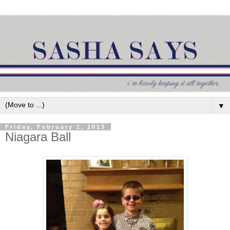
▼
Friday, February 1, 2013
Niagara Ball