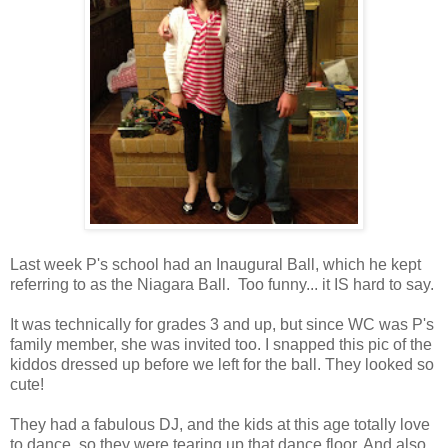
Last week P's school had an Inaugural Ball, which he kept
referring to as the Niagara Ball. Too funny... it IS hard to say.
It was technically for grades 3 and up, but since WC was P's
family member, she was invited too. I snapped this pic of the
kiddos dressed up before we left for the ball. They looked so
cute!
They had a fabulous DJ, and the kids at this age totally love
to dance, so they were tearing up that dance floor. And also,