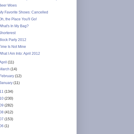
Beer Woes
My Favorite Shows: Cancelled
Oh, the Place You'll Go!
What's In My Bag?
Shorterest
Block Party 2012
Time Is Not Mine
What I Am Into: April 2012
April
(11)
March
(14)
February
(12)
January
(11)
11
(134)
10
(230)
09
(282)
08
(412)
07
(153)
06
(1)