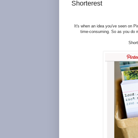
Shorterest
It's when an idea you've seen on Pin
time-consuming. So as you do mos
Short