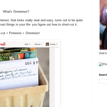
What's Shorterest?
terest, that looks really neat and easy, turns out to be quite
t things in your life- you figure out how to short-cut it.
-cut + Pinterest =
Shorterest
.
Visit 
Search