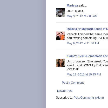
Marissa
said...
cute! i love it.
May 9, 2012 at 7:03 AM
Rulissa @ Mustard Seeds in 
Perfect!! I pinned that same ide
part- writing something EVERYDA
May 9, 2012 at 11:30 AM
Elaine's Semi-Homemade Life
Um, of course I 'Shorterest.' You
email... and DON'T try to do it easi
love that!
May 18, 2012 at 10:35 PM
Post a Comment
Newer Post
Subscribe to:
Post Comments (Atom)