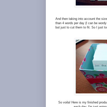
And then taking into account the size
than 4 words per day (I can be wordy g
but just to cut them to fit. So I just t
So voila! Here is my finished product
each day, I'm just going