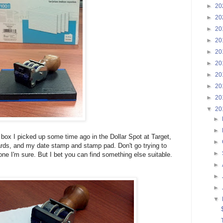
►
20
►
20
►
20
►
20
►
20
►
20
►
20
►
20
►
20
▼
20
►
►
box I picked up some time ago in the Dollar Spot at Target,
►
rds, and my date stamp and stamp pad. Don't go trying to
►
-gone I'm sure. But I bet you can find something else suitable.
►
►
►
▼