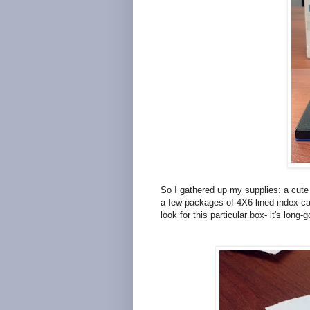
So I gathered up my supplies: a cute 
a few packages of 4X6 lined index ca
look for this particular box- it's long