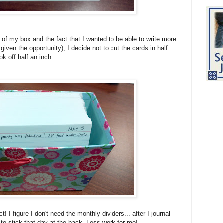
 of my box and the fact that I wanted to be able to write more
iven the opportunity), I decide not to cut the cards in half....
ook off half an inch.
! I figure I don't need the monthly dividers... after I journal
 to stick that day at the back. Less work for me!