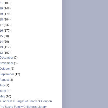
21
(101)
20
(148)
19
(179)
18
(204)
17
(337)
16
(177)
15
(30)
14
(50)
13
(117)
12
(107)
December
(7)
November
(5)
October
(5)
September
(12)
August
(3)
July
(9)
June
(8)
May
(10)
$5 off $50 at Target w/ Shopkick Coupon
The Sasha Family Children's Library