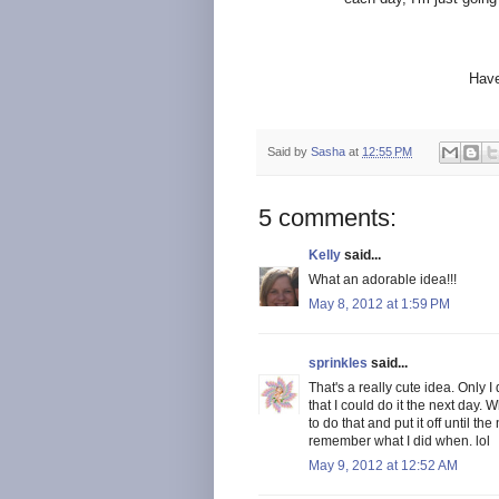
Have
Said by
Sasha
at
12:55 PM
5 comments:
Kelly
said...
What an adorable idea!!!
May 8, 2012 at 1:59 PM
sprinkles
said...
That's a really cute idea. Only I d
that I could do it the next day.
to do that and put it off until th
remember what I did when. lol
May 9, 2012 at 12:52 AM