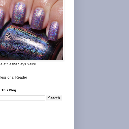
me at Sasha Says Nails!
 This Blog