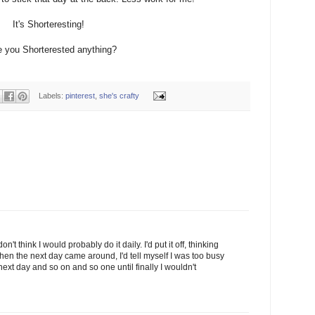
It's Shorteresting!
 you Shorterested anything?
Labels:
pinterest
,
she's crafty
on't think I would probably do it daily. I'd put it off, thinking
 When the next day came around, I'd tell myself I was too busy
e next day and so on and so one until finally I wouldn't