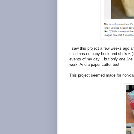
I saw this project a few weeks ago a
child has no baby book and she's 6 (s
events of my day... but
only one line
work! And a paper cutter too!
This project seemed made for non-cra