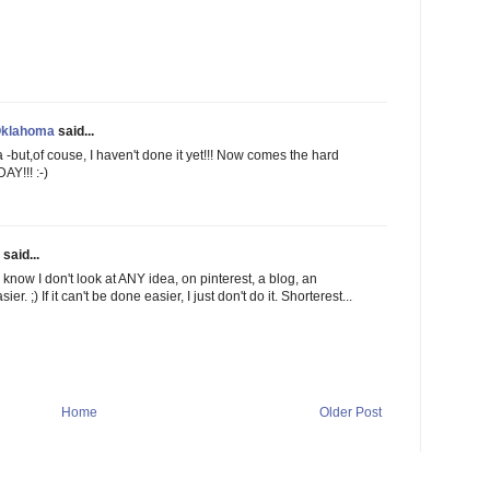
Oklahoma
said...
a -but,of couse, I haven't done it yet!!! Now comes the hard
Y!!! :-)
said...
 know I don't look at ANY idea, on pinterest, a blog, an
er. ;) If it can't be done easier, I just don't do it. Shorterest...
Home
Older Post