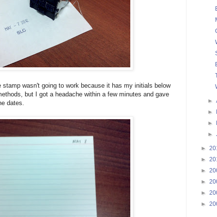
e stamp wasn't going to work because it has my initials below
 methods, but I got a headache within a few minutes and gave
►
the dates.
►
►
►
►
20
►
20
►
20
►
20
►
20
►
20