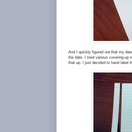
And I quickly figured out that my dat
the date. I tried various covering-up
that up. I just decided to hand label 