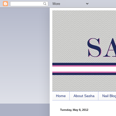
Home
About Sasha
Nail Blo
Tuesday, May 8, 2012