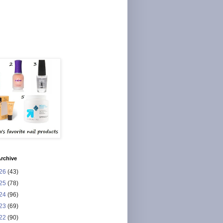
rchive
26
(43)
25
(78)
24
(96)
23
(69)
22
(90)