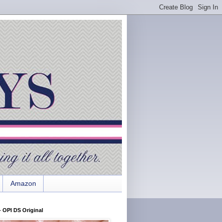
Amazon
 OPI DS Original