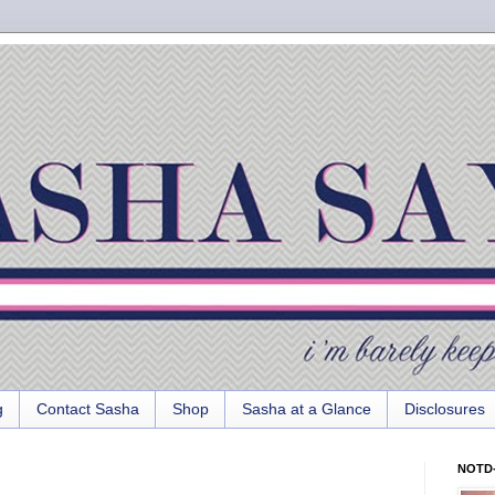
g
Contact Sasha
Shop
Sasha at a Glance
Disclosures
NOTD-