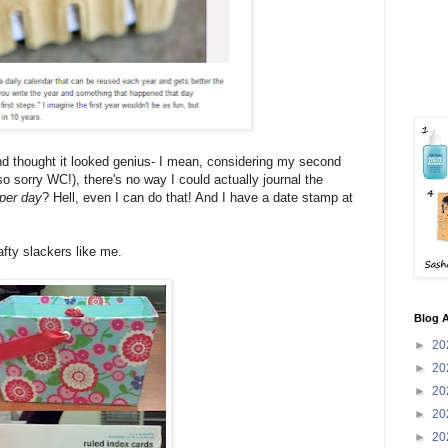
nd thought it looked genius- I mean, considering my second
o sorry WC!), there's no way I could actually journal the
 per day
? Hell, even I can do that! And I have a date stamp at
fty slackers like me.
Blog A
►
20
►
20
►
20
►
20
►
20