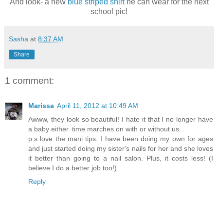
And look- a new
blue striped shirt
he can wear for the next
school pic!
Sasha
at
8:37 AM
Share
1 comment:
Marissa
April 11, 2012 at 10:49 AM
Awww, they look so beautiful! I hate it that I no longer have
a baby either. time marches on with or without us...
p.s love the mani tips. I have been doing my own for ages
and just started doing my sister's nails for her and she loves
it better than going to a nail salon. Plus, it costs less! (I
believe I do a better job too!)
Reply