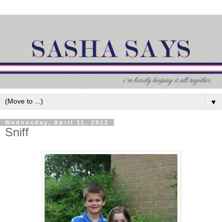
▼
Wednesday, April 11, 2012
Sniff