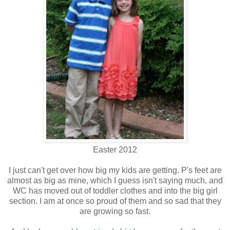
Easter 2012
I just can't get over how big my kids are getting. P's feet are
almost as big as mine, which I guess isn't saying much, and
WC has moved out of toddler clothes and into the big girl
section. I am at once so proud of them and so sad that they
are growing so fast.