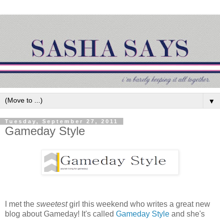
▼
Tuesday, September 27, 2011
Gameday Style
I met the
sweetest
girl this weekend who writes a great new
blog about Gameday! It's called
Gameday Style
and she's