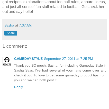
got recipes, explanations about football rules, apparel ideas,
and just all sorts of fun stuff related to football. Go check her
out and say hello!
Sasha
at
7:37 AM
Share
1 comment:
GAMEDAY.STYLE
September 27, 2011 at 7:25 PM
Thank you SO much, Sasha, for including Gameday Style in
Sasha Says. I've had several of your fans come over and
check it out. I'd love to get some gameday product tips from
you and we can both post it!
Reply