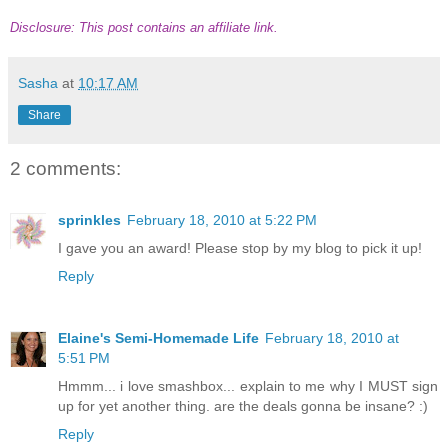
Disclosure: This post contains an affiliate link.
Sasha
at
10:17 AM
Share
2 comments:
sprinkles
February 18, 2010 at 5:22 PM
I gave you an award! Please stop by my blog to pick it up!
Reply
Elaine's Semi-Homemade Life
February 18, 2010 at
5:51 PM
Hmmm... i love smashbox... explain to me why I MUST sign
up for yet another thing. are the deals gonna be insane? :)
Reply