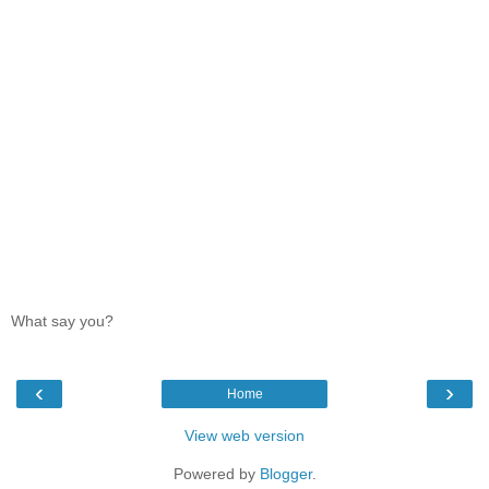
What say you?
‹
›
Home
View web version
Powered by
Blogger
.