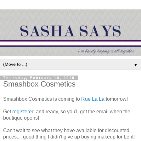
▼
Thursday, February 18, 2010
Smashbox Cosmetics
Smashbox Cosmetics is coming to
Rue La La
tomorrow!
Get
registered
and ready, so you'll get the email when the
boutique opens!
Can't wait to see what they have available for discounted
prices.... good thing I didn't give up buying makeup for Lent!