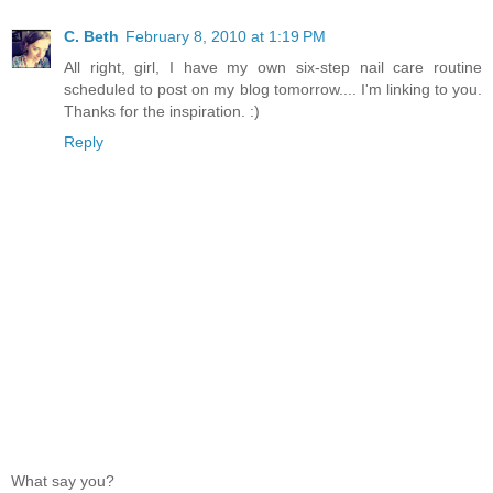
C. Beth
February 8, 2010 at 1:19 PM
All right, girl, I have my own six-step nail care routine
scheduled to post on my blog tomorrow.... I'm linking to you.
Thanks for the inspiration. :)
Reply
What say you?