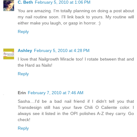
C. Beth
February 5, 2010 at 1:06 PM
You are amazing. I'm totally planning on doing a post about
my nail routine soon. I'll link back to yours. My routine will
either make you laugh, or gasp in horror. :)
Reply
Ashley
February 5, 2010 at 4:28 PM
I love that Nailgrowth Miracle too! I rotate between that and
the Hard as Nails!
Reply
Erin
February 7, 2010 at 7:46 AM
Sasha....I'd be a bad nail friend if I didn't tell you that
Transdesign still has your fave Chili O Caliente color. I
always see it listed in the OPI polishes A-Z they carry. Go
check!
Reply