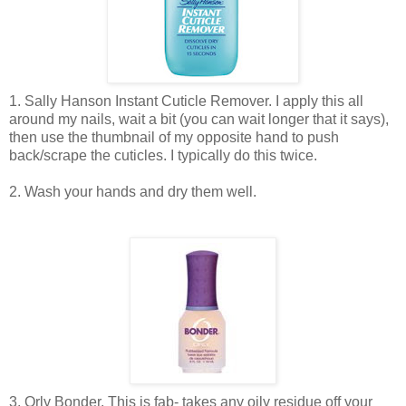
1. Sally Hanson Instant Cuticle Remover. I apply this all
around my nails, wait a bit (you can wait longer that it says),
then use the thumbnail of my opposite hand to push
back/scrape the cuticles. I typically do this twice.
2. Wash your hands and dry them well.
3. Orly Bonder. This is fab- takes any oily residue off your