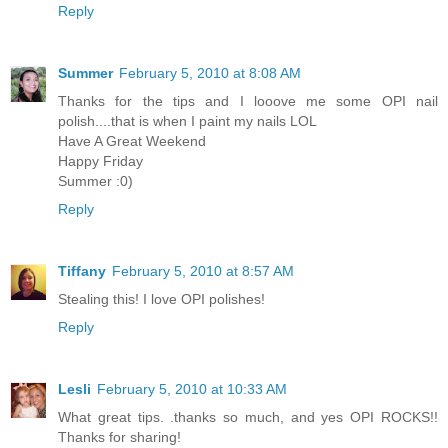
Reply
Summer
February 5, 2010 at 8:08 AM
Thanks for the tips and I looove me some OPI nail
polish....that is when I paint my nails LOL
Have A Great Weekend
Happy Friday
Summer :0)
Reply
Tiffany
February 5, 2010 at 8:57 AM
Stealing this! I love OPI polishes!
Reply
Lesli
February 5, 2010 at 10:33 AM
What great tips. .thanks so much, and yes OPI ROCKS!!
Thanks for sharing!