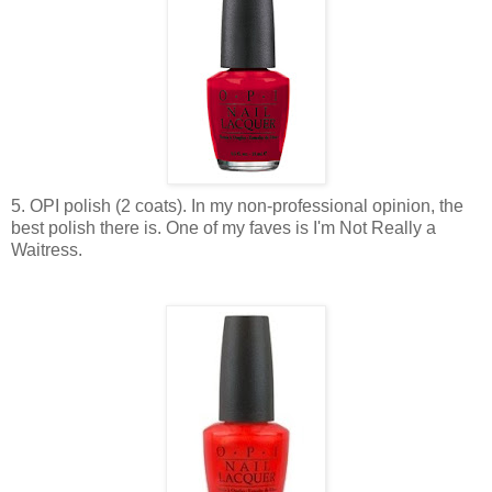
5. OPI polish (2 coats). In my non-professional opinion, the
best polish there is. One of my faves is I'm Not Really a
Waitress.