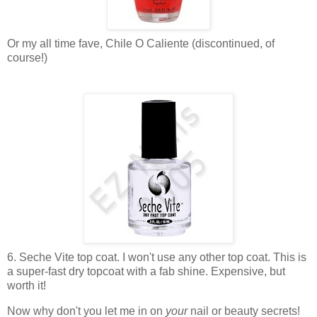
Or my all time fave, Chile O Caliente (discontinued, of
course!)
6. Seche Vite top coat. I won't use any other top coat. This is
a super-fast dry topcoat with a fab shine. Expensive, but
worth it!
Now why don't you let me in on
your
nail or beauty secrets!