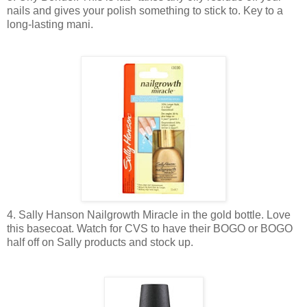
nails and gives your polish something to stick to. Key to a
long-lasting mani.
4. Sally Hanson Nailgrowth Miracle in the gold bottle. Love
this basecoat. Watch for CVS to have their BOGO or BOGO
half off on Sally products and stock up.