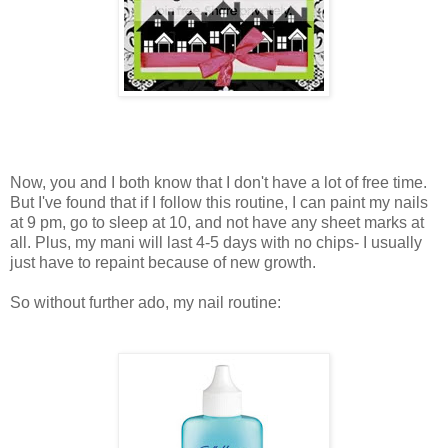
Now, you and I both know that I don't have a lot of free time.
But I've found that if I follow this routine, I can paint my nails
at 9 pm, go to sleep at 10, and not have any sheet marks at
all. Plus, my mani will last 4-5 days with no chips- I usually
just have to repaint because of new growth.
So without further ado, my nail routine: