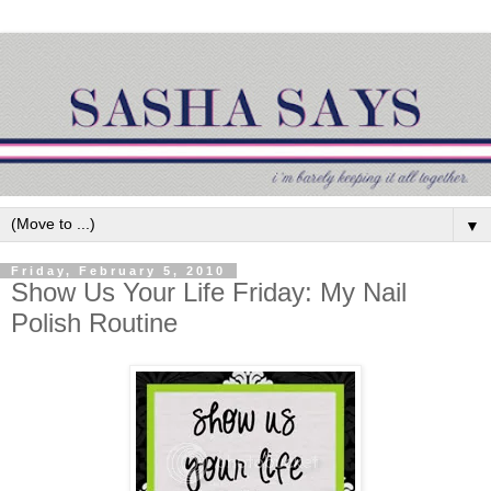
▼
Friday, February 5, 2010
Show Us Your Life Friday: My Nail
Polish Routine