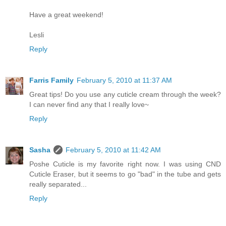
Have a great weekend!
Lesli
Reply
Farris Family
February 5, 2010 at 11:37 AM
Great tips! Do you use any cuticle cream through the week?
I can never find any that I really love~
Reply
Sasha
February 5, 2010 at 11:42 AM
Poshe Cuticle is my favorite right now. I was using CND
Cuticle Eraser, but it seems to go "bad" in the tube and gets
really separated...
Reply