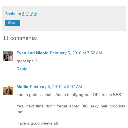
Sasha
at
6:11 AM
Share
11 comments:
Evan and Nicole
February 5, 2010 at 7:52 AM
great tips!!!
Reply
Mollie
February 5, 2010 at 8:07 AM
I am a professional... And a totally agree!! OPI- is the BEST.
Yes, next time don't forget about BIG sexy hair products
too!
Have a good weekend!