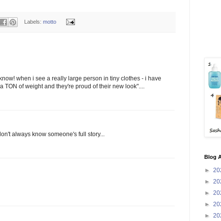
Labels:
motto
r know! when i see a really large person in tiny clothes - i have
 a TON of weight and they're proud of their new look"....
on't always know someone's full story...
Blog A
►
20
►
20
►
20
►
20
►
20