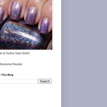
me at Sasha Says Nails!
 This Blog