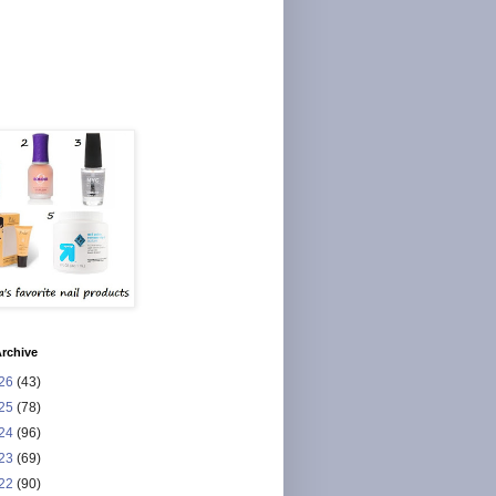
rchive
26
(43)
25
(78)
24
(96)
23
(69)
22
(90)