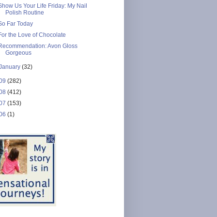
Show Us Your Life Friday: My Nail
Polish Routine
So Far Today
For the Love of Chocolate
Recommendation: Avon Gloss
Gorgeous
January
(32)
09
(282)
08
(412)
07
(153)
06
(1)