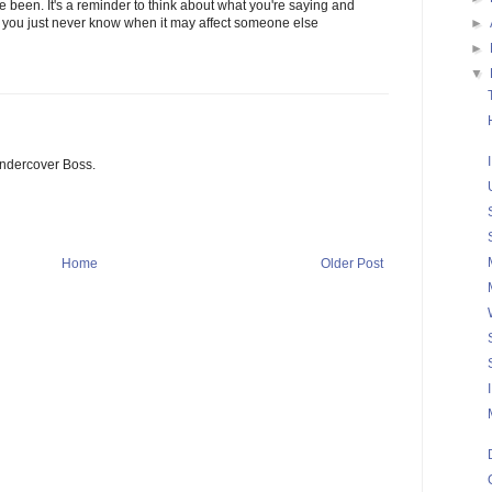
ve been. It's a reminder to think about what you're saying and
►
e you just never know when it may affect someone else
►
▼
ndercover Boss.
Home
Older Post