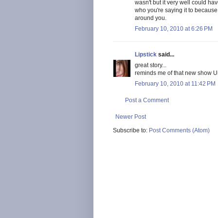
wasn't but it very well could ha
who you're saying it to becaus
around you.
February 10, 2010 at 6:26 PM
Lipstick
said...
great story...
reminds me of that new show U
February 10, 2010 at 11:42 PM
Post a Comment
Newer Post
Subscribe to:
Post Comments (Atom)