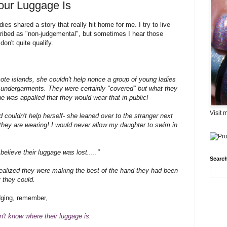
our Luggage Is
dies shared a story that really hit home for me. I try to live
ibed as "non-judgemental", but sometimes I hear those
on't quite qualify.
ote islands, she couldn't help notice a group of young ladies
 undergarments. They were certainly "covered" but what they
was appalled that they would wear that in public!
Visit 
couldn't help herself- she leaned over to the stranger next
t they are wearing! I would never allow my daughter to swim in
elieve their luggage was lost....."
Search
alized they were making the best of the hand they had been
t they could.
udging, remember,
't know where their luggage is.