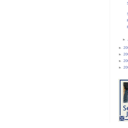
►
►
20
►
20
►
20
►
20