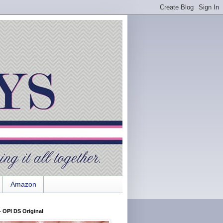
Amazon
 OPI DS Original