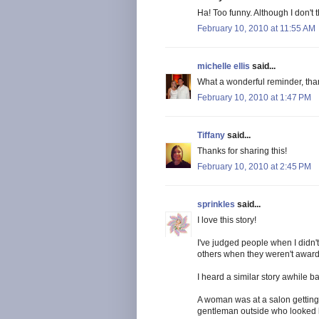
Ha! Too funny. Although I don't 
February 10, 2010 at 11:55 AM
michelle ellis
said...
What a wonderful reminder, than
February 10, 2010 at 1:47 PM
Tiffany
said...
Thanks for sharing this!
February 10, 2010 at 2:45 PM
sprinkles
said...
I love this story!
I've judged people when I didn'
others when they weren't award 
I heard a similar story awhile b
A woman was at a salon getting
gentleman outside who looked ho