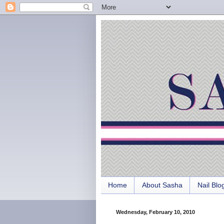
Home
About Sasha
Nail Blo
Wednesday, February 10, 2010