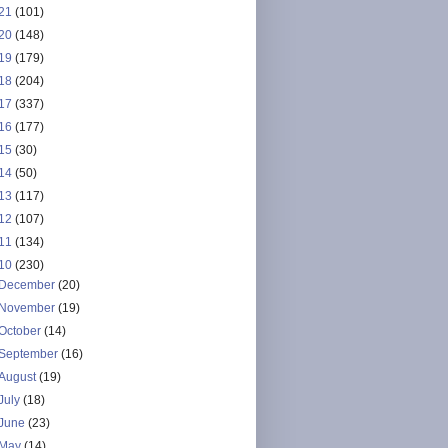
21
(101)
20
(148)
19
(179)
18
(204)
17
(337)
16
(177)
15
(30)
14
(50)
13
(117)
12
(107)
11
(134)
10
(230)
December
(20)
November
(19)
October
(14)
September
(16)
August
(19)
July
(18)
June
(23)
May
(14)