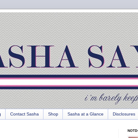
g
Contact Sasha
Shop
Sasha at a Glance
Disclosures
NOTD-