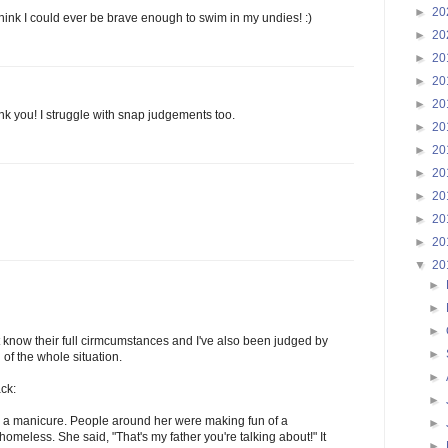
►
20
think I could ever be brave enough to swim in my undies! :)
►
20
►
20
►
20
►
20
k you! I struggle with snap judgements too.
►
20
►
20
►
20
►
20
►
20
►
20
▼
20
►
►
►
t know their full cirmcumstances and I've also been judged by
►
of the whole situation.
►
ack:
►
 a manicure. People around her were making fun of a
►
meless. She said, "That's my father you're talking about!" It
►