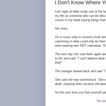
I Don't Know Where Y
Last night at bible study one of the la
my life as someone who can be descr
voices in my head saying things that d
Her story:
On a cruise ship to several small rem
swimming in what could only be their
were wearing was NOT swimwear. She 
The next day she saw them again and 
to her and said, "I can't believe wha
that!"
The stranger leaned back and said "I b
She said she was dumbstruck. She re
dealt, enjoying their vacation the bes
So the next time you find yourself j
You don