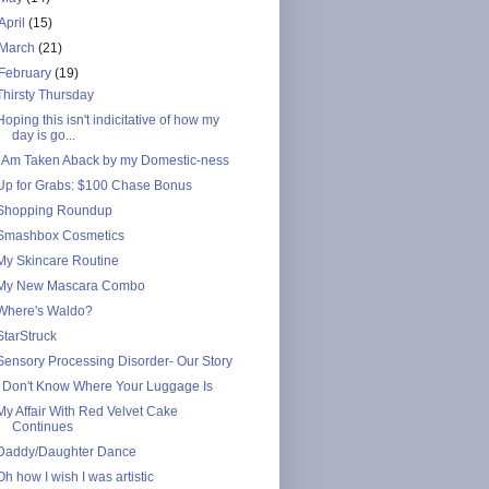
April
(15)
March
(21)
February
(19)
Thirsty Thursday
Hoping this isn't indicitative of how my
day is go...
I Am Taken Aback by my Domestic-ness
Up for Grabs: $100 Chase Bonus
Shopping Roundup
Smashbox Cosmetics
My Skincare Routine
My New Mascara Combo
Where's Waldo?
StarStruck
Sensory Processing Disorder- Our Story
I Don't Know Where Your Luggage Is
My Affair With Red Velvet Cake
Continues
Daddy/Daughter Dance
Oh how I wish I was artistic