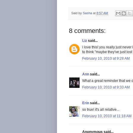
Said by
Sasha
at
8:57 AM
8 comments:
Liz
said...
i love this! you really just neve
to think "maybe they've just lost
February 10, 2010 at 9:28 AM
Ann
said...
What a great reminder that we d
February 10, 2010 at 9:33 AM
Erin
said...
so true! it's all relative...
February 10, 2010 at 11:18 AM
Anonymous said...