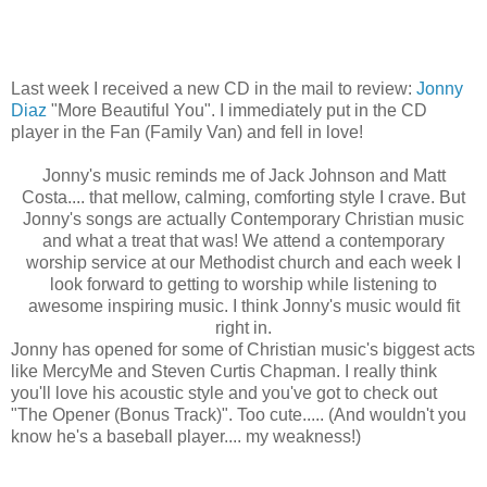
Last week I received a new CD in the mail to review:
Jonny
Diaz
"More Beautiful You". I immediately put in the CD
player in the Fan (Family Van) and fell in love!
Jonny's
music reminds me of Jack Johnson and Matt
Costa.... that mellow, calming, comforting style I crave. But
Jonny's
songs are actually Contemporary Christian music
and what a treat that was! We attend a contemporary
worship service at our Methodist church and each week I
look forward to getting to worship while listening to
awesome inspiring music. I think
Jonny's
music would fit
right in.
Jonny
has opened for some of Christian music's biggest acts
like
MercyMe
and Steven Curtis Chapman. I really think
you'll love his acoustic style and you've got to check out
"The Opener (Bonus Track)". Too cute..... (And wouldn't you
know he's a baseball player.... my weakness!)