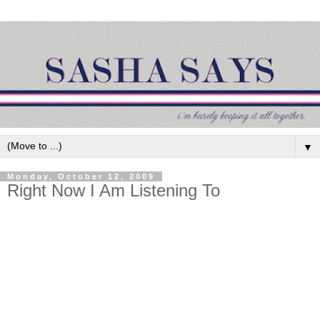
▼
Monday, October 12, 2009
Right Now I Am Listening To