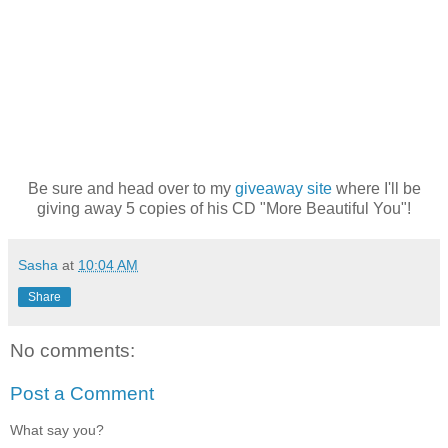
Be sure and head over to my
giveaway site
where I'll be
giving away 5 copies of his CD "More Beautiful You"!
Sasha
at
10:04 AM
Share
No comments:
Post a Comment
What say you?