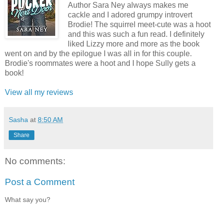
Author Sara Ney always makes me
cackle and I adored grumpy introvert
Brodie! The squirrel meet-cute was a hoot
and this was such a fun read. I definitely
liked Lizzy more and more as the book
went on and by the epilogue I was all in for this couple.
Brodie's roommates were a hoot and I hope Sully gets a
book!
View all my reviews
Sasha
at
8:50 AM
Share
No comments:
Post a Comment
What say you?