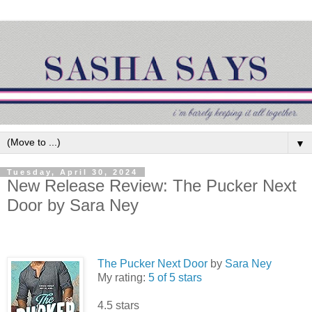
▼
Tuesday, April 30, 2024
New Release Review: The Pucker Next
Door by Sara Ney
The Pucker Next Door
by
Sara Ney
My rating:
5 of 5 stars
4.5 stars