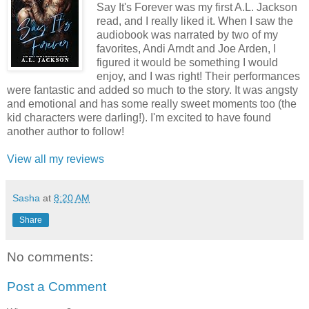
Say It's Forever was my first A.L. Jackson
read, and I really liked it. When I saw the
audiobook was narrated by two of my
favorites, Andi Arndt and Joe Arden, I
figured it would be something I would
enjoy, and I was right! Their performances
were fantastic and added so much to the story. It was angsty
and emotional and has some really sweet moments too (the
kid characters were darling!). I'm excited to have found
another author to follow!
View all my reviews
Sasha
at
8:20 AM
Share
No comments:
Post a Comment