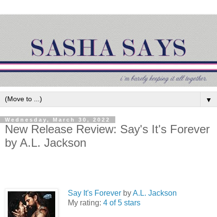
▼
Wednesday, March 30, 2022
New Release Review: Say's It's Forever
by A.L. Jackson
Say It's Forever
by
A.L. Jackson
My rating:
4 of 5 stars