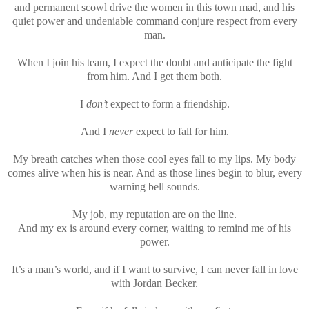
and permanent scowl drive the women in this town mad, and his
quiet power and undeniable command conjure respect from every
man.
When I join his team, I expect the doubt and anticipate the fight
from him. And I get them both.
I
don’t
expect to form a friendship.
And I
never
expect to fall for him.
My breath catches when those cool eyes fall to my lips. My body
comes alive when his is near. And as those lines begin to blur, every
warning bell sounds.
My job, my reputation are on the line.
And my ex is around every corner, waiting to remind me of his
power.
It’s a man’s world, and if I want to survive, I can never fall in love
with Jordan Becker.