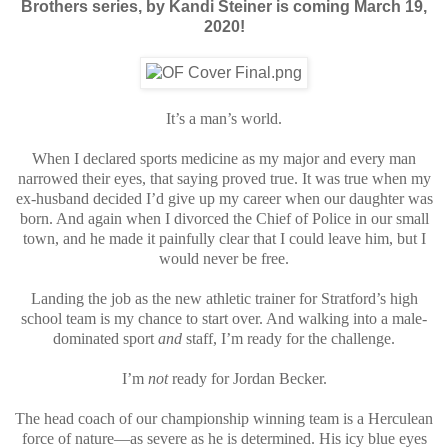
Brothers series, by Kandi Steiner
is coming March 19,
2020!
It’s a man’s world.
When I declared sports medicine as my major and every man
narrowed their eyes, that saying proved true. It was true when my
ex-husband decided I’d give up my career when our daughter was
born. And again when I divorced the Chief of Police in our small
town, and he made it painfully clear that I could leave him, but I
would never be free.
Landing the job as the new athletic trainer for Stratford’s high
school team is my chance to start over. And walking into a male-
dominated sport
and
staff, I’m ready for the challenge.
I’m
not
ready for Jordan Becker.
The head coach of our championship winning team is a Herculean
force of nature—as severe as he is determined. His icy blue eyes