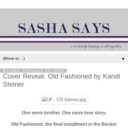
▼
Monday, February 10, 2020
Cover Reveal: Old Fashioned by Kandi
Steiner
One more brother. One more love story.
Old Fashioned, the final
installment in the Becker