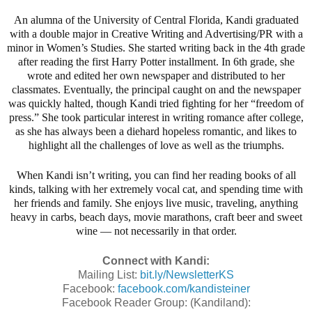
An alumna of the University of Central Florida, Kandi graduated
with a double major in Creative Writing and Advertising/PR with a
minor in Women’s Studies. She started writing back in the 4th grade
after reading the first Harry Potter installment. In 6th grade, she
wrote and edited her own newspaper and distributed to her
classmates. Eventually, the principal caught on and the newspaper
was quickly halted, though Kandi tried fighting for her “freedom of
press.” She took particular interest in writing romance after college,
as she has always been a diehard hopeless romantic, and likes to
highlight all the challenges of love as well as the triumphs.
When Kandi isn’t writing, you can find her reading books of all
kinds, talking with her extremely vocal cat, and spending time with
her friends and family. She enjoys live music, traveling, anything
heavy in carbs, beach days, movie marathons, craft beer and sweet
wine — not necessarily in that order.
Connect with Kandi:
Mailing List:
bit.ly/NewsletterKS
Facebook:
facebook.com/kandisteiner
Facebook Reader Group: (Kandiland):