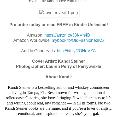
Even if he falls in love with me first.
Pre-order today or read FREE in Kindle Unlimited!
Amazon:
https://amzn.to/38KVn4B
Amazon Worldwide:
mybook.to/OldFashionedKS
Add to Goodreads:
http://bit.ly/2ONdVZA
Cover Artist: Kandi Steiner
Photographer: Lauren Perry of Perrywinkle
About Kandi:
Kandi Steiner is a bestselling author and whiskey connoisseur
living in Tampa, FL. Best known for writing “emotional
rollercoaster” stories, she loves bringing flawed characters to life
and writing about real, raw romance — in all its forms. No two
Kandi Steiner books are the same, and if you’re a lover of angsty,
emotional, and inspirational reads, she’s your gal.