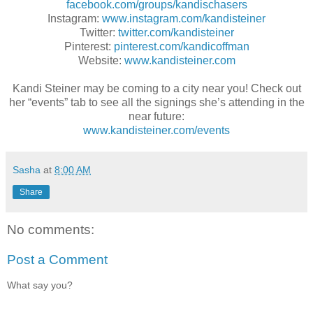
facebook.com/groups/kandischasers
Instagram:
www.instagram.com/kandisteiner
Twitter:
twitter.com/kandisteiner
Pinterest:
pinterest.com/kandicoffman
Website:
www.kandisteiner.com
Kandi Steiner may be coming to a city near you! Check out
her “events” tab to see all the signings she’s attending in the
near future:
www.kandisteiner.com/events
Sasha
at
8:00 AM
Share
No comments:
Post a Comment
What say you?