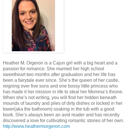
Heather M. Orgeron is a Cajun girl with a big heart and a
passion for romance. She married her high school
sweetheart two months after graduation and her life has
been a fairytale ever since. She’s the queen of her castle,
reigning over five sons and one bossy little princess who
has made it her mission in life to steal her Momma’s throne.
When she’s not writing, you will find her hidden beneath
mounds of laundry and piles of dirty dishes or locked in her
tower(aka the bathroom) soaking in the tub with a good
book. She’s always been an avid reader and has recently
discovered a love for cultivating romantic stories of her own.
http://www.heathermorgeron.com