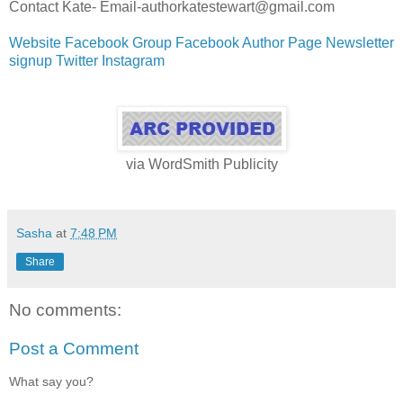
Contact Kate- Email-authorkatestewart@gmail.com
Website
Facebook Group
Facebook Author Page
Newsletter
signup
Twitter
Instagram
via
WordSmith Publicity
Sasha
at
7:48 PM
Share
No comments:
Post a Comment
What say you?