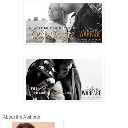
About the Authors: