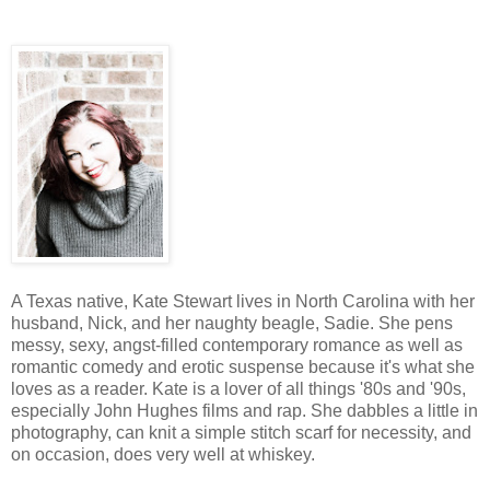
A Texas native, Kate Stewart lives in North Carolina with her
husband, Nick, and her naughty beagle, Sadie. She pens
messy, sexy, angst-filled contemporary romance as well as
romantic comedy and erotic suspense because it's what she
loves as a reader. Kate is a lover of all things '80s and '90s,
especially John Hughes films and rap. She dabbles a little in
photography, can knit a simple stitch scarf for necessity, and
on occasion, does very well at whiskey.