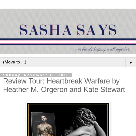
▼
Sunday, November 11, 2018
Review Tour: Heartbreak Warfare by
Heather M. Orgeron and Kate Stewart