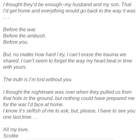
I thought they’d be enough–my husband and my son. That
I’d get home and everything would go back to the way it was
. . .
Before the war.
Before the ambush.
Before you.
But, no matter how hard I try, I can’t erase the trauma we
shared. I can’t seem to forget the way my heart beat in time
with yours.
The truth is I’m lost without you.
I thought the nightmare was over when they pulled us from
that hole in the ground, but nothing could have prepared me
for the war I’d face at home.
I know it’s selfish of me to ask, but, please, I have to see you
one last time. . .
All my love,
Scottie