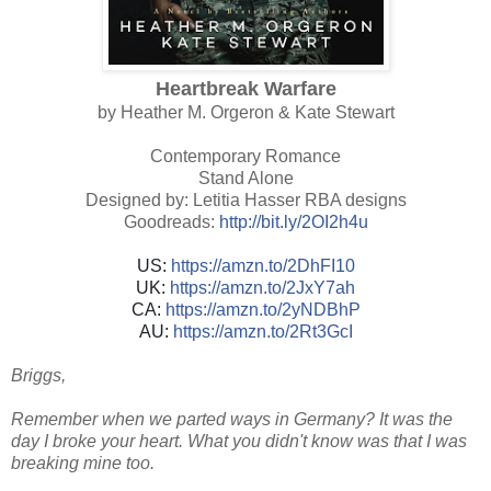
Heartbreak Warfare
by Heather M. Orgeron & Kate Stewart
Contemporary Romance
Stand Alone
Designed by: Letitia Hasser RBA designs
Goodreads:
http://bit.ly/2OI2h4u
US:
https://amzn.to/2DhFI10
UK:
https://amzn.to/2JxY7ah
CA:
https://amzn.to/2yNDBhP
AU:
https://amzn.to/2Rt3GcI
Briggs,
Remember when we parted ways in Germany? It was the
day I broke your heart. What you didn't know was that I was
breaking mine too.