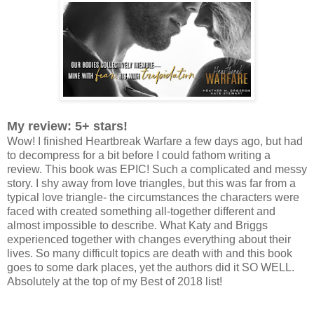
My review: 5+ stars!
Wow! I finished Heartbreak Warfare a few days ago, but had
to decompress for a bit before I could fathom writing a
review. This book was EPIC! Such a complicated and messy
story. I shy away from love triangles, but this was far from a
typical love triangle- the circumstances the characters were
faced with created something all-together different and
almost impossible to describe. What Katy and Briggs
experienced together with changes everything about their
lives. So many difficult topics are death with and this book
goes to some dark places, yet the authors did it SO WELL.
Absolutely at the top of my Best of 2018 list!