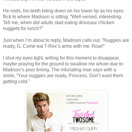
He nods, his teeth biting down on his lower lip as his eyes
flick to where Madison is sitting. “Well-versed, interesting.
Tell me, when did adults start eating dinosaur chicken
nuggets for lunch?”
Just when I’m about to reply, Madison calls out, “Nuggies are
ready, G. Come eat T-Rex’s arms with me. Roar!”
I shut my eyes tight, willing for this moment to disappear,
maybe praying for the ground to swallow me whole due to
Madison’s poor timing. The infuriating man says with a
smile, “Your
nuggies
are ready, Princess. Don’t want them
getting cold.”