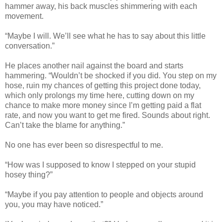
hammer away, his back muscles shimmering with each
movement.
“Maybe I will. We’ll see what he has to say about this little
conversation.”
He places another nail against the board and starts
hammering. “Wouldn’t be shocked if you did. You step on my
hose, ruin my chances of getting this project done today,
which only prolongs my time here, cutting down on my
chance to make more money since I’m getting paid a flat
rate, and now you want to get me fired. Sounds about right.
Can’t take the blame for anything.”
No one has ever been so disrespectful to me.
“How was I supposed to know I stepped on your stupid
hosey thing?”
“Maybe if you pay attention to people and objects around
you, you may have noticed.”