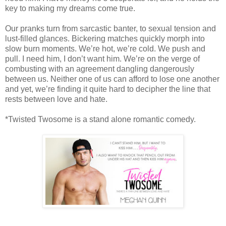
key to making my dreams come true.
Our pranks turn from sarcastic banter, to sexual tension and
lust-filled glances. Bickering matches quickly morph into
slow burn moments. We’re hot, we’re cold. We push and
pull. I need him, I don’t want him. We’re on the verge of
combusting with an agreement dangling dangerously
between us. Neither one of us can afford to lose one another
and yet, we’re finding it quite hard to decipher the line that
rests between love and hate.
*Twisted Twosome is a stand alone romantic comedy.