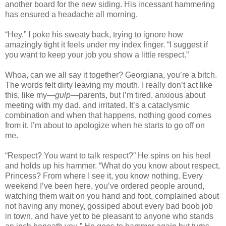
another board for the new siding. His incessant hammering
has ensured a headache all morning.
“Hey.” I poke his sweaty back, trying to ignore how
amazingly tight it feels under my index finger. “I suggest if
you want to keep your job you show a little respect.”
Whoa, can we all say it together? Georgiana, you’re a bitch.
The words felt dirty leaving my mouth. I really don’t act like
this, like my—
gulp
—parents, but I’m tired, anxious about
meeting with my dad, and irritated. It’s a cataclysmic
combination and when that happens, nothing good comes
from it. I’m about to apologize when he starts to go off on
me.
“Respect? You want to talk respect?” He spins on his heel
and holds up his hammer. “What do you know about respect,
Princess? From where I see it, you know nothing. Every
weekend I’ve been here, you’ve ordered people around,
watching them wait on you hand and foot, complained about
not having any money, gossiped about every bad boob job
in town, and have yet to be pleasant to anyone who stands