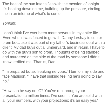
The heat of the sun intensifies with the mention of tonight.
It’s beating down on me, building up the pressure, circling
me in an inferno of what’s to come.
Tonight
.
I don’t think I’ve ever been more nervous in my entire life.
Even when I was forced to go with Danny Leshay to senior
prom because it was part of my father’s business deal with a
client. My dad buys out a lumberyard, and in return, I have to
go with the guy’s son to prom. Thoughts of being stabbed
and murdered on the side of the road by someone I didn’t
know terrified me. Thanks, Dad!
“I’m prepared but so freaking nervous.” I turn on my side and
face Madison. “I have that sinking feeling he’s going to say
no.”
“How can he say no, G? You’ve run through your
presentation a million times. I’ve seen it. You are solid with
all your numbers, with your projections; it’s an easy yes.”