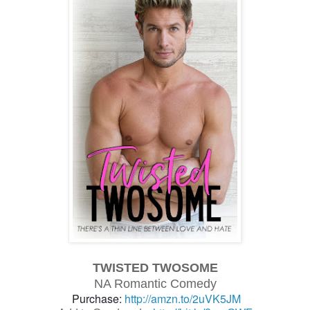
TWISTED TWOSOME
NA Romantic Comedy
Purchase:
http://amzn.to/2uVK5JM