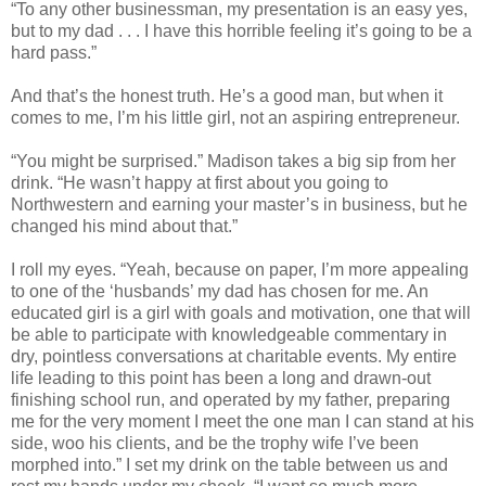
“To any other businessman, my presentation is an easy yes,
but to my dad . . . I have this horrible feeling it’s going to be a
hard pass.”
And that’s the honest truth. He’s a good man, but when it
comes to me, I’m his little girl, not an aspiring entrepreneur.
“You might be surprised.” Madison takes a big sip from her
drink. “He wasn’t happy at first about you going to
Northwestern and earning your master’s in business, but he
changed his mind about that.”
I roll my eyes. “Yeah, because on paper, I’m more appealing
to one of the ‘husbands’ my dad has chosen for me. An
educated girl is a girl with goals and motivation, one that will
be able to participate with knowledgeable commentary in
dry, pointless conversations at charitable events. My entire
life leading to this point has been a long and drawn-out
finishing school run, and operated by my father, preparing
me for the very moment I meet the one man I can stand at his
side, woo his clients, and be the trophy wife I’ve been
morphed into.” I set my drink on the table between us and