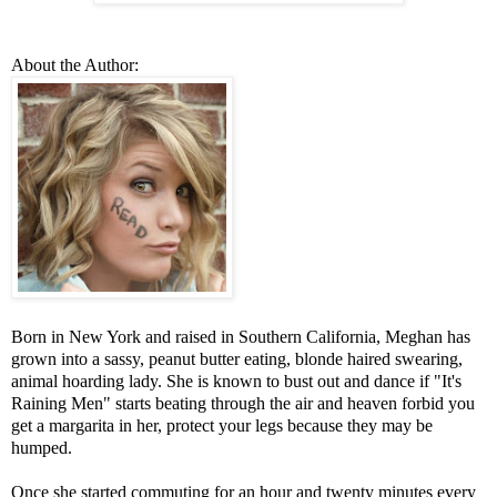
About the Author:
Born in New York and raised in Southern California, Meghan has
grown into a sassy, peanut butter eating, blonde haired swearing,
animal hoarding lady. She is known to bust out and dance if "It's
Raining Men" starts beating through the air and heaven forbid you
get a margarita in her, protect your legs because they may be
humped.
Once she started commuting for an hour and twenty minutes every