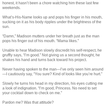
honest, it hasn’t been a chore watching him these last few
weekends.
What’s-His-Name looks up and pops his finger in his mouth,
sucking on it as his body ripples under the brightness of the
sun.
“Damn,” Madison mutters under her breath just as the man
pops his finger out of his mouth. “Mama likes.”
Unable to hear Madison slowly discredit his self-respect, he
gruffly says, “I’m good.” Not giving us a second thought, he
shakes his hand and turns back toward his project.
Never having spoken to the man—I’ve only seen him around
—I cautiously say, “You sure? Kind of looks like you’re hurt.”
Slowly he turns his head in my direction, his eyes cutting me
a look of indignation. “I’m good, Princess. No need to set
your cocktail down to check on me.”
Pardon me? Was that attitude?