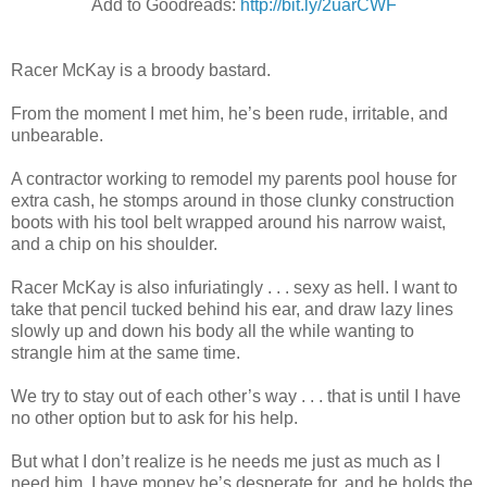
Add to Goodreads:
http://bit.ly/2uarCWF
Racer McKay is a broody bastard.
From the moment I met him, he’s been rude, irritable, and
unbearable.
A contractor working to remodel my parents pool house for
extra cash, he stomps around in those clunky construction
boots with his tool belt wrapped around his narrow waist,
and a chip on his shoulder.
Racer McKay is also infuriatingly . . . sexy as hell. I want to
take that pencil tucked behind his ear, and draw lazy lines
slowly up and down his body all the while wanting to
strangle him at the same time.
We try to stay out of each other’s way . . . that is until I have
no other option but to ask for his help.
But what I don’t realize is he needs me just as much as I
need him. I have money he’s desperate for, and he holds the