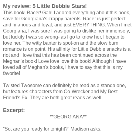
My review: 5 Little Debbie Stars!
This book! Racer! Gah! I adored everything about this book,
save for Georgiana's crappy parents. Racer is just perfect
and hilarious and loyal, and just EVERYTHING. When I met
Georgiana, I was sure I was going to dislike her immensely,
but luckily I was so wrong- as I go to know her, I began to
love her. The witty banter is spot-on and the slow burn
romance is on point. His affinity for Little Debbie snacks is a
riot and I love that this has been continued across the
Meghan's book! Love love love this book! Although I have
loved all of Meghan's books, I have to say that this is my
favorite!
Twisted Twosome can definitely be read as a standalone,
but features characters from Co-Wrecker and My Best
Friend's Ex. They are both great reads as well!
Excerpt:
**GEORGIANA**
“So, are you ready for tonight?” Madison asks.