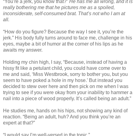
“You’re a jerk, you know that?”
He has me all wrong, and it is
really bothering me that he pictures me as a spoiled,
inconsiderate, self-consumed brat. That’s not who I am at
all.
“How do you figure? Because the way I see it, you’re the
jerk.” His body fully turns around to face me, challenge in his
eyes, maybe a bit of humor at the corner of his lips as he
awaits my answer.
Holding my chin high, I say, “Because, instead of having a
hissy fit like a petulant child, you could have come over to
me and said, ‘Miss Westbrook, sorry to bother you, but you
seem to have poked a hole in my hose.’ But instead you
decided to stew over here and then pick on me when I was
trying to see if you were okay from your inability to hammer a
nail into a piece of wood properly. It’s called being an adult.”
He studies me, hands on his hips, not showing any kind of
reaction. “Being an adult, huh? And you think you’re an
expert at that?”
“I would say I’m well-versed in the topic.”