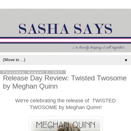
▼
Thursday, August 3, 2017
Release Day Review: Twisted Twosome
by Meghan Quinn
We're celebrating the release of TWISTED
TWOSOME by Meghan Quinn!