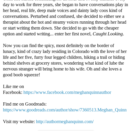
day to work for three years, she began to have conversations play in
her head, real life, deep male voices and dainty lady coos kind of
conversations. Perturbed and confused, she decided to either see a
therapist about the hot and steamy voices running through her head
or start writing them down. She decided to go with the cheaper
option and started writing... enter her first novel,
Caught Looking
.
Now you can find the spicy, most definitely on the border of
lunacy, kind of crazy lady residing in Colorado with the love of her
life and her five, furry four legged children, hiking a trail or hiding
behind shelves at grocery stores, wondering what kind of lube the
nervous stranger will bring home to his wife. Oh and she loves a
good boob squeeze!
Like me on
Facebook:
https://www.facebook.com/meghanquinnauthor
Find me on Goodreads:
https://www.goodreads.com/author/show/7360513.Meghan_Quinn
Visit my website:
http://authormeghanquinn.com/