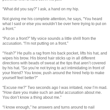
“What did you say?” I ask, a hand on my hip.
Not giving me his complete attention, he says, “You heard
what I said or else you wouldn’t be over here trying to put on
a front.”
“Put on a front?” My voice sounds a little shrill from the
accusation. “I’m not putting on a front.”
“Yeah?” He pulls a rag from his back pocket, lifts his hat, and
wipes his brow. His blond hair sticks up in all different
directions with beads of sweat at the tips that aren’t covered
by his hat. “So you’re not trying to act intimidating in front of
your friend? You know, push around the hired help to make
yourself feel better?”
“Excuse me?” Two seconds ago I was irritated, now I’m mad.
“How dare you make such an awful accusation about me.
You don’t know a thing about me.”
“I know enough,” he answers and turns around to nail