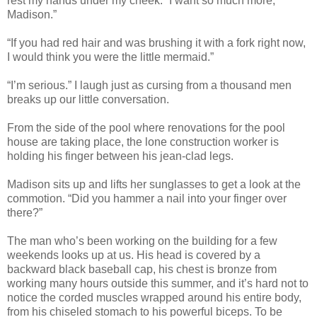
rest my hands under my cheek. “I want so much more,
Madison.”
“If you had red hair and was brushing it with a fork right now,
I would think you were the little mermaid.”
“I’m serious.” I laugh just as cursing from a thousand men
breaks up our little conversation.
From the side of the pool where renovations for the pool
house are taking place, the lone construction worker is
holding his finger between his jean-clad legs.
Madison sits up and lifts her sunglasses to get a look at the
commotion. “Did you hammer a nail into your finger over
there?”
The man who’s been working on the building for a few
weekends looks up at us. His head is covered by a
backward black baseball cap, his chest is bronze from
working many hours outside this summer, and it’s hard not to
notice the corded muscles wrapped around his entire body,
from his chiseled stomach to his powerful biceps. To be