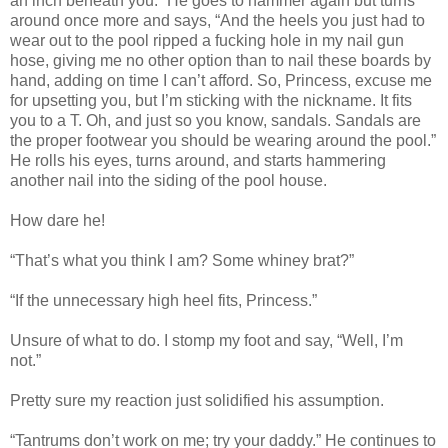
an inch beneath you.” He goes to hammer again but turns
around once more and says, “And the heels you just had to
wear out to the pool ripped a fucking hole in my nail gun
hose, giving me no other option than to nail these boards by
hand, adding on time I can’t afford. So, Princess, excuse me
for upsetting you, but I’m sticking with the nickname. It fits
you to a T. Oh, and just so you know, sandals. Sandals are
the proper footwear you should be wearing around the pool.”
He rolls his eyes, turns around, and starts hammering
another nail into the siding of the pool house.
How dare he!
“That’s what you think I am? Some whiney brat?”
“If the unnecessary high heel fits, Princess.”
Unsure of what to do. I stomp my foot and say, “Well, I’m
not.”
Pretty sure my reaction just solidified his assumption.
“Tantrums don’t work on me; try your daddy.” He continues to