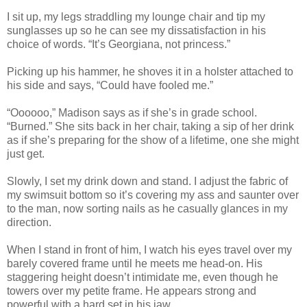
I sit up, my legs straddling my lounge chair and tip my
sunglasses up so he can see my dissatisfaction in his
choice of words. “It’s Georgiana, not princess.”
Picking up his hammer, he shoves it in a holster attached to
his side and says, “Could have fooled me.”
“Oooooo,” Madison says as if she’s in grade school.
“Burned.” She sits back in her chair, taking a sip of her drink
as if she’s preparing for the show of a lifetime, one she might
just get.
Slowly, I set my drink down and stand. I adjust the fabric of
my swimsuit bottom so it’s covering my ass and saunter over
to the man, now sorting nails as he casually glances in my
direction.
When I stand in front of him, I watch his eyes travel over my
barely covered frame until he meets me head-on. His
staggering height doesn’t intimidate me, even though he
towers over my petite frame. He appears strong and
powerful with a hard set in his jaw.