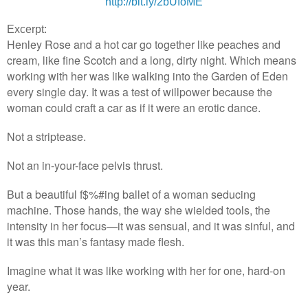
http://bit.ly/2bUfoME
Excerpt:
Henley Rose and a hot car go together like peaches and
cream, like fine Scotch and a long, dirty night. Which means
working with her was like walking into the Garden of Eden
every single day. It was a test of willpower because the
woman could craft a car as if it were an erotic dance.
Not a striptease.
Not an in-your-face pelvis thrust.
But a beautiful f$%#ing ballet of a woman seducing
machine. Those hands, the way she wielded tools, the
intensity in her focus—it was sensual, and it was sinful, and
it was this man’s fantasy made flesh.
Imagine what it was like working with her for one, hard-on
year.