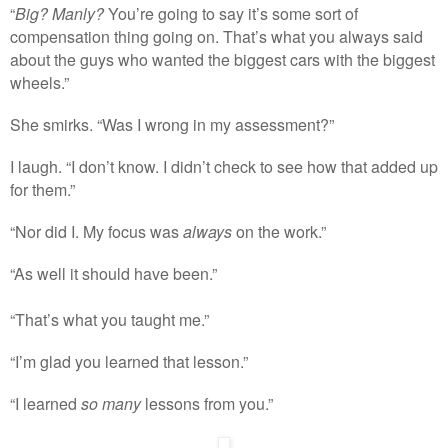
“
Big? Manly?
You’re going to say it’s some sort of
compensation thing going on. That’s what you always said
about the guys who wanted the biggest cars with the biggest
wheels.”
She smirks. “Was I wrong in my assessment?”
I laugh. “I don’t know. I didn’t check to see how that added up
for them.”
“Nor did I. My focus was
always
on the work.”
“As well it should have been.”
“That’s what you taught me.”
“I’m glad you learned that lesson.”
“I learned
so many
lessons from you.”