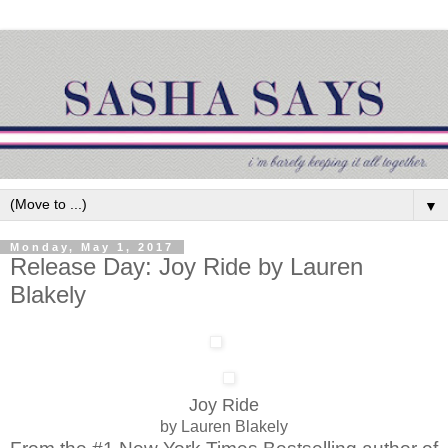
▼
Monday, May 1, 2017
Release Day: Joy Ride by Lauren
Blakely
Joy Ride
by Lauren Blakely