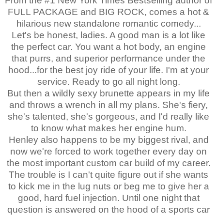
From the #1 New York Times Bestselling author of
FULL PACKAGE and BIG ROCK, comes a hot &
hilarious new standalone romantic comedy...
Let's be honest, ladies. A good man is a lot like
the perfect car. You want a hot body, an engine
that purrs, and superior performance under the
hood...for the best joy ride of your life. I'm at your
service. Ready to go all night long.
But then a wildly sexy brunette appears in my life
and throws a wrench in all my plans. She's fiery,
she's talented, she's gorgeous, and I'd really like
to know what makes her engine hum.
Henley also happens to be my biggest rival, and
now we're forced to work together every day on
the most important custom car build of my career.
The trouble is I can't quite figure out if she wants
to kick me in the lug nuts or beg me to give her a
good, hard fuel injection. Until one night that
question is answered on the hood of a sports car