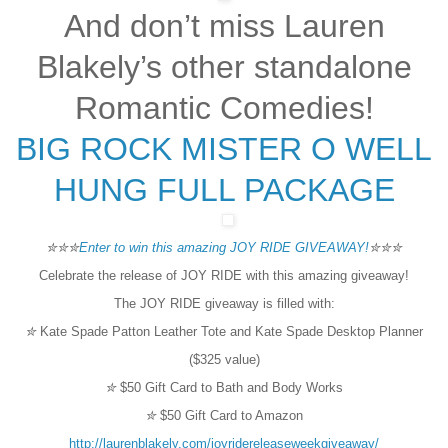
And don’t miss Lauren
Blakely’s other standalone
Romantic Comedies!
BIG ROCK
MISTER O
WELL
HUNG
FULL PACKAGE
✮✮✮
Enter to win this amazing JOY RIDE GIVEAWAY!
✮✮✮
Celebrate the release of JOY RIDE with this amazing giveaway!
The JOY RIDE giveaway is filled with:
✮
Kate Spade Patton Leather Tote and Kate Spade Desktop Planner
($325 value)
✮
$50 Gift Card to Bath and Body Works
✮
$50 Gift Card to Amazon
http://laurenblakely.com/joyridereleaseweekgiveaway/