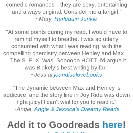
comedic romances—they are sexy, entertaining
and always original. Consider me a fangirl.”
~Mary,
Harlequin Junkie
"At some points during my read, I would have to
remind myself to breathe. I was so utterly
consumed with what I was reading, with the
compelling chemistry between Henley and Max . .
. The S. E. X. Was. Soooooo HOTT. I'd argue it
was Blakely's best writing by far."
~Jess at
joandisalovebooks
"The dynamic between Max and Henley is
addictive, and the story line in Joy Ride was down
right juicy! I can't wait for you to read it."
~Angie,
Angie & Jessica's Dreamy Reads
Add it to Goodreads
here
!