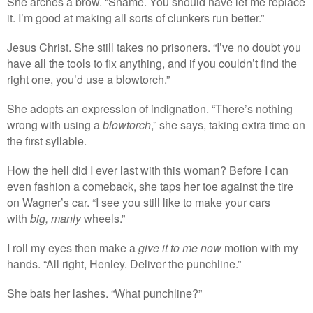
She arches a brow. “Shame. You should have let me replace
it. I’m good at making all sorts of clunkers run better.”
Jesus Christ. She still takes no prisoners. “I’ve no doubt you
have all the tools to fix anything, and if you couldn’t find the
right one, you’d use a blowtorch.”
She adopts an expression of indignation. “There’s nothing
wrong with using a
blowtorch
,” she says, taking extra time on
the first syllable.
How the hell did I ever last with this woman? Before I can
even fashion a comeback, she taps her toe against the tire
on Wagner’s car. “I see you still like to make your cars
with
big, manly
wheels.”
I roll my eyes then make a
give it to me now
motion with my
hands. “All right, Henley. Deliver the punchline.”
She bats her lashes. “What punchline?”