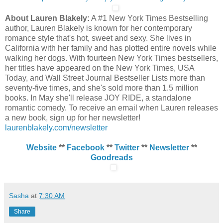
About Lauren Blakely:
A #1 New York Times Bestselling
author, Lauren Blakely is known for her contemporary
romance style that's hot, sweet and sexy. She lives in
California with her family and has plotted entire novels while
walking her dogs. With fourteen New York Times bestsellers,
her titles have appeared on the New York Times, USA
Today, and Wall Street Journal Bestseller Lists more than
seventy-five times, and she's sold more than 1.5 million
books. In May she'll release JOY RIDE, a standalone
romantic comedy. To receive an email when Lauren releases
a new book, sign up for her newsletter!
laurenblakely.com/newsletter
Website
**
Facebook
**
Twitter
**
Newsletter
**
Goodreads
Sasha
at
7:30 AM
Share