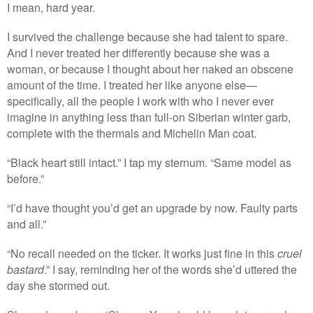
I mean, hard year.
I survived the challenge because she had talent to spare.
And I never treated her differently because she was a
woman, or because I thought about her naked an obscene
amount of the time. I treated her like anyone else—
specifically, all the people I work with who I never ever
imagine in anything less than full-on Siberian winter garb,
complete with the thermals and Michelin Man coat.
“Black heart still intact.” I tap my sternum. “Same model as
before.”
“I’d have thought you’d get an upgrade by now. Faulty parts
and all.”
“No recall needed on the ticker. It works just fine in this
cruel
bastard
.” I say, reminding her of the words she’d uttered the
day she stormed out.