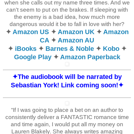
when she calls out my name three times. And we
can't seem to put on the brakes. If sleeping with
the enemy is a bad idea, how much more
dangerous would it be to fall in love with her?
✦
Amazon US
✦
Amazon UK
✦
Amazon
CA
✦
Amazon AU
✦
iBooks
✦
Barnes & Noble
✦
Kobo
✦
Google Play
✦
Amazon Paperback
✦The audiobook will be narrated by
Sebastian York!
Link coming soon!
✦
“If I was going to place a bet on an author to
consistently deliver a FANTASTIC romance time
and time again, I would put all my money on
Lauren Blakely. She always writes amazing