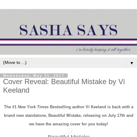
▼
Wednesday, May 31, 2017
Cover Reveal: Beautiful Mistake by Vi
Keeland
The #1
New York Times
Bestselling author Vi Keeland is back with a
brand new standalone,
Beautiful Mistake,
releasing on July 17th and
we have the amazing cover for you today!
Beautiful Mistake