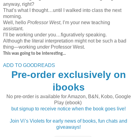
anyway, right?
That’s what I thought…until I walked into class the next
morning.
Well, hello
Professor West
, I’m your new teaching
assistant.
I’ll be working under you…figuratively speaking.
Although the literal interpretation might not be such a bad
thing—working
under
Professor West.
This was going to be interesting…
ADD TO GOODREADS
Pre-order exclusively on
ibooks
No pre-order is available for Amazon, B&N, Kobo, Google
Play (ebook)
but signup to receive notice when the book goes live!
Join Vi’s Violets for early news of books, fun chats and
giveaways!