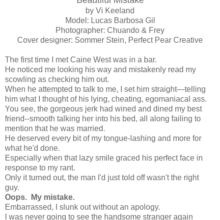
by Vi Keeland
Model: Lucas Barbosa Gil
Photographer: Chuando & Frey
Cover designer: Sommer Stein, Perfect Pear Creative
The first time I met Caine West was in a bar.
He noticed me looking his way and mistakenly read my
scowling as checking him out.
When he attempted to talk to me, I set him straight—telling
him what I thought of his lying, cheating, egomaniacal ass.
You see, the gorgeous jerk had wined and dined my best
friend--smooth talking her into his bed, all along failing to
mention that he was married.
He deserved every bit of my tongue-lashing and more for
what he'd done.
Especially when that lazy smile graced his perfect face in
response to my rant.
Only it turned out, the man I'd just told off wasn't the right
guy.
Oops. My mistake.
Embarrassed, I slunk out without an apology.
I was never going to see the handsome stranger again