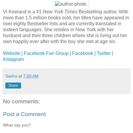
Vi Keeland is a #1
New York Times
Bestselling author. With
more than 1.5 million books sold, her titles have appeared in
over eighty Bestseller lists and are currently translated in
sixteen languages. She resides in New York with her
husband and their three children where she is living out her
own happily ever after with the boy she met at age six.
Website
|
Facebook Fan Group
|
Facebook
|
Twitter
|
Instagram
Sasha
at
7:00 AM
Share
No comments:
Post a Comment
What say you?