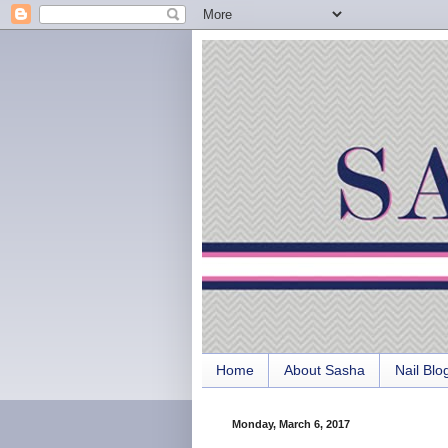
Home
About Sasha
Nail Blo
Monday, March 6, 2017