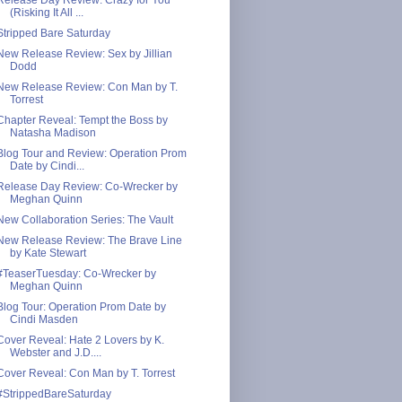
(Risking It All ...
Stripped Bare Saturday
New Release Review: Sex by Jillian
Dodd
New Release Review: Con Man by T.
Torrest
Chapter Reveal: Tempt the Boss by
Natasha Madison
Blog Tour and Review: Operation Prom
Date by Cindi...
Release Day Review: Co-Wrecker by
Meghan Quinn
New Collaboration Series: The Vault
New Release Review: The Brave Line
by Kate Stewart
#TeaserTuesday: Co-Wrecker by
Meghan Quinn
Blog Tour: Operation Prom Date by
Cindi Masden
Cover Reveal: Hate 2 Lovers by K.
Webster and J.D....
Cover Reveal: Con Man by T. Torrest
#StrippedBareSaturday