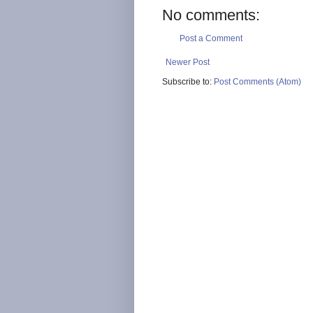
No comments:
Post a Comment
Newer Post
Subscribe to:
Post Comments (Atom)