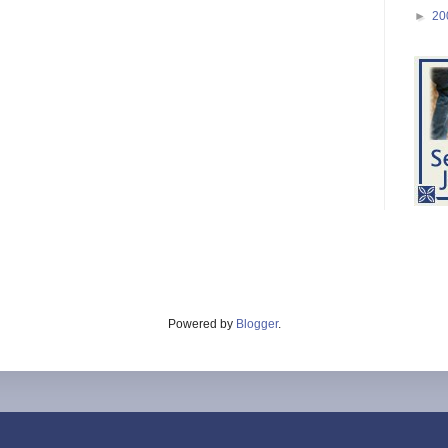
►
20
Powered by
Blogger
.