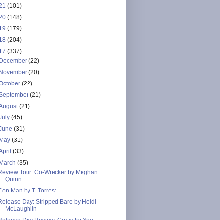
21
(101)
20
(148)
19
(179)
18
(204)
17
(337)
December
(22)
November
(20)
October
(22)
September
(21)
August
(21)
July
(45)
June
(31)
May
(31)
April
(33)
March
(35)
Review Tour: Co-Wrecker by Meghan
Quinn
Con Man by T. Torrest
Release Day: Stripped Bare by Heidi
McLaughlin
Release Day Review: Crazy for You