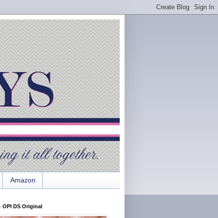
Amazon
 OPI DS Original