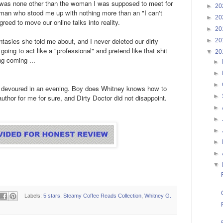
r" was none other than the woman I was supposed to meet for
►
20
an who stood me up with nothing more than an "I can't
►
20
reed to move our online talks into reality.
►
20
fantasies she told me about, and I never deleted our dirty
►
20
oing to act like a "professional" and pretend like that shit
▼
20
g coming ...
►
►
►
 I devoured in an evening. Boy does Whitney knows how to
►
uthor for me for sure, and Dirty Doctor did not disappoint.
►
►
►
►
►
▼
Labels:
5 stars
,
Steamy Coffee Reads Collection
,
Whitney G.