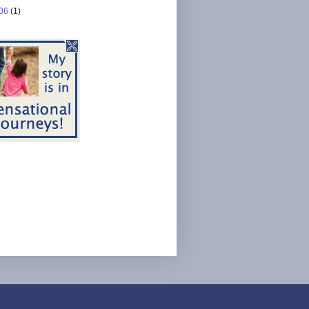
06
(1)