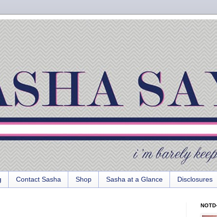
g
Contact Sasha
Shop
Sasha at a Glance
Disclosures
NOTD-