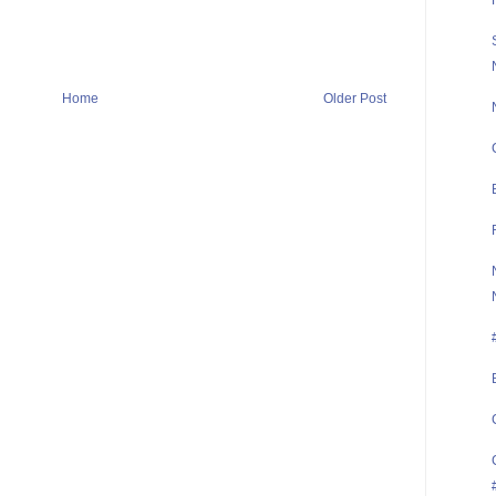
Home
Older Post