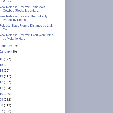
Prince
New Release Review: Hometown
Cowboy (Rocky Mountai...
New Release Review: The Butterfly
Project by Emma ...
Release Blast: From a Distance by L.M.
Carr
New Release Review: If You Were Mine
by Melanie Ha...
February
(26)
January
(30)
16
(177)
15
(30)
14
(50)
13
(117)
12
(107)
11
(134)
10
(230)
09
(282)
08
(412)
07
(153)