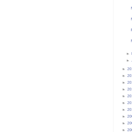
►
►
►
20
►
20
►
20
►
20
►
20
►
20
►
20
►
20
►
20
►
20