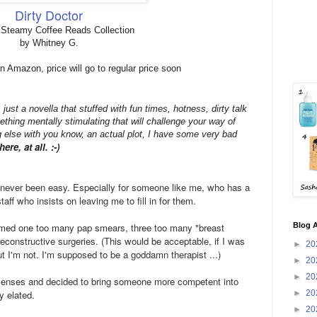
Dirty Doctor
 Steamy Coffee Reads Collection
by Whitney G.
n Amazon, price will go to regular price soon
's just a novella that stuffed with fun times, hotness, dirty talk
ething mentally stimulating that will challenge your way of
 else with you know, an actual plot, I have some very bad
ere, at all. :-)
 never been easy. Especially for someone like me, who has a
aff who insists on leaving me to fill in for them.
Blog A
ormed one too many pap smears, three too many "breast
econstructive surgeries. (This would be acceptable, if I was
►
20
but I'm not. I'm supposed to be a goddamn therapist ...)
►
20
►
20
senses and decided to bring someone more competent into
►
20
ly elated.
►
20