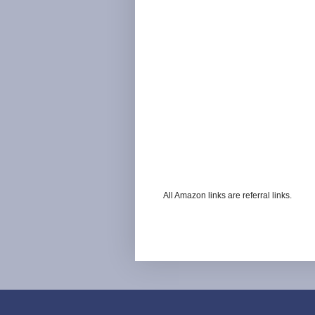
All Amazon links are referral links.