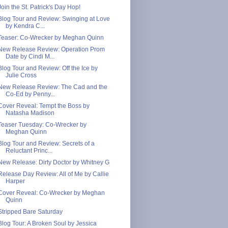
Join the St. Patrick's Day Hop!
Blog Tour and Review: Swinging at Love
by Kendra C...
Teaser: Co-Wrecker by Meghan Quinn
New Release Review: Operation Prom
Date by Cindi M...
Blog Tour and Review: Off the Ice by
Julie Cross
New Release Review: The Cad and the
Co-Ed by Penny...
Cover Reveal: Tempt the Boss by
Natasha Madison
Teaser Tuesday: Co-Wrecker by
Meghan Quinn
Blog Tour and Review: Secrets of a
Reluctant Princ...
New Release: Dirty Doctor by Whitney G
Release Day Review: All of Me by Callie
Harper
Cover Reveal: Co-Wrecker by Meghan
Quinn
Stripped Bare Saturday
Blog Tour: A Broken Soul by Jessica