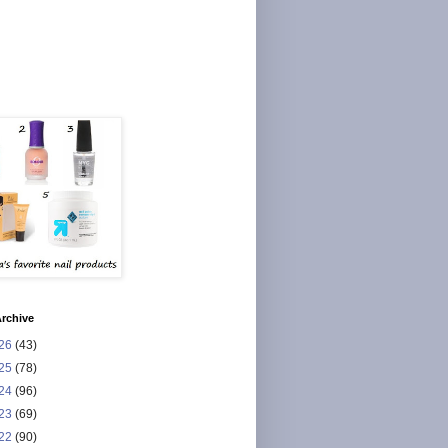
rchive
26
(43)
25
(78)
24
(96)
23
(69)
22
(90)