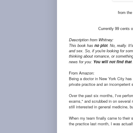
from the
Currently 99 cents o
Description from Whitney:
no plot
This book has
. No, really. It
and sex. So, if you're looking for som
thinking about romance, or something
You will not find that h
news for you:
From Amazon:
Being a doctor in New York City has
private practice and an incompetent st
Over the past six months, I've perf
exams," and scrubbed in on several r
still interested in general medicine, 
When my team finally came to their 
the practice last month, I was actual