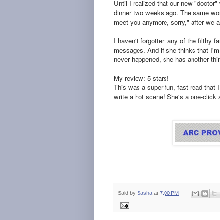
Until I realized that our new "docto
dinner two weeks ago. The same wom
meet you anymore, sorry," after we ag
I haven't forgotten any of the filthy 
messages. And if she thinks that I'm g
never happened, she has another thin
My review: 5 stars!
This was a super-fun, fast read that
write a hot scene! She's a one-click a
Said by
Sasha
at
7:00 PM