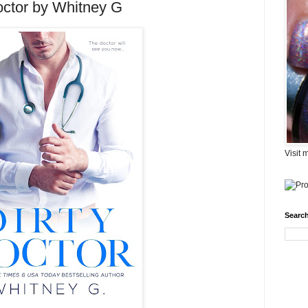
octor by Whitney G
Visit 
Search