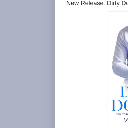
New Release: Dirty D