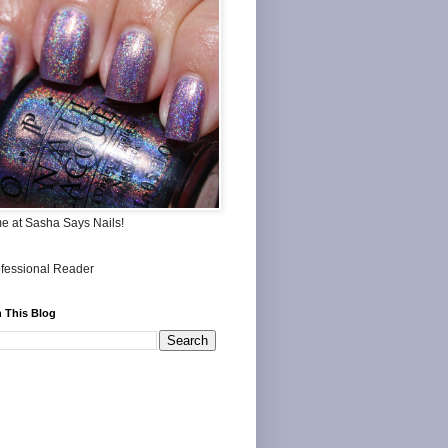
me at Sasha Says Nails!
 This Blog