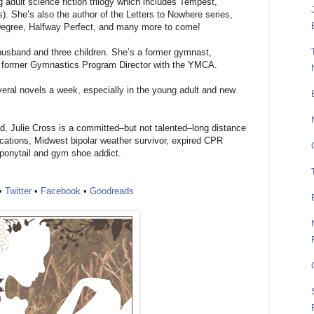
 adult science fiction trilogy which includes Tempest,
). She’s also the author of the Letters to Nowhere series,
Degree, Halfway Perfect, and many more to come!
er husband and three children. She’s a former gymnast,
d former Gymnastics Program Director with the YMCA.
veral novels a week, especially in the young adult and new
ed, Julie Cross is a committed–but not talented–long distance
acations, Midwest bipolar weather survivor, expired CPR
a ponytail and gym shoe addict.
•
Twitter
•
Facebook
•
Goodreads