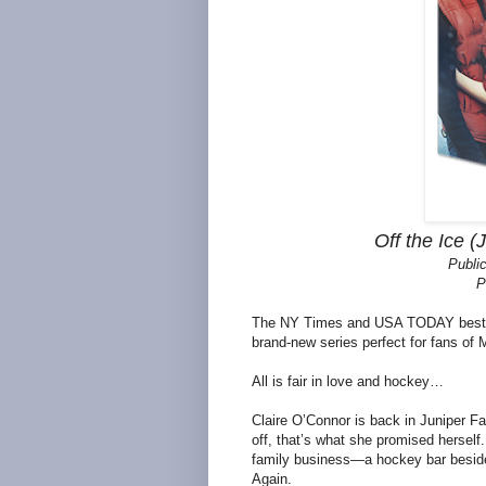
Off the Ice (
Publi
P
The NY Times and USA TODAY bestsel
brand-new series perfect for fans of
All is fair in love and hockey…
Claire O’Connor is back in Juniper F
off, that’s what she promised herself
family business—a hockey bar beside t
Again.