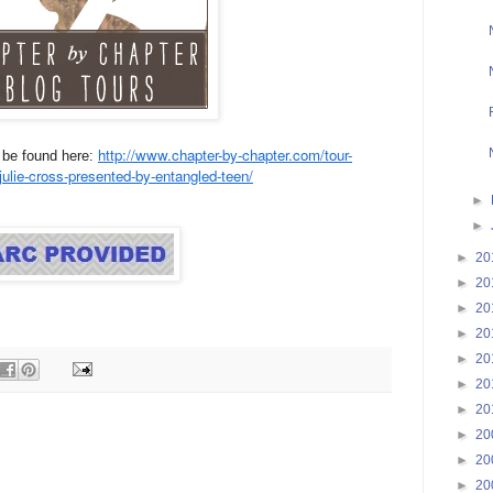
http://www.chapter-by-chapter.com/tour-
n be found here:
y-julie-cross-presented-by-entangled-teen/
►
►
►
20
►
20
►
20
►
20
►
20
►
20
►
20
►
20
►
20
►
20