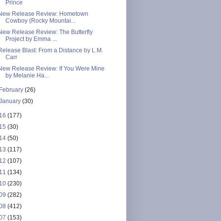
Prince
New Release Review: Hometown
Cowboy (Rocky Mountai...
New Release Review: The Butterfly
Project by Emma ...
Release Blast: From a Distance by L.M.
Carr
New Release Review: If You Were Mine
by Melanie Ha...
February
(26)
January
(30)
16
(177)
15
(30)
14
(50)
13
(117)
12
(107)
11
(134)
10
(230)
09
(282)
08
(412)
07
(153)