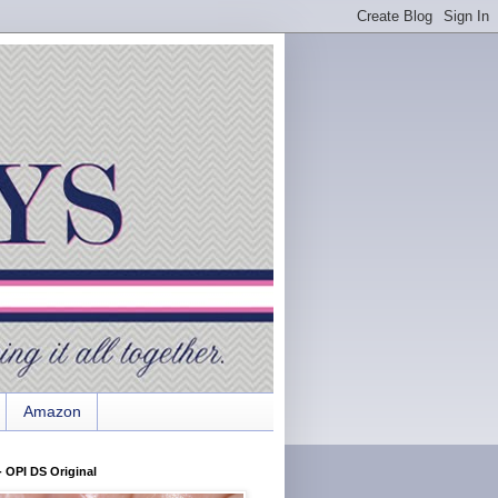
Amazon
 OPI DS Original