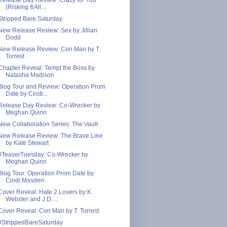
(Risking It All ...
Stripped Bare Saturday
New Release Review: Sex by Jillian
Dodd
New Release Review: Con Man by T.
Torrest
Chapter Reveal: Tempt the Boss by
Natasha Madison
Blog Tour and Review: Operation Prom
Date by Cindi...
Release Day Review: Co-Wrecker by
Meghan Quinn
New Collaboration Series: The Vault
New Release Review: The Brave Line
by Kate Stewart
#TeaserTuesday: Co-Wrecker by
Meghan Quinn
Blog Tour: Operation Prom Date by
Cindi Masden
Cover Reveal: Hate 2 Lovers by K.
Webster and J.D....
Cover Reveal: Con Man by T. Torrest
#StrippedBareSaturday