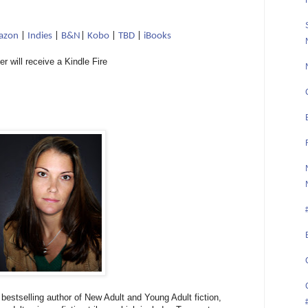
azon
|
Indies
|
B&N
|
Kobo
|
TBD
|
iBooks
er will receive a Kindle Fire
estselling author of New Adult and Young Adult fiction,