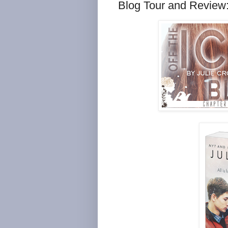
Blog Tour and Review: 