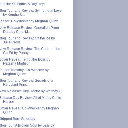
Join the St. Patrick's Day Hop!
Blog Tour and Review: Swinging at Love
by Kendra C...
Teaser: Co-Wrecker by Meghan Quinn
New Release Review: Operation Prom
Date by Cindi M...
Blog Tour and Review: Off the Ice by
Julie Cross
New Release Review: The Cad and the
Co-Ed by Penny...
Cover Reveal: Tempt the Boss by
Natasha Madison
Teaser Tuesday: Co-Wrecker by
Meghan Quinn
Blog Tour and Review: Secrets of a
Reluctant Princ...
New Release: Dirty Doctor by Whitney G
Release Day Review: All of Me by Callie
Harper
Cover Reveal: Co-Wrecker by Meghan
Quinn
Stripped Bare Saturday
Blog Tour: A Broken Soul by Jessica