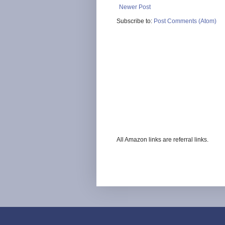
Newer Post
Subscribe to:
Post Comments (Atom)
All Amazon links are referral links.