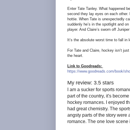
Enter Tate Tanley. What happened bet
second they lay eyes on each other.
hottie. When Tate is unexpectedly cal
suddenly he’s in the spotlight and on
player. And Claire’s sworn off Junipe
It’s the absolute worst time to fall in 
For Tate and Claire, hockey isn’t ju
the heart.
Link to Goodreads:
https://www.goodreads.com/book/sho
My review: 3.5 stars
I am a sucker for sports roman
part of the country, it's becom
hockey romances. I enjoyed th
had great chemistry. The sports
angsty parts of the story were
romance. The one love scene i