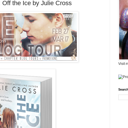
Off the Ice by Julie Cross
Visit 
Search