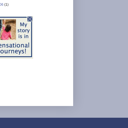
06
(1)