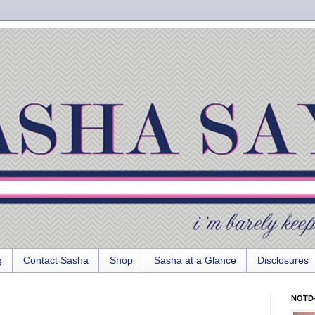
g
Contact Sasha
Shop
Sasha at a Glance
Disclosures
NOTD-