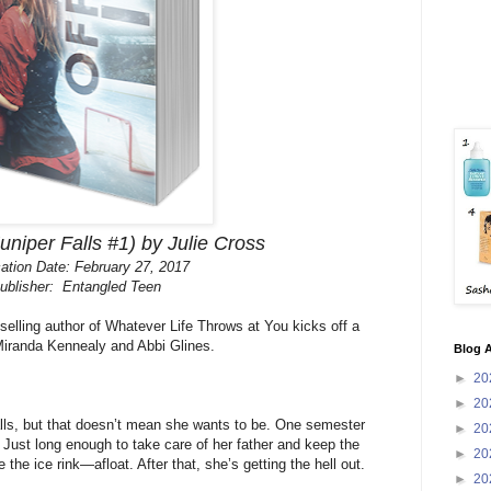
Juniper Falls #1) by Julie Cross
cation Date: February 27, 2017
ublisher: Entangled Teen
ling author of Whatever Life Throws at You kicks off a
 Miranda Kennealy and Abbi Glines.
Blog A
►
20
►
20
alls, but that doesn’t mean she wants to be. One semester
►
20
. Just long enough to take care of her father and keep the
►
20
he ice rink—afloat. After that, she’s getting the hell out.
►
20