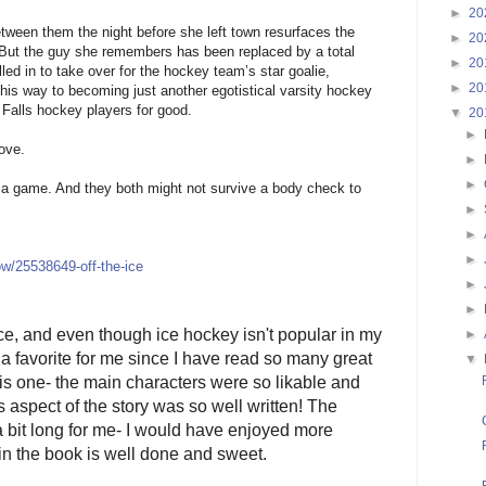
►
20
ween them the night before she left town resurfaces the
►
20
 But the guy she remembers has been replaced by a total
►
20
led in to take over for the hockey team’s star goalie,
►
20
 his way to becoming just another egotistical varsity hockey
r Falls hockey players for good.
▼
20
►
love.
►
►
st a game. And they both might not survive a body check to
►
►
►
w/25538649-off-the-ice
►
►
ce, and even though ice hockey isn't popular in my
►
e a favorite for me since I have read so many great
▼
is one- the main characters were so likable and
 aspect of the story was so well written! The
 a bit long for me- I would have enjoyed more
n the book is well done and sweet.