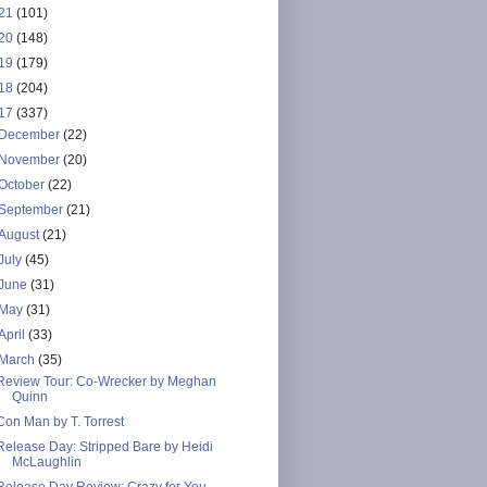
21
(101)
20
(148)
19
(179)
18
(204)
17
(337)
December
(22)
November
(20)
October
(22)
September
(21)
August
(21)
July
(45)
June
(31)
May
(31)
April
(33)
March
(35)
Review Tour: Co-Wrecker by Meghan
Quinn
Con Man by T. Torrest
Release Day: Stripped Bare by Heidi
McLaughlin
Release Day Review: Crazy for You