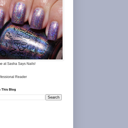
me at Sasha Says Nails!
 This Blog