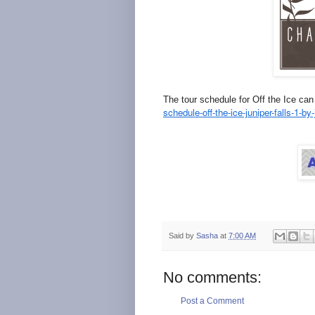
The tour schedule for Off the Ice ca
schedule-off-the-ice-juniper-falls-1-b
Said by
Sasha
at
7:00 AM
No comments:
Post a Comment