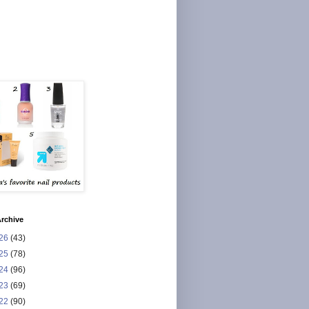
rchive
26
(43)
25
(78)
24
(96)
23
(69)
22
(90)