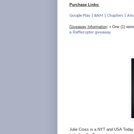
Purchase Links:
Google Play
|
BAM
|
Chapters
|
Am
Giveaway Information
: • One (1) winn
a Rafflecopter giveaway
Julie Cross is a NYT and USA Today b