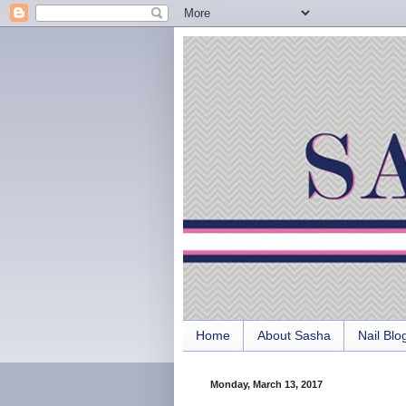
Home
About Sasha
Nail Blo
Monday, March 13, 2017