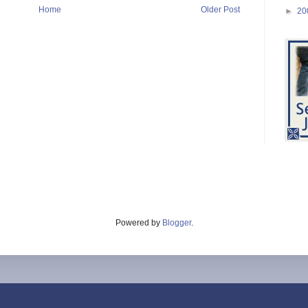
Home
Older Post
►
20
Powered by
Blogger
.