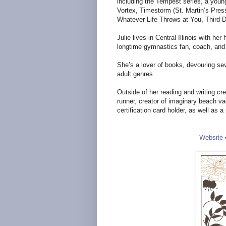
including the Tempest series, a young
Vortex, Timestorm (St. Martin’s Press
Whatever Life Throws at You, Third 
Julie lives in Central Illinois with h
longtime gymnastics fan, coach, an
She’s a lover of books, devouring se
adult genres.
Outside of her reading and writing cr
runner, creator of imaginary beach v
certification card holder, as well as 
Website