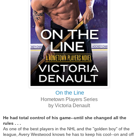
On the Line
Hometown Players Series
by Victoria Denault
He had total control of his game--until she changed all the
rules . . .
As one of the best players in the NHL and the "golden boy" of the
league, Avery Westwood knows he has to keep his cool--on and off