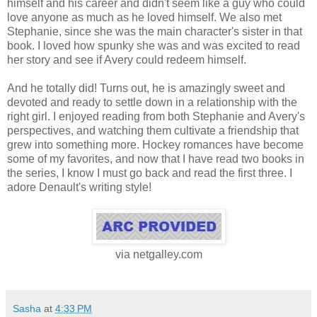
himself and his career and didn't seem like a guy who could
love anyone as much as he loved himself. We also met
Stephanie, since she was the main character's sister in that
book. I loved how spunky she was and was excited to read
her story and see if Avery could redeem himself.
And he totally did! Turns out, he is amazingly sweet and
devoted and ready to settle down in a relationship with the
right girl. I enjoyed reading from both Stephanie and Avery's
perspectives, and watching them cultivate a friendship that
grew into something more. Hockey romances have become
some of my favorites, and now that I have read two books in
the series, I know I must go back and read the first three. I
adore Denault's writing style!
via netgalley.com
Sasha
at
4:33 PM