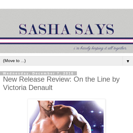
▼
Wednesday, December 7, 2016
New Release Review: On the Line by
Victoria Denault