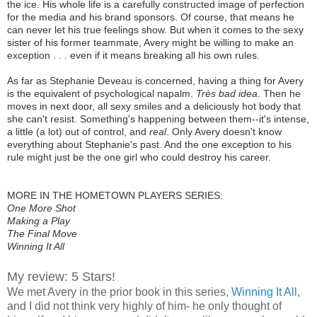
the ice. His whole life is a carefully constructed image of perfection
for the media and his brand sponsors. Of course, that means he
can never let his true feelings show. But when it comes to the sexy
sister of his former teammate, Avery might be willing to make an
exception . . . even if it means breaking all his own rules.
As far as Stephanie Deveau is concerned, having a thing for Avery
is the equivalent of psychological napalm.
Très bad idea
. Then he
moves in next door, all sexy smiles and a deliciously hot body that
she can't resist. Something's happening between them--it's intense,
a little (a lot) out of control, and
real
. Only Avery doesn't know
everything about Stephanie's past. And the one exception to his
rule might just be the one girl who could destroy his career.
MORE IN THE HOMETOWN PLAYERS SERIES:
One More Shot
Making a Play
The Final Move
Winning It All
My review: 5 Stars!
We met Avery in the prior book in this series,
Winning It All
,
and I did not think very highly of him- he only thought of