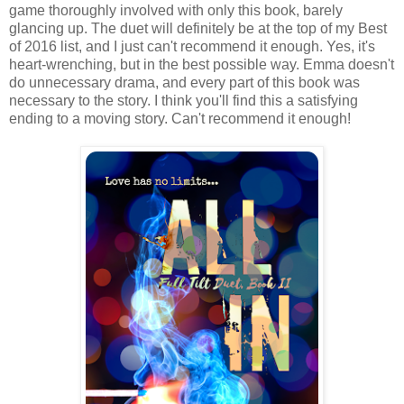
game thoroughly involved with only this book, barely
glancing up. The duet will definitely be at the top of my Best
of 2016 list, and I just can't recommend it enough. Yes, it's
heart-wrenching, but in the best possible way. Emma doesn't
do unnecessary drama, and every part of this book was
necessary to the story. I think you'll find this a satisfying
ending to a moving story. Can't recommend it enough!