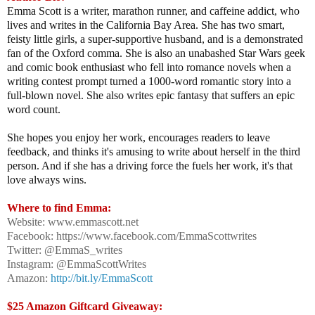
Emma Scott is a writer, marathon runner, and caffeine addict, who
lives and writes in the California Bay Area. She has two smart,
feisty little girls, a super-supportive husband, and is a demonstrated
fan of the Oxford comma. She is also an unabashed Star Wars geek
and comic book enthusiast who fell into romance novels when a
writing contest prompt turned a 1000-word romantic story into a
full-blown novel. She also writes epic fantasy that suffers an epic
word count.
She hopes you enjoy her work, encourages readers to leave
feedback, and thinks it's amusing to write about herself in the third
person. And if she has a driving force the fuels her work, it's that
love always wins.
Where to find Emma:
Website: www.emmascott.net
Facebook: https://www.facebook.com/EmmaScottwrites
Twitter: @EmmaS_writes
Instagram: @EmmaScottWrites
Amazon:
http://bit.ly/EmmaScott
$25 Amazon Giftcard Giveaway: