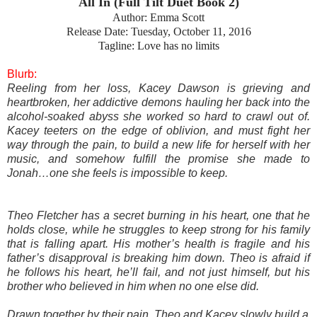
All In (Full Tilt Duet Book 2)
Author: Emma Scott
Release Date: Tuesday, October 11, 2016
Tagline: Love has no limits
Blurb:
Reeling from her loss, Kacey Dawson is grieving and
heartbroken, her addictive demons hauling her back into the
alcohol-soaked abyss she worked so hard to crawl out of.
Kacey teeters on the edge of oblivion, and must fight her
way through the pain, to build a new life for herself with her
music, and somehow fulfill the promise she made to
Jonah…one she feels is impossible to keep.
Theo Fletcher has a secret burning in his heart, one that he
holds close, while he struggles to keep strong for his family
that is falling apart. His mother’s health is fragile and his
father’s disapproval is breaking him down. Theo is afraid if
he follows his heart, he’ll fail, and not just himself, but his
brother who believed in him when no one else did.
Drawn together by their pain, Theo and Kacey slowly build a