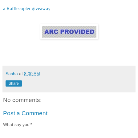
a Rafflecopter giveaway
Sasha
at
8:00 AM
Share
No comments:
Post a Comment
What say you?