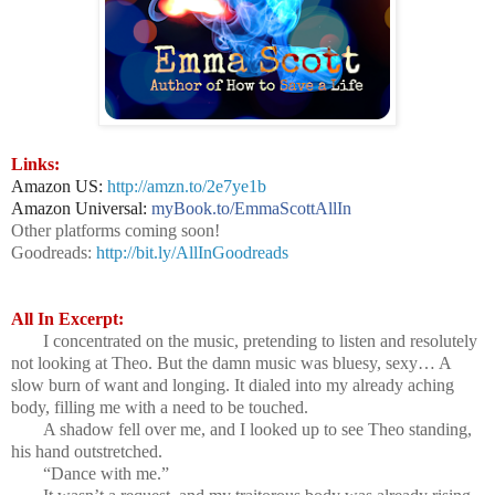
Links:
Amazon US:
http://amzn.to/2e7ye1b
Amazon Universal:
myBook.to/EmmaScottAllIn
Other platforms coming soon!
Goodreads:
http://bit.ly/AllInGoodreads
All In Excerpt:
I concentrated on the music, pretending to listen and resolutely
not looking at Theo. But the damn music was bluesy, sexy… A
slow burn of want and longing. It dialed into my already aching
body, filling me with a need to be touched.
A shadow fell over me, and I looked up to see Theo standing,
his hand outstretched.
“Dance with me.”