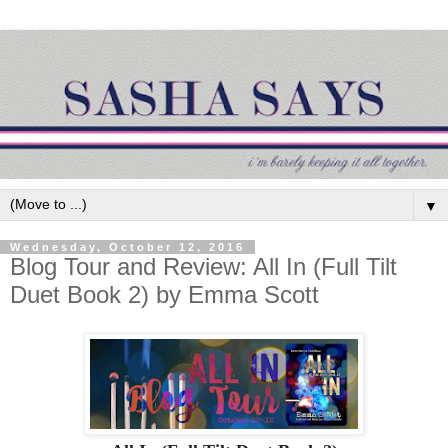
▼
Wednesday, October 12, 2016
Blog Tour and Review: All In (Full Tilt
Duet Book 2) by Emma Scott