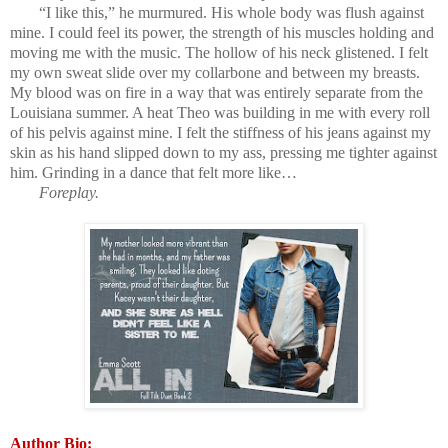
“I like this,” he murmured. His whole body was flush against
mine. I could feel its power, the strength of his muscles holding and
moving me with the music. The hollow of his neck glistened. I felt
my own sweat slide over my collarbone and between my breasts.
My blood was on fire in a way that was entirely separate from the
Louisiana summer. A heat Theo was building in me with every roll
of his pelvis against mine. I felt the stiffness of his jeans against my
skin as his hand slipped down to my ass, pressing me tighter against
him. Grinding in a dance that felt more like…
Foreplay.
Author Bio: