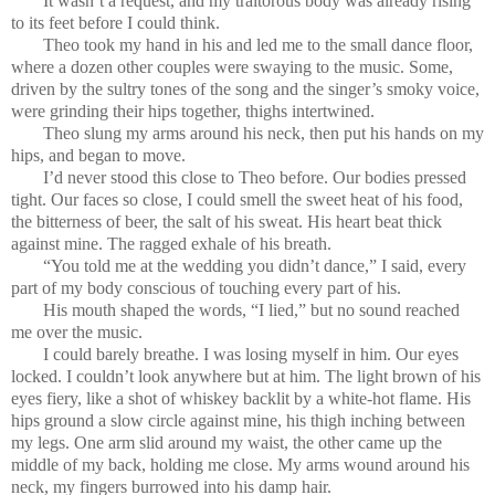
It wasn’t a request, and my traitorous body was already rising
to its feet before I could think.
Theo took my hand in his and led me to the small dance floor,
where a dozen other couples were swaying to the music. Some,
driven by the sultry tones of the song and the singer’s smoky voice,
were grinding their hips together, thighs intertwined.
Theo slung my arms around his neck, then put his hands on my
hips, and began to move.
I’d never stood this close to Theo before. Our bodies pressed
tight. Our faces so close, I could smell the sweet heat of his food,
the bitterness of beer, the salt of his sweat. His heart beat thick
against mine. The ragged exhale of his breath.
“You told me at the wedding you didn’t dance,” I said, every
part of my body conscious of touching every part of his.
His mouth shaped the words, “I lied,” but no sound reached
me over the music.
I could barely breathe. I was losing myself in him. Our eyes
locked. I couldn’t look anywhere but at him. The light brown of his
eyes fiery, like a shot of whiskey backlit by a white-hot flame. His
hips ground a slow circle against mine, his thigh inching between
my legs. One arm slid around my waist, the other came up the
middle of my back, holding me close. My arms wound around his
neck, my fingers burrowed into his damp hair.