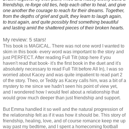
friendship, re-forge old ties, help each other to heal, and give
one another the courage to reach for their dreams. Together,
from the depths of grief and guilt, they learn to laugh again,
to trust again, and quite possibly find something beautiful
and lasting amid the shattered pieces of their broken hearts.
My review: 5 stars!
This book is MAGICAL. There was not one word I wanted to
skim in this book- every word was important to the story and
just PERFECT. After reading Full Tilt (stop here if you
haven't read that book- it's the first book in the duet and it's
absolutely necessary to read Full Tilt before All In), I was so
worried about Kacey and was quite impatient to read part 2
of the story. Theo, or Teddy as Kacey calls him, was a bit of a
mystery to me since we hadn't seen his point of view yet,
and I wondered how I would feel about a relationship that
would grow much deeper than just friendship and support.
But Emma handled it so well and the natural progression of
the relationship felt as if it was how it should be. This story of
friendship, healing, love, and of course romance keep me up
way past my bedtime, and I spent a homecoming football