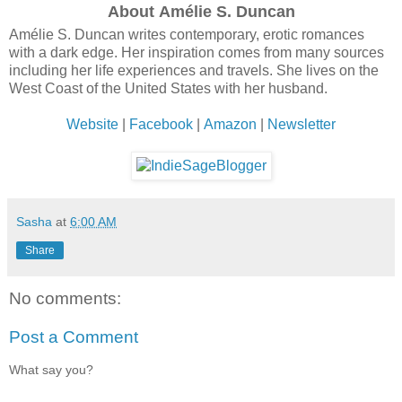
About Amélie S. Duncan
Amélie S. Duncan writes contemporary, erotic romances
with a dark edge. Her inspiration comes from many sources
including her life experiences and travels. She lives on the
West Coast of the United States with her husband.
Website
|
Facebook
|
Amazon
|
Newsletter
Sasha
at
6:00 AM
Share
No comments:
Post a Comment
What say you?