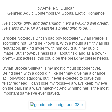
by Amélie S. Duncan
Genres:
Adult, Contemporary, Sports, Erotic, Romance
He’s cocky, dirty, and demanding. He’s a walking wet dream.
He’s also mine. Or at least he’s pretending to be…
Brooke
Notorious British bad boy footballer Dylan Pierce is
scorching hot…and he knows it. With a mouth as filthy as his
reputation, linking myself with him could ruin my public
image. But show-business is all about risk, and as a down-
on-my-luck actress, this could be the break my career needs.
Dylan
Brooke Sullivan is my most difficult opponent yet.
Being seen with a good girl like her may give me a chance
at Hollywood stardom, but I never expected to crave this
feisty redhead. I can’t lose my focus—I always keep my eye
on the ball, I’m always match-fit. And winning her is the most
important game I’ve ever played.