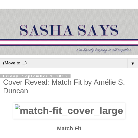
▼
Friday, September 9, 2016
Cover Reveal: Match Fit by Amélie S.
Duncan
Match Fit