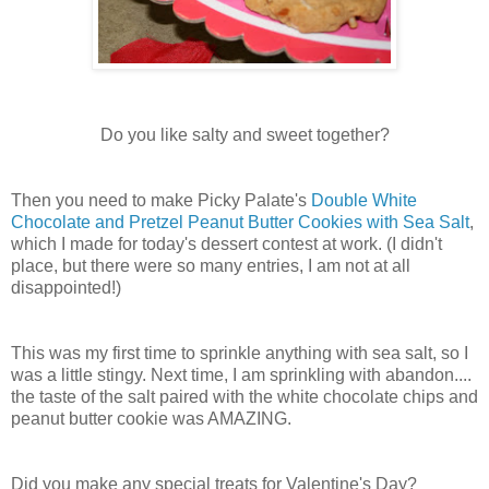
Do you like salty and sweet together?
Then you need to make Picky Palate's
Double White
Chocolate and Pretzel Peanut Butter Cookies with Sea Salt
,
which I made for today's dessert contest at work. (I didn't
place, but there were so many entries, I am not at all
disappointed!)
This was my first time to sprinkle anything with sea salt, so I
was a little stingy. Next time, I am sprinkling with abandon....
the taste of the salt paired with the white chocolate chips and
peanut butter cookie was AMAZING.
Did you make any special treats for Valentine's Day?