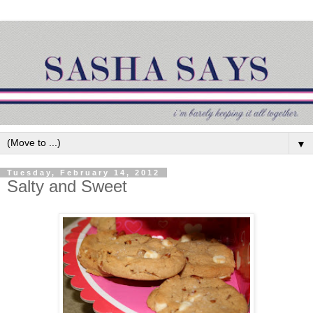
▼
Tuesday, February 14, 2012
Salty and Sweet